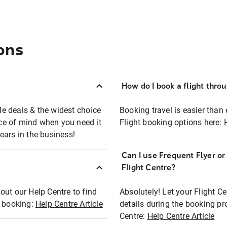
ons
How do I book a flight thro
ble deals & the widest choice
Booking travel is easier than 
eace of mind when you need it
Flight booking options here:
ears in the business!
Can I use Frequent Flyer o
?
Flight Centre?
out our Help Centre to find
Absolutely! Let your Flight C
t booking:
Help Centre Article
details during the booking pr
Centre:
Help Centre Article