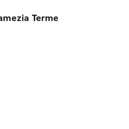
Lamezia Terme