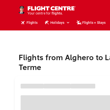
stays.
holidays.
Your centre for
flights.
travel.
Flights
Holidays
Flights + Stays
Flights from Alghero to 
Terme