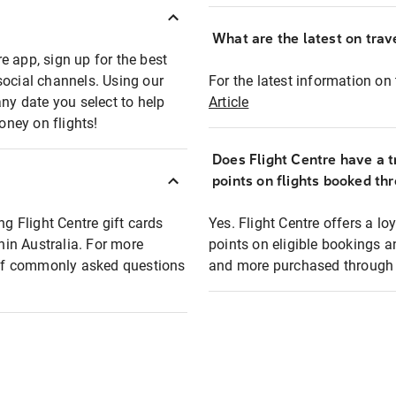
What are the latest on trave
e app, sign up for the best
social channels. Using our
For the latest information on t
any date you select to help
Article
oney on flights!
Does Flight Centre have a t
points on flights booked th
ng Flight Centre gift cards
Yes. Flight Centre offers a 
thin Australia. For more
points on eligible bookings a
t of commonly asked questions
and more purchased through F