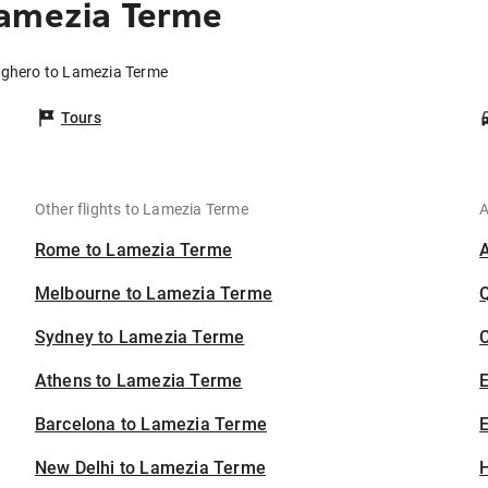
Lamezia Terme
Alghero to Lamezia Terme
Tours
Other flights to Lamezia Terme
A
Rome to Lamezia Terme
Melbourne to Lamezia Terme
Sydney to Lamezia Terme
C
Athens to Lamezia Terme
Barcelona to Lamezia Terme
E
New Delhi to Lamezia Terme
H