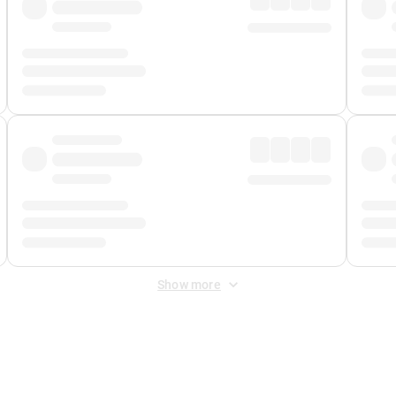
Show more
 Fee
&
Merchant Fee
. Fees are applied once at checkout.