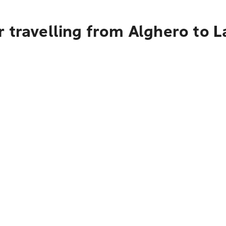
r travelling from Alghero to 