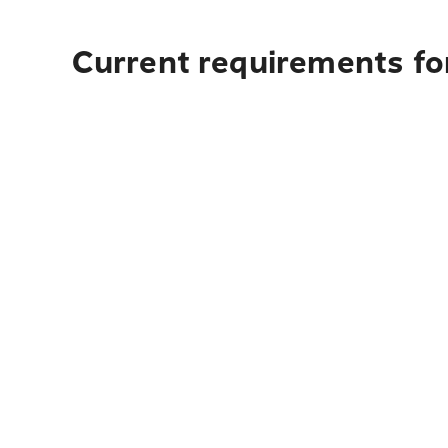
Current requirements fo