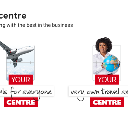
 centre
g with the best in the business