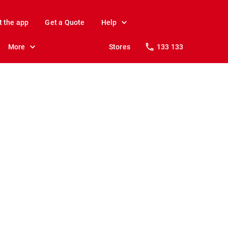
t the app
Get a Quote
Help
More
Stores
133 133