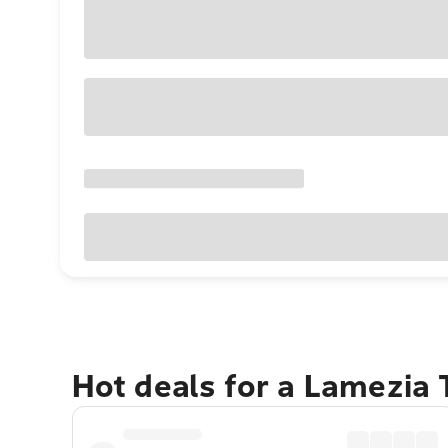
Hot deals for a Lamezia