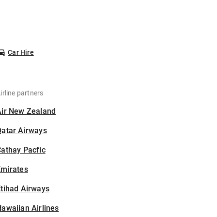
Car Hire
irline partners
Air New Zealand
Qatar Airways
athay Pacfic
Emirates
tihad Airways
awaiian Airlines