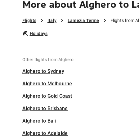
More about Alghero to 
Flights
Italy
Lamezia Terme
Flights from 
Holidays
Other flights from Alghero
Alghero to Sydney
Alghero to Melbourne
Alghero to Gold Coast
Alghero to Brisbane
Alghero to Bali
Alghero to Adelaide