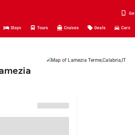
Ge
Stays
Tours
Cruises
Deals
Cars
Lamezia