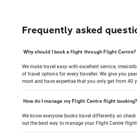
Frequently asked questi
Why should I book a flight through Flight Centre?
We make travel easy with excellent service, irresisti
of travel options for every traveller. We give you p
most and have expertise that you only get from 40 y
How do I manage my Flight Centre flight booking
We know everyone books travel differently so check 
out the best way to manage your Flight Centre fligh