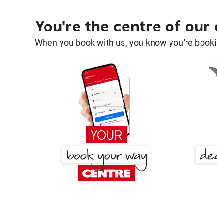
You're the centre of our
When you book with us, you know you're bookin