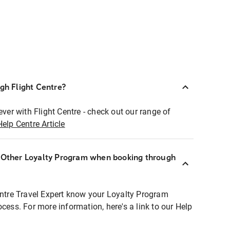
ugh Flight Centre?
ever with Flight Centre - check out our range of
Help Centre Article
r Other Loyalty Program when booking through
entre Travel Expert know your Loyalty Program
ocess. For more information, here's a link to our Help