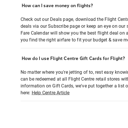
How can I save money on flights?
Check out our Deals page, download the Flight Centr
deals via our Subscribe page or keep an eye on our 
Fare Calendar will show you the best flight deal on 
you find the right airfare to fit your budget & save m
How do I use Flight Centre Gift Cards for Flight?
No matter where you're jetting of to, rest easy knowi
can be redeemed at all Flight Centre retail stores wi
information on Gift Cards, we've put together a lis
here:
Help Centre Article