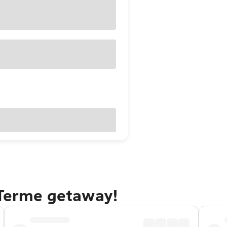
 Terme getaway!