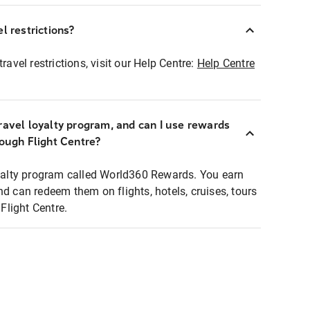
l restrictions?
ravel restrictions, visit our Help Centre:
Help Centre
ravel loyalty program, and can I use rewards
rough Flight Centre?
loyalty program called World360 Rewards. You earn
nd can redeem them on flights, hotels, cruises, tours
light Centre.