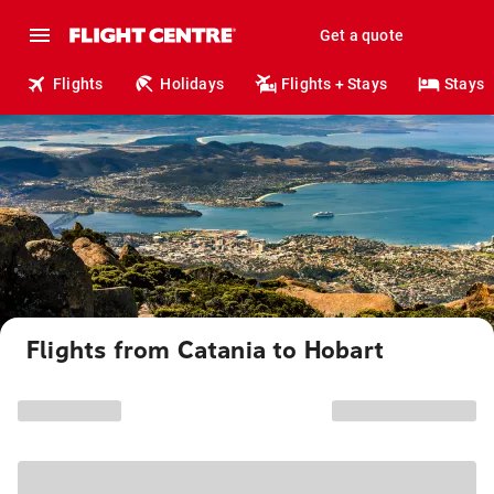
Get a quote
Flights
Holidays
Flights + Stays
Stays
Flights from Catania to Hobart