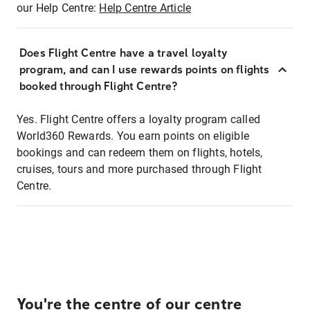
our Help Centre:
Help Centre Article
Does Flight Centre have a travel loyalty
program, and can I use rewards points on flights
booked through Flight Centre?
Yes. Flight Centre offers a loyalty program called
World360 Rewards. You earn points on eligible
bookings and can redeem them on flights, hotels,
cruises, tours and more purchased through Flight
Centre.
You're the centre of our centre