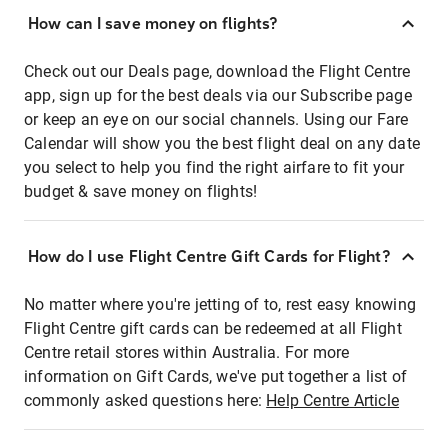
How can I save money on flights?
Check out our Deals page, download the Flight Centre
app, sign up for the best deals via our Subscribe page
or keep an eye on our social channels. Using our Fare
Calendar will show you the best flight deal on any date
you select to help you find the right airfare to fit your
budget & save money on flights!
How do I use Flight Centre Gift Cards for Flight?
No matter where you're jetting of to, rest easy knowing
Flight Centre gift cards can be redeemed at all Flight
Centre retail stores within Australia. For more
information on Gift Cards, we've put together a list of
commonly asked questions here:
Help Centre Article