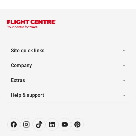
Site quick links
Company
Extras
Help & support