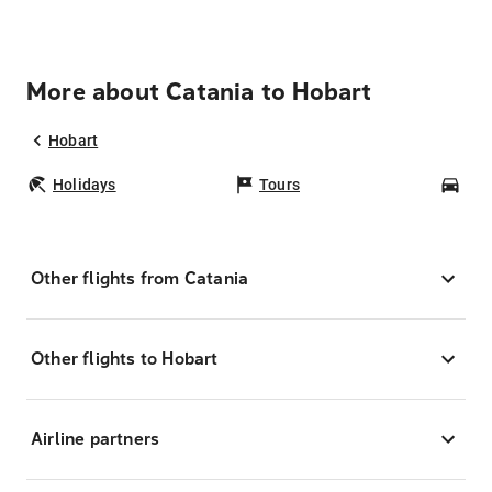
More about Catania to Hobart
Hobart
Holidays
Tours
Car
Other flights from Catania
Other flights to Hobart
Airline partners