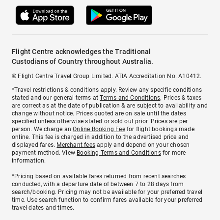
Flight Centre acknowledges the Traditional
Custodians of Country throughout Australia.
© Flight Centre Travel Group Limited. ATIA Accreditation No. A10412.
*Travel restrictions & conditions apply. Review any specific conditions
stated and our general terms at
Terms and Conditions
. Prices & taxes
are correct as at the date of publication & are subject to availability and
change without notice. Prices quoted are on sale until the dates
specified unless otherwise stated or sold out prior. Prices are per
person. We charge an
Online Booking Fee
for flight bookings made
online. This fee is charged in addition to the advertised price and
displayed fares.
Merchant fees
apply and depend on your chosen
payment method. View
Booking Terms and Conditions
for more
information.
^Pricing based on available fares returned from recent searches
conducted, with a departure date of between 7 to 28 days from
search/booking. Pricing may not be available for your preferred travel
time. Use search function to confirm fares available for your preferred
travel dates and times.