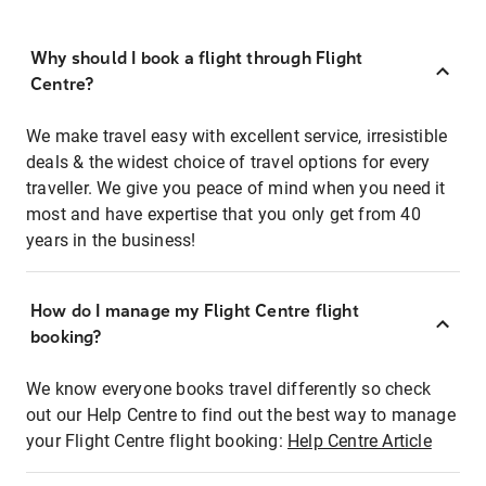
Why should I book a flight through Flight
Centre?
We make travel easy with excellent service, irresistible
deals & the widest choice of travel options for every
traveller. We give you peace of mind when you need it
most and have expertise that you only get from 40
years in the business!
How do I manage my Flight Centre flight
booking?
We know everyone books travel differently so check
out our Help Centre to find out the best way to manage
your Flight Centre flight booking:
Help Centre Article