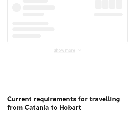
Show more
Displayed fares exclude
Online Booking Fee
&
Merchant
Fee
. Fees are applied once at checkout.
Current requirements for travelling
from Catania to Hobart