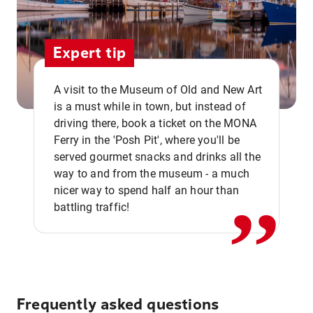
Expert tip
A visit to the Museum of Old and New Art
is a must while in town, but instead of
driving there, book a ticket on the MONA
Ferry in the 'Posh Pit', where you'll be
,,
served gourmet snacks and drinks all the
way to and from the museum - a much
nicer way to spend half an hour than
battling traffic!
Frequently asked questions