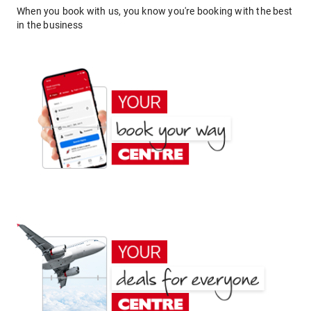
When you book with us, you know you're booking with the best
in the business