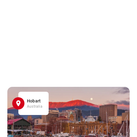
Hobart
Australia