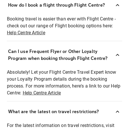
How do I book a flight through Flight Centre?
Booking travel is easier than ever with Flight Centre -
check out our range of Flight booking options here:
Help Centre Article
Can I use Frequent Flyer or Other Loyalty
Program when booking through Flight Centre?
Absolutely! Let your Flight Centre Travel Expert know
your Loyalty Program details during the booking
process. For more information, here's a link to our Help
Centre:
Help Centre Article
What are the latest on travel restrictions?
For the latest information on travel restrictions, visit