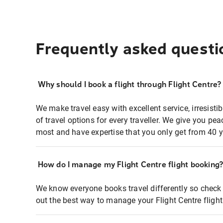
Frequently asked questi
Why should I book a flight through Flight Centre?
We make travel easy with excellent service, irresisti
of travel options for every traveller. We give you p
most and have expertise that you only get from 40 y
How do I manage my Flight Centre flight booking
We know everyone books travel differently so check 
out the best way to manage your Flight Centre fligh