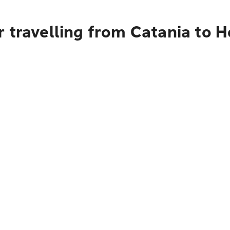
 travelling from Catania to 