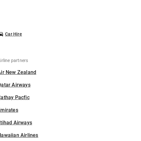
Car Hire
irline partners
Air New Zealand
Qatar Airways
athay Pacfic
Emirates
tihad Airways
awaiian Airlines