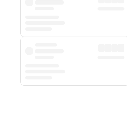
Displayed fares exclude
Online Booking