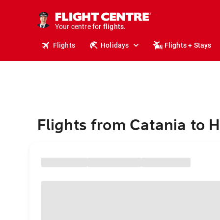
cruises.
stays.
holidays.
Your centre for
flights.
travel.
Flights
Holidays
Flights + Stays
Flights from Catania to 