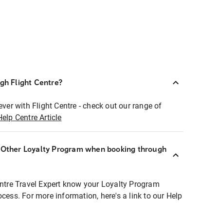
ugh Flight Centre?
ever with Flight Centre - check out our range of
Help Centre Article
r Other Loyalty Program when booking through
entre Travel Expert know your Loyalty Program
ocess. For more information, here's a link to our Help