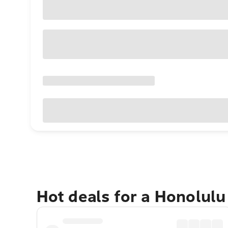
Hot deals for a Honolul