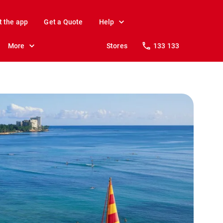
t the app
Get a Quote
Help
More
Stores
133 133