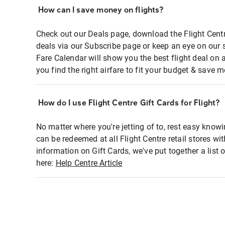
How can I save money on flights?
Check out our Deals page, download the Flight Centr
deals via our Subscribe page or keep an eye on our 
Fare Calendar will show you the best flight deal on 
you find the right airfare to fit your budget & save m
How do I use Flight Centre Gift Cards for Flight?
No matter where you're jetting of to, rest easy knowi
can be redeemed at all Flight Centre retail stores wi
information on Gift Cards, we've put together a lis
here:
Help Centre Article