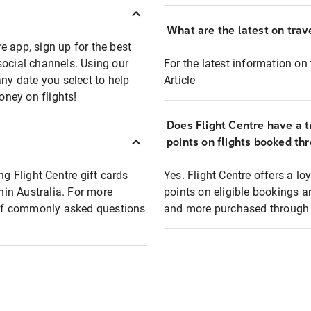
What are the latest on trave
e app, sign up for the best
social channels. Using our
For the latest information on t
any date you select to help
Article
oney on flights!
Does Flight Centre have a t
points on flights booked th
ng Flight Centre gift cards
Yes. Flight Centre offers a 
thin Australia. For more
points on eligible bookings a
t of commonly asked questions
and more purchased through F