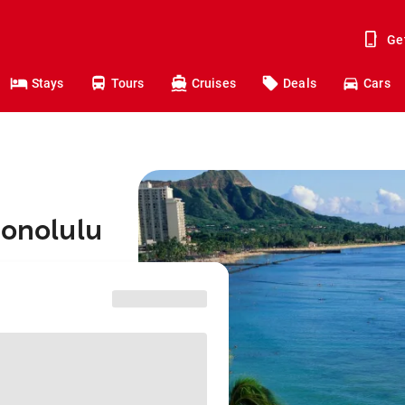
Ge
Stays
Tours
Cruises
Deals
Cars
Honolulu