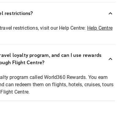
l restrictions?
ravel restrictions, visit our Help Centre:
Help Centre
ravel loyalty program, and can I use rewards
rough Flight Centre?
loyalty program called World360 Rewards. You earn
nd can redeem them on flights, hotels, cruises, tours
light Centre.