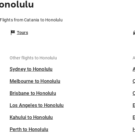
onolulu
Flights from Catania to Honolulu
Tours
Other flights to Honolulu
A
Sydney to Honolulu
Melbourne to Honolulu
Brisbane to Honolulu
C
Los Angeles to Honolulu
Kahului to Honolulu
E
Perth to Honolulu
H