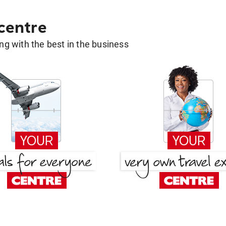
 centre
g with the best in the business