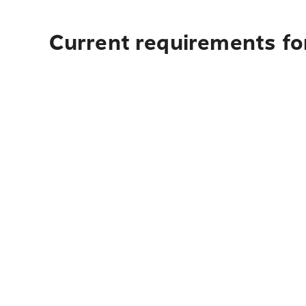
Current requirements for