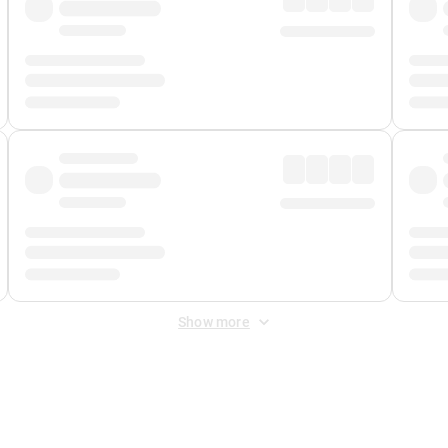
Show more
 Fee
&
Merchant Fee
. Fees are applied once at checkout.