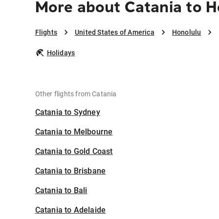
More about Catania to H
Flights
United States of America
Honolulu
Holidays
Other flights from Catania
Catania to Sydney
Catania to Melbourne
Catania to Gold Coast
Catania to Brisbane
Catania to Bali
Catania to Adelaide