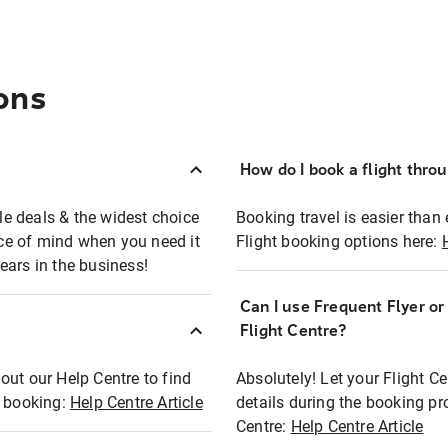
ons
How do I book a flight thro
ble deals & the widest choice
Booking travel is easier than 
eace of mind when you need it
Flight booking options here:
ears in the business!
Can I use Frequent Flyer o
?
Flight Centre?
out our Help Centre to find
Absolutely! Let your Flight C
t booking:
Help Centre Article
details during the booking pr
Centre:
Help Centre Article