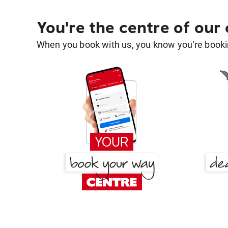
You're the centre of our
When you book with us, you know you're bookin