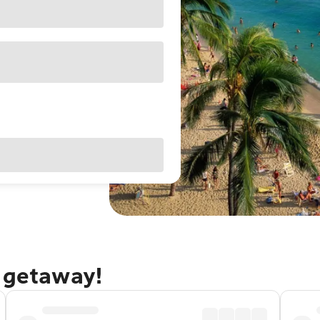
u getaway!