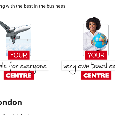
g with the best in the business
London