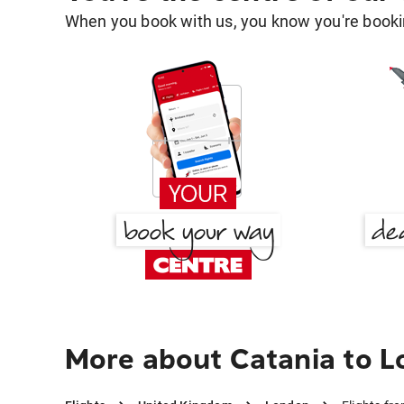
When you book with us, you know you're bookin
More about Catania to 