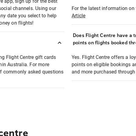
e app, sign up for the best
social channels. Using our
For the latest information on t
any date you select to help
Article
oney on flights!
Does Flight Centre have a t
points on flights booked th
ng Flight Centre gift cards
Yes. Flight Centre offers a 
thin Australia. For more
points on eligible bookings a
t of commonly asked questions
and more purchased through F
 centre