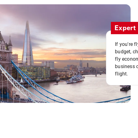
Expert 
If you're 
budget, c
fly econo
business o
flight.