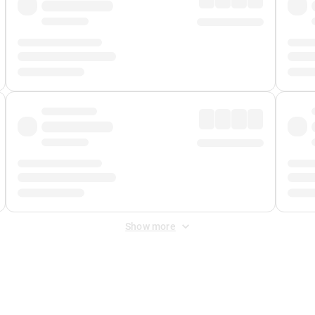
Show more
 Fee
&
Merchant Fee
. Fees are applied once at checkout.