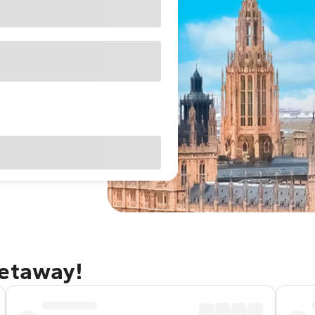
getaway!