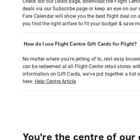
Check out our Deals page, download the Flight Centr
deals via our Subscribe page or keep an eye on our 
Fare Calendar will show you the best flight deal on 
you find the right airfare to fit your budget & save m
How do I use Flight Centre Gift Cards for Flight?
No matter where you're jetting of to, rest easy knowi
can be redeemed at all Flight Centre retail stores wi
information on Gift Cards, we've put together a lis
here:
Help Centre Article
You're the centre of our