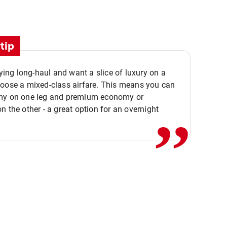
tip
flying long-haul and want a slice of luxury on a
,,
hoose a mixed-class airfare. This means you can
my on one leg and premium economy or
n the other - a great option for an overnight