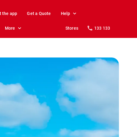
t the app
Get a Quote
Help
More
Stores
133 133