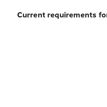
Current requirements for