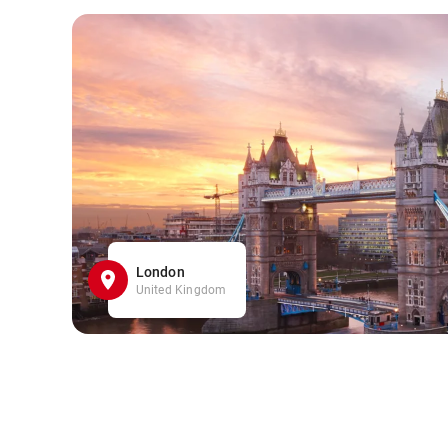
London
United Kingdom