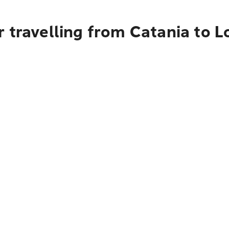
 travelling from Catania to 