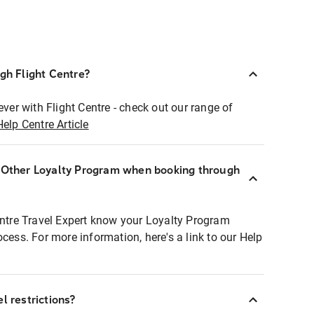
ugh Flight Centre?
ever with Flight Centre - check out our range of
Help Centre Article
r Other Loyalty Program when booking through
entre Travel Expert know your Loyalty Program
ocess. For more information, here's a link to our Help
l restrictions?