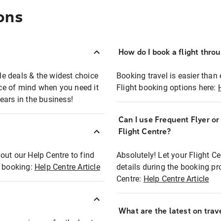
ons
How do I book a flight thro
ble deals & the widest choice
Booking travel is easier than 
eace of mind when you need it
Flight booking options here:
ears in the business!
Can I use Frequent Flyer o
?
Flight Centre?
out our Help Centre to find
Absolutely! Let your Flight C
t booking:
Help Centre Article
details during the booking pr
Centre:
Help Centre Article
What are the latest on trave