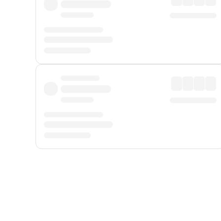
Displayed fares exclude
Online Booking