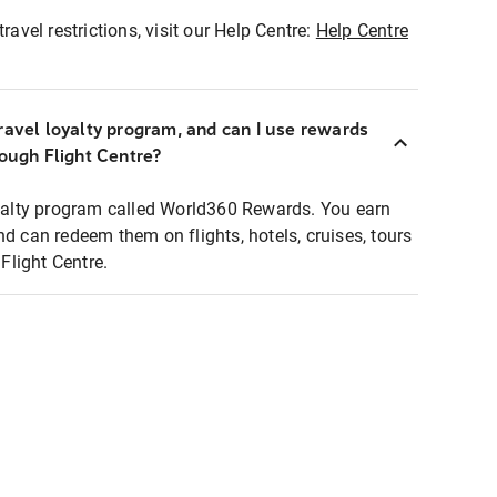
ravel restrictions, visit our Help Centre:
Help Centre
ravel loyalty program, and can I use rewards
rough Flight Centre?
loyalty program called World360 Rewards. You earn
nd can redeem them on flights, hotels, cruises, tours
light Centre.