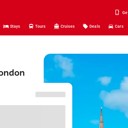
Ge
Stays
Tours
Cruises
Deals
Cars
London