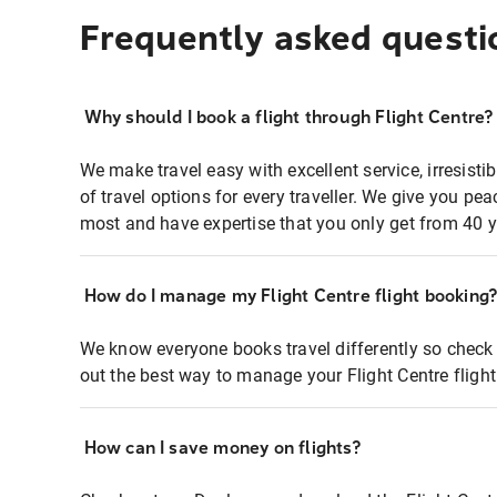
Frequently asked questi
Why should I book a flight through Flight Centre?
We make travel easy with excellent service, irresisti
of travel options for every traveller. We give you p
most and have expertise that you only get from 40 y
How do I manage my Flight Centre flight booking
We know everyone books travel differently so check 
out the best way to manage your Flight Centre fligh
How can I save money on flights?