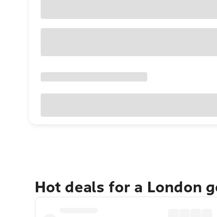
Hot deals for a London 