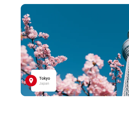
Tokyo
Japan