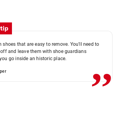
tip
 shoes that are easy to remove. You'll need to
,,
 off and leave them with shoe guardians
ou go inside an historic place.
per