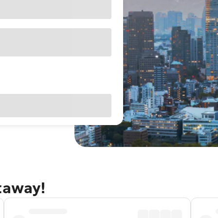
taway!