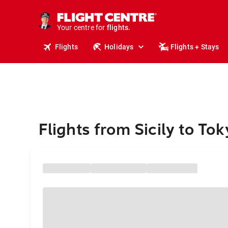
cruises.
stays.
holidays.
Your centre for
flights.
travel.
Flights
Holidays
Flights + Stays
Flights from Sicily to Tok