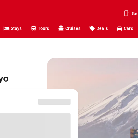
Ge
Stays
Tours
Cruises
Deals
Cars
yo