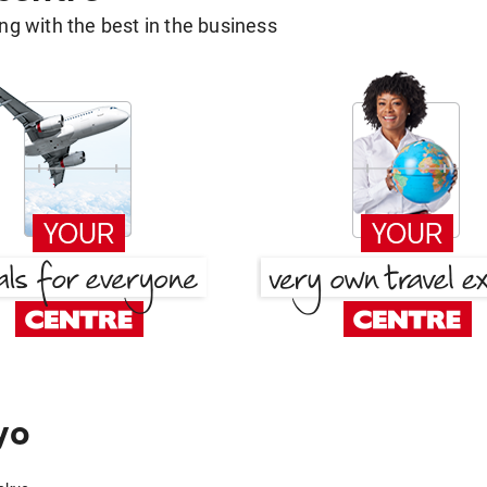
g with the best in the business
yo