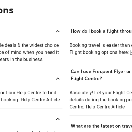
ons
How do I book a flight thro
ble deals & the widest choice
Booking travel is easier than 
eace of mind when you need it
Flight booking options here:
ears in the business!
Can I use Frequent Flyer o
?
Flight Centre?
out our Help Centre to find
Absolutely! Let your Flight C
t booking:
Help Centre Article
details during the booking pr
Centre:
Help Centre Article
What are the latest on trave