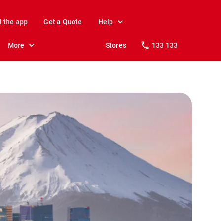
t the app
Get a Quote
Help
More
Stores
133 133