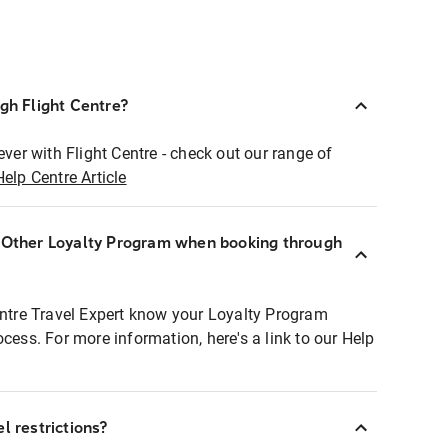
ugh Flight Centre?
ever with Flight Centre - check out our range of
Help Centre Article
r Other Loyalty Program when booking through
entre Travel Expert know your Loyalty Program
ocess. For more information, here's a link to our Help
l restrictions?