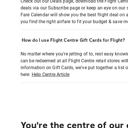
Check out our Deals page, download the Flight Centr
deals via our Subscribe page or keep an eye on our 
Fare Calendar will show you the best flight deal on 
you find the right airfare to fit your budget & save m
How do I use Flight Centre Gift Cards for Flight?
No matter where you're jetting of to, rest easy knowi
can be redeemed at all Flight Centre retail stores wi
information on Gift Cards, we've put together a lis
here:
Help Centre Article
You're the centre of our