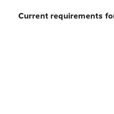
Current requirements for