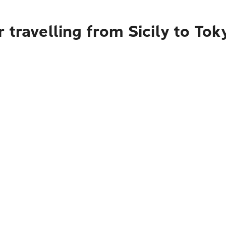
 travelling from Sicily to Tok