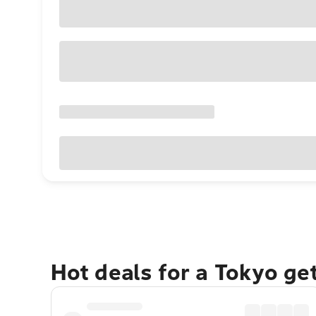
Hot deals for a Tokyo ge