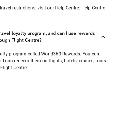
ravel restrictions, visit our Help Centre:
Help Centre
ravel loyalty program, and can I use rewards
rough Flight Centre?
loyalty program called World360 Rewards. You earn
nd can redeem them on flights, hotels, cruises, tours
light Centre.