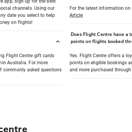
e app, sign up for the best
social channels. Using our
For the latest information on t
any date you select to help
Article
oney on flights!
Does Flight Centre have a t
points on flights booked th
ng Flight Centre gift cards
Yes. Flight Centre offers a 
thin Australia. For more
points on eligible bookings a
t of commonly asked questions
and more purchased through F
 centre