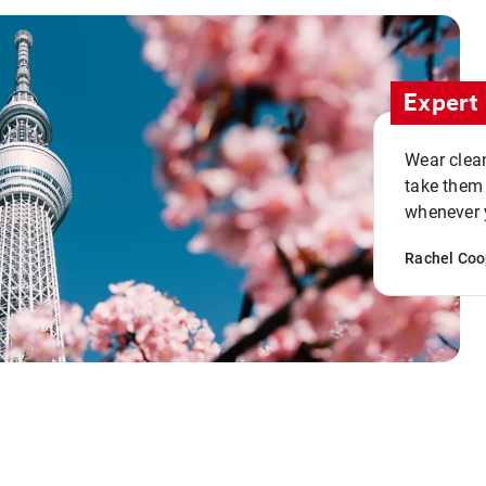
Expert 
Wear clean
take them
whenever y
Rachel Coo