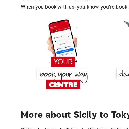
When you book with us, you know you're bookin
More about Sicily to Tok