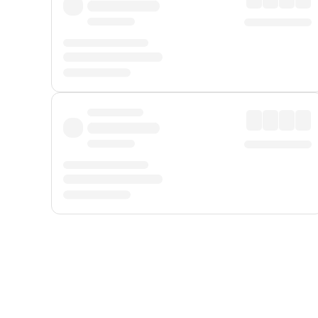
Displayed fares exclude
Online Booking