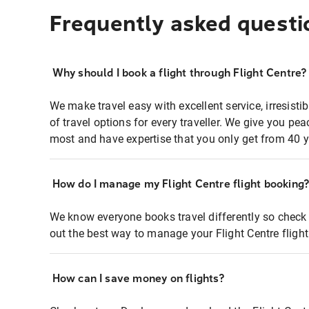
Frequently asked questi
Why should I book a flight through Flight Centre?
We make travel easy with excellent service, irresisti
of travel options for every traveller. We give you p
most and have expertise that you only get from 40 y
How do I manage my Flight Centre flight booking
We know everyone books travel differently so check 
out the best way to manage your Flight Centre fligh
How can I save money on flights?