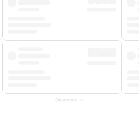
Show more
 Fee
&
Merchant Fee
. Fees are applied once at checkout.