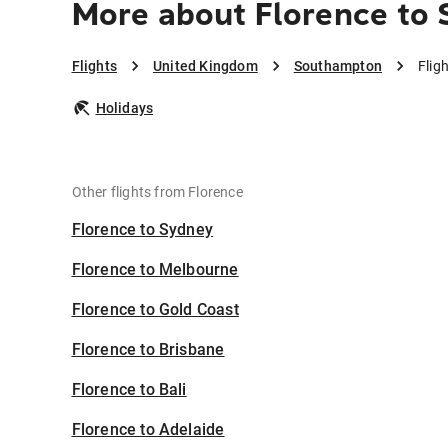
More about Florence to
Flights
United Kingdom
Southampton
Flig
Holidays
Other flights from Florence
Florence to Sydney
Florence to Melbourne
Florence to Gold Coast
Florence to Brisbane
Florence to Bali
Florence to Adelaide