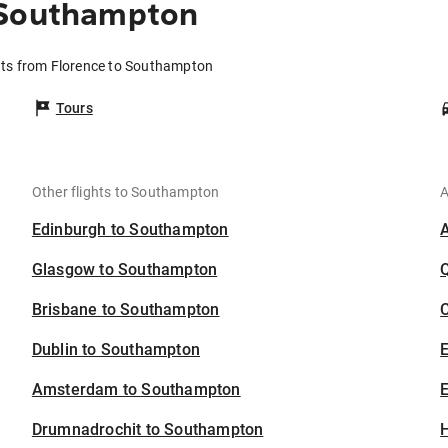
 Southampton
hts from Florence to Southampton
Tours
Other flights to Southampton
A
Edinburgh to Southampton
Glasgow to Southampton
Brisbane to Southampton
C
Dublin to Southampton
Amsterdam to Southampton
E
Drumnadrochit to Southampton
H