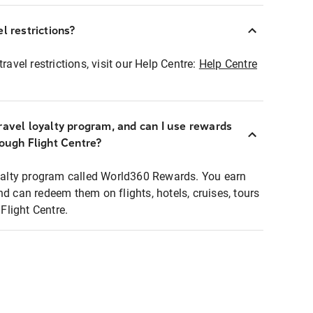
l restrictions?
ravel restrictions, visit our Help Centre:
Help Centre
ravel loyalty program, and can I use rewards
rough Flight Centre?
loyalty program called World360 Rewards. You earn
nd can redeem them on flights, hotels, cruises, tours
light Centre.