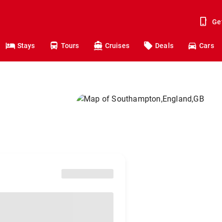
Ge
Stays
Tours
Cruises
Deals
Cars