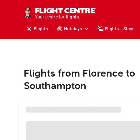
stays.
holidays.
Your centre for
flights.
travel.
Flights
Holidays
Flights + Stays
Flights from Florence to
Southampton