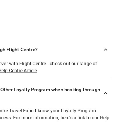
ugh Flight Centre?
ever with Flight Centre - check out our range of
Help Centre Article
r Other Loyalty Program when booking through
entre Travel Expert know your Loyalty Program
ocess. For more information, here's a link to our Help