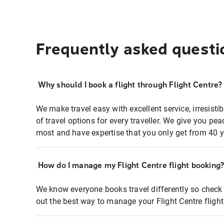
Frequently asked questi
Why should I book a flight through Flight Centre?
We make travel easy with excellent service, irresisti
of travel options for every traveller. We give you p
most and have expertise that you only get from 40 y
How do I manage my Flight Centre flight booking
We know everyone books travel differently so check 
out the best way to manage your Flight Centre fligh