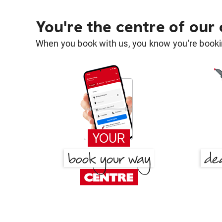
You're the centre of our
When you book with us, you know you're bookin