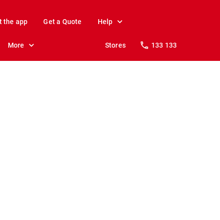
t the app
Get a Quote
Help
More
Stores
133 133