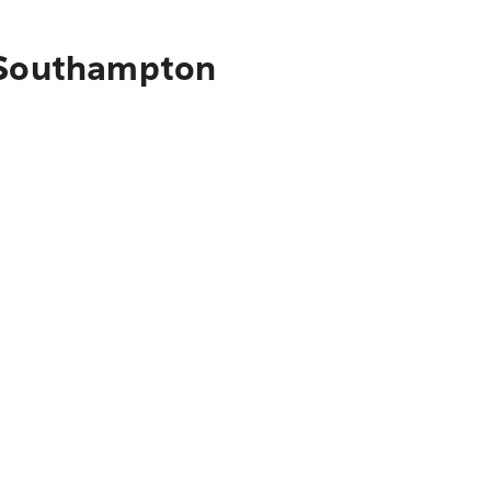
o Southampton