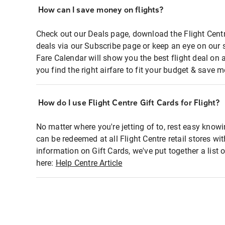
How can I save money on flights?
Check out our Deals page, download the Flight Centr
deals via our Subscribe page or keep an eye on our 
Fare Calendar will show you the best flight deal on 
you find the right airfare to fit your budget & save m
How do I use Flight Centre Gift Cards for Flight?
No matter where you're jetting of to, rest easy knowi
can be redeemed at all Flight Centre retail stores wi
information on Gift Cards, we've put together a lis
here:
Help Centre Article