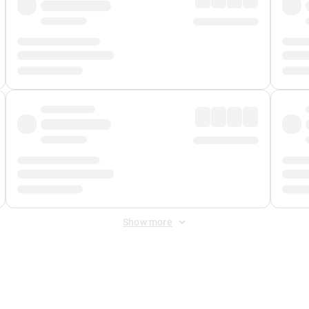
Show more
 Fee
&
Merchant Fee
. Fees are applied once at checkout.