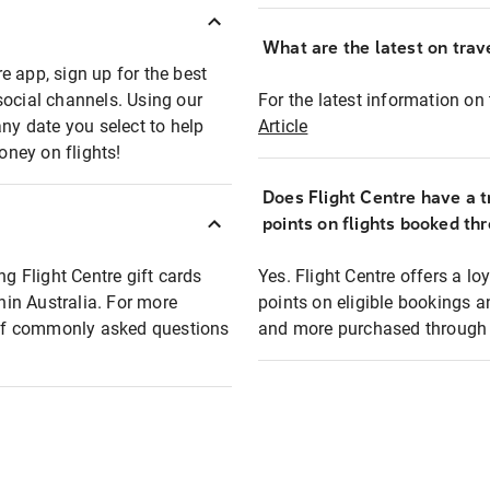
What are the latest on trave
e app, sign up for the best
social channels. Using our
For the latest information on t
any date you select to help
Article
oney on flights!
Does Flight Centre have a t
points on flights booked th
ng Flight Centre gift cards
Yes. Flight Centre offers a 
thin Australia. For more
points on eligible bookings a
t of commonly asked questions
and more purchased through F