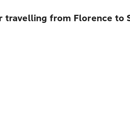
r travelling from Florence t