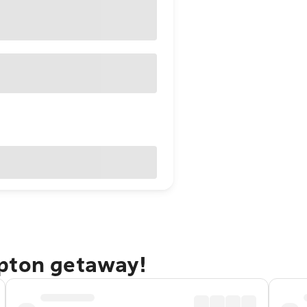
pton getaway!