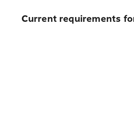
Current requirements fo