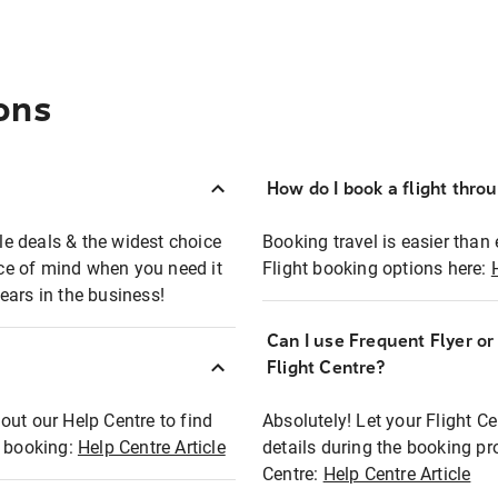
ons
How do I book a flight thro
ble deals & the widest choice
Booking travel is easier than 
eace of mind when you need it
Flight booking options here:
ears in the business!
Can I use Frequent Flyer o
?
Flight Centre?
out our Help Centre to find
Absolutely! Let your Flight C
t booking:
Help Centre Article
details during the booking pr
Centre:
Help Centre Article