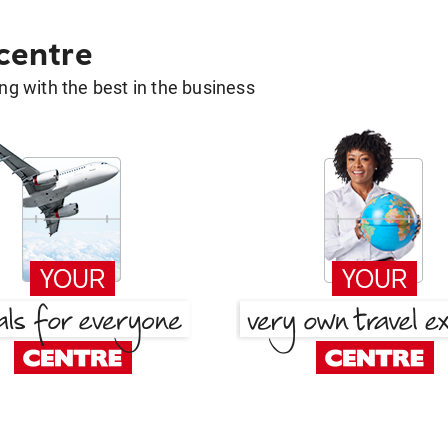
 centre
g with the best in the business