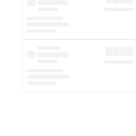
Displayed fares exclude
Online Booking