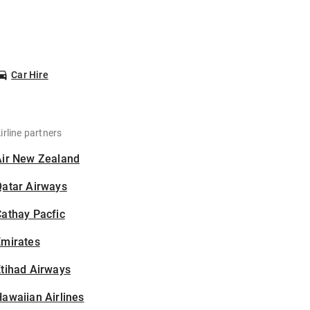
Car Hire
irline partners
Air New Zealand
Qatar Airways
athay Pacfic
Emirates
tihad Airways
awaiian Airlines