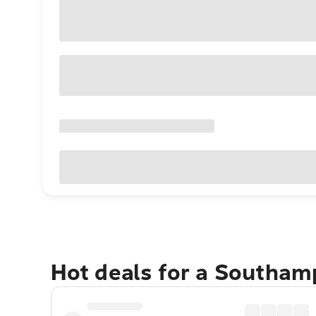
Hot deals for a Southam