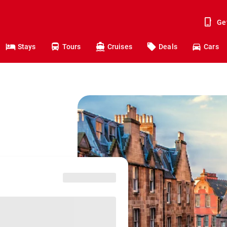
Ge
Stays
Tours
Cruises
Deals
Cars