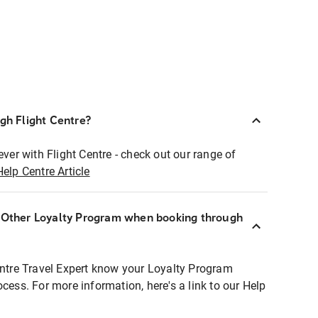
ugh Flight Centre?
ever with Flight Centre - check out our range of
Help Centre Article
r Other Loyalty Program when booking through
entre Travel Expert know your Loyalty Program
ocess. For more information, here's a link to our Help