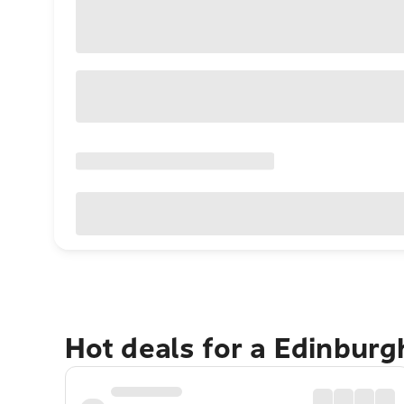
Hot deals for a Edinbur