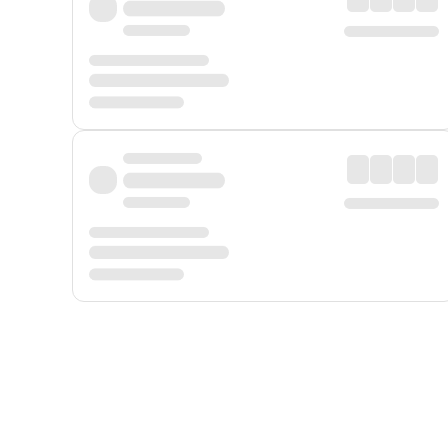
Displayed fares exclude
Online Booking