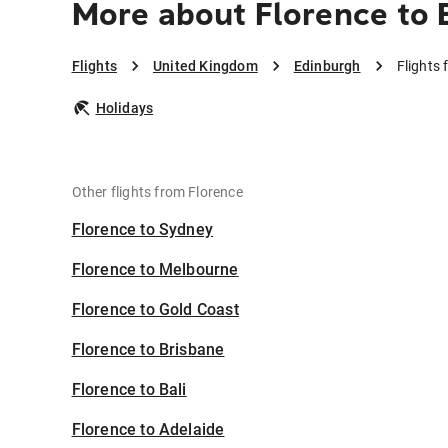
More about Florence to 
Flights
United Kingdom
Edinburgh
Flights
Holidays
Other flights from Florence
Florence to Sydney
Florence to Melbourne
Florence to Gold Coast
Florence to Brisbane
Florence to Bali
Florence to Adelaide