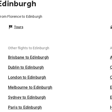
Edinburgh
 from Florence to Edinburgh
Tours
Other flights to Edinburgh
A
Brisbane to Edinburgh
Dublin to Edinburgh
London to Edinburgh
C
Melbourne to Edinburgh
Sydney to Edinburgh
E
Paris to Edinburgh
H