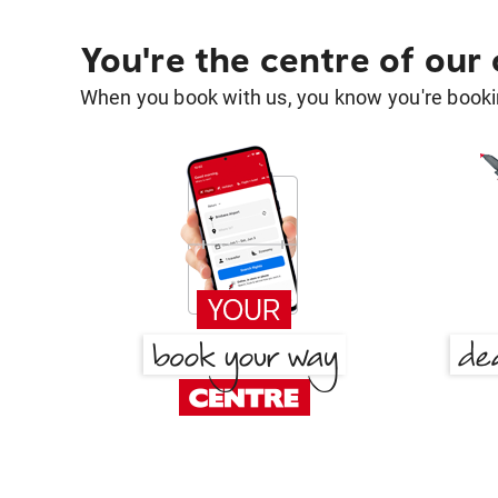
You're the centre of our
When you book with us, you know you're bookin