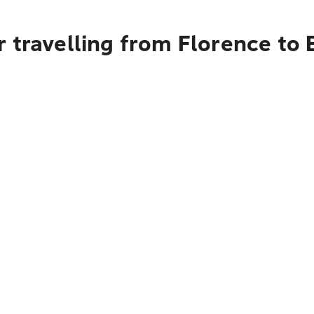
 travelling from Florence to