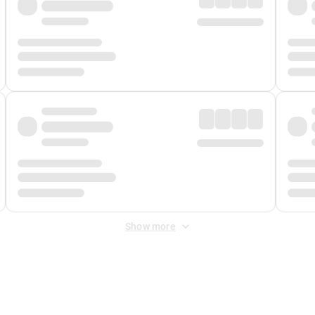
Show more
 Fee
&
Merchant Fee
. Fees are applied once at checkout.