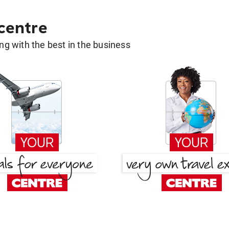
 centre
g with the best in the business