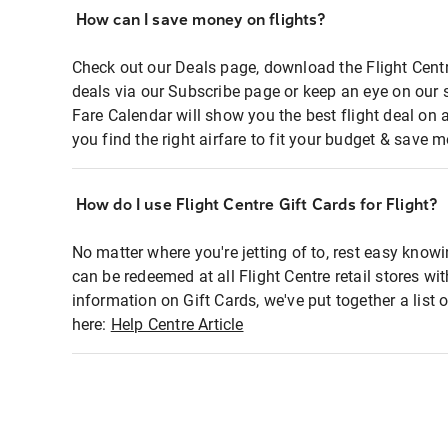
How can I save money on flights?
Check out our Deals page, download the Flight Centr
deals via our Subscribe page or keep an eye on our 
Fare Calendar will show you the best flight deal on 
you find the right airfare to fit your budget & save m
How do I use Flight Centre Gift Cards for Flight?
No matter where you're jetting of to, rest easy knowi
can be redeemed at all Flight Centre retail stores wi
information on Gift Cards, we've put together a lis
here:
Help Centre Article