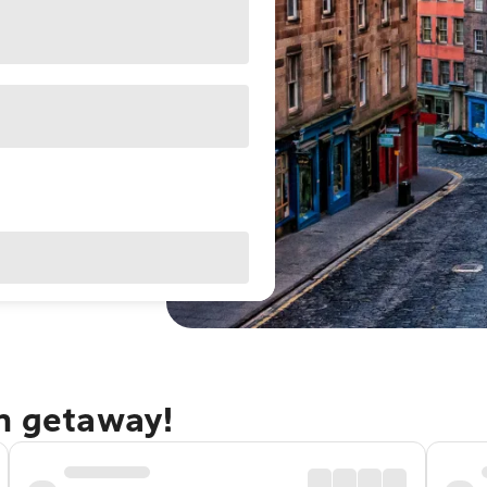
gh getaway!