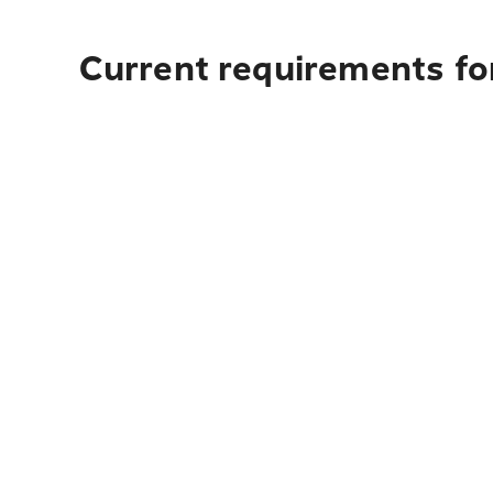
Current requirements for