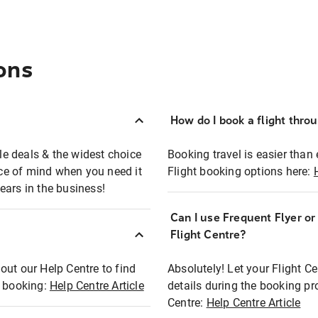
ons
How do I book a flight thro
ble deals & the widest choice
Booking travel is easier than 
eace of mind when you need it
Flight booking options here:
ears in the business!
Can I use Frequent Flyer o
?
Flight Centre?
out our Help Centre to find
Absolutely! Let your Flight C
t booking:
Help Centre Article
details during the booking pr
Centre:
Help Centre Article