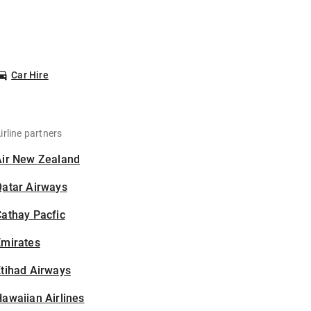
Car Hire
irline partners
Air New Zealand
Qatar Airways
athay Pacfic
Emirates
tihad Airways
awaiian Airlines