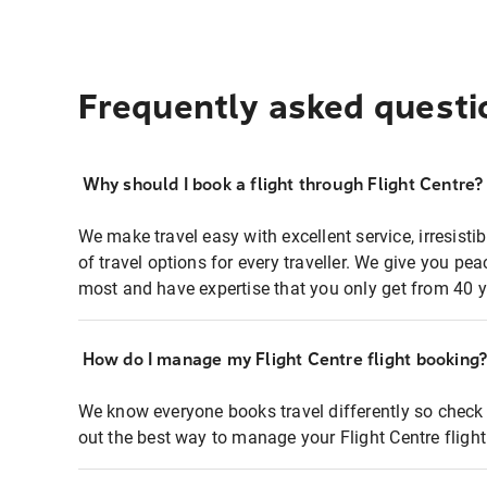
Frequently asked questi
Why should I book a flight through Flight Centre?
We make travel easy with excellent service, irresisti
of travel options for every traveller. We give you p
most and have expertise that you only get from 40 y
How do I manage my Flight Centre flight booking
We know everyone books travel differently so check 
out the best way to manage your Flight Centre fligh