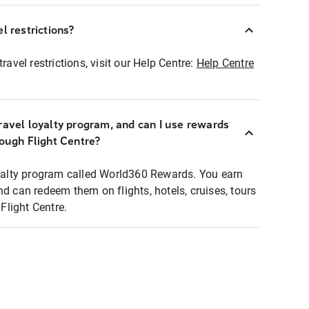
l restrictions?
ravel restrictions, visit our Help Centre:
Help Centre
ravel loyalty program, and can I use rewards
rough Flight Centre?
loyalty program called World360 Rewards. You earn
nd can redeem them on flights, hotels, cruises, tours
light Centre.