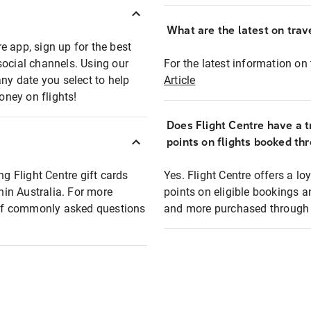
What are the latest on trave
e app, sign up for the best
social channels. Using our
For the latest information on t
any date you select to help
Article
oney on flights!
Does Flight Centre have a t
points on flights booked th
ng Flight Centre gift cards
Yes. Flight Centre offers a 
thin Australia. For more
points on eligible bookings a
t of commonly asked questions
and more purchased through F