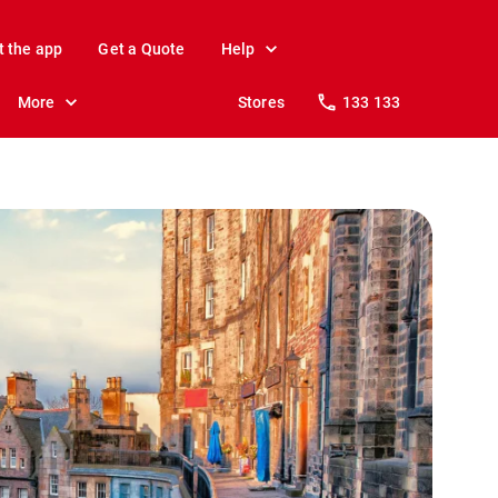
t the app
Get a Quote
Help
More
Stores
133 133