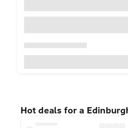
Hot deals for a Edinbur