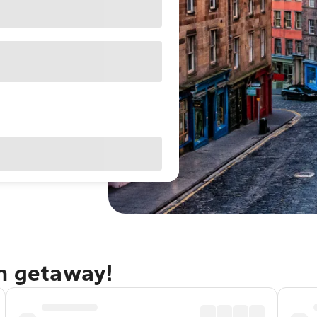
gh getaway!