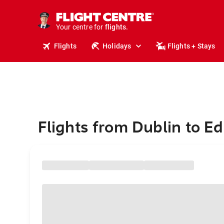
stays.
holidays.
Your centre for
flights.
travel.
Flights
Holidays
Flights + Stays
Flights from Dublin to E