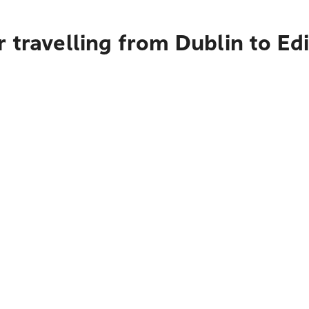
 travelling from Dublin to E