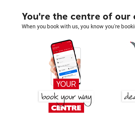
You're the centre of our
When you book with us, you know you're bookin