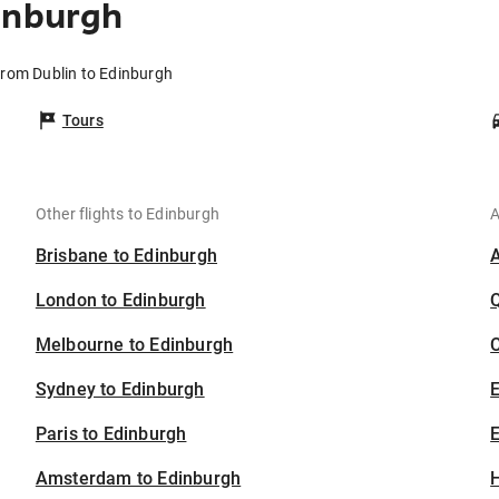
inburgh
 from Dublin to Edinburgh
Tours
Other flights to Edinburgh
A
Brisbane to Edinburgh
London to Edinburgh
Melbourne to Edinburgh
C
Sydney to Edinburgh
Paris to Edinburgh
E
Amsterdam to Edinburgh
H