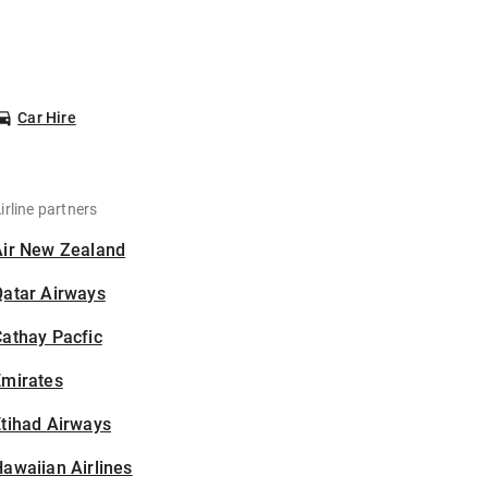
Car Hire
irline partners
Air New Zealand
Qatar Airways
athay Pacfic
Emirates
tihad Airways
awaiian Airlines