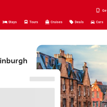
Ge
Stays
Tours
Cruises
Deals
Cars
dinburgh