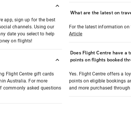
What are the latest on trave
e app, sign up for the best
social channels. Using our
For the latest information on t
any date you select to help
Article
oney on flights!
Does Flight Centre have a t
points on flights booked th
ng Flight Centre gift cards
Yes. Flight Centre offers a 
thin Australia. For more
points on eligible bookings a
t of commonly asked questions
and more purchased through F