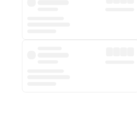
Displayed fares exclude
Online Booking