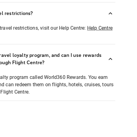
l restrictions?
ravel restrictions, visit our Help Centre:
Help Centre
ravel loyalty program, and can I use rewards
rough Flight Centre?
loyalty program called World360 Rewards. You earn
nd can redeem them on flights, hotels, cruises, tours
light Centre.