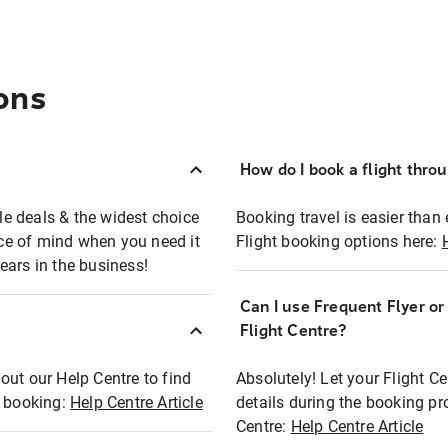
ons
How do I book a flight thro
ble deals & the widest choice
Booking travel is easier than 
eace of mind when you need it
Flight booking options here:
ears in the business!
Can I use Frequent Flyer o
?
Flight Centre?
out our Help Centre to find
Absolutely! Let your Flight C
t booking:
Help Centre Article
details during the booking pr
Centre:
Help Centre Article