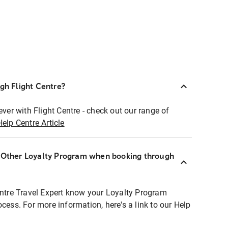
ugh Flight Centre?
ever with Flight Centre - check out our range of
Help Centre Article
r Other Loyalty Program when booking through
entre Travel Expert know your Loyalty Program
ocess. For more information, here's a link to our Help