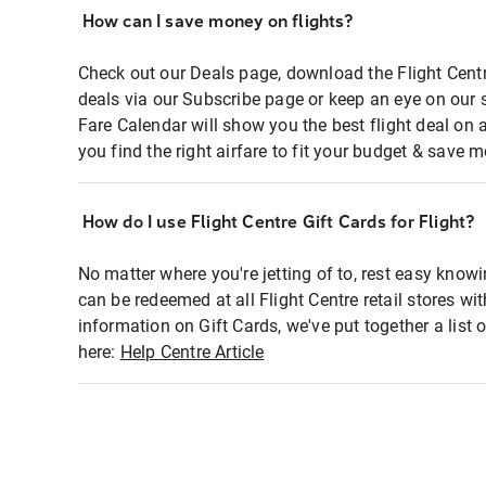
How can I save money on flights?
Check out our Deals page, download the Flight Centr
deals via our Subscribe page or keep an eye on our 
Fare Calendar will show you the best flight deal on 
you find the right airfare to fit your budget & save m
How do I use Flight Centre Gift Cards for Flight?
No matter where you're jetting of to, rest easy knowi
can be redeemed at all Flight Centre retail stores wi
information on Gift Cards, we've put together a lis
here:
Help Centre Article