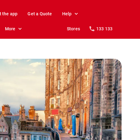
t the app
Get a Quote
Help
More
Stores
133 133