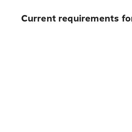
Current requirements for