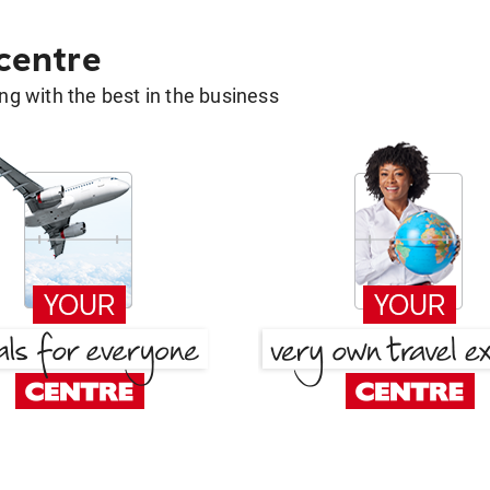
 centre
g with the best in the business