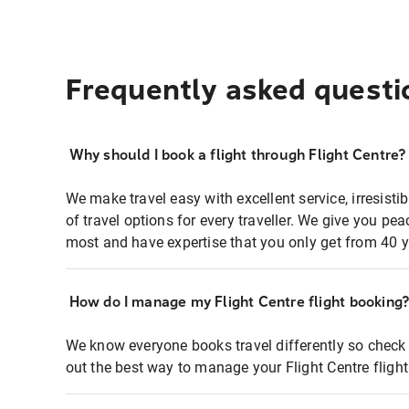
Frequently asked questi
Why should I book a flight through Flight Centre?
We make travel easy with excellent service, irresisti
of travel options for every traveller. We give you p
most and have expertise that you only get from 40 y
How do I manage my Flight Centre flight booking
We know everyone books travel differently so check 
out the best way to manage your Flight Centre fligh