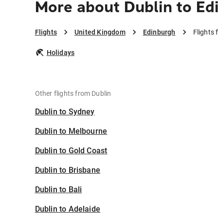
More about Dublin to Ed
Flights
United Kingdom
Edinburgh
Flights
Holidays
Other flights from Dublin
Dublin to Sydney
Dublin to Melbourne
Dublin to Gold Coast
Dublin to Brisbane
Dublin to Bali
Dublin to Adelaide