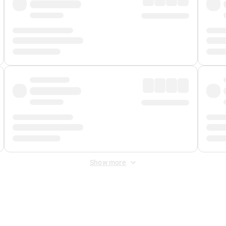
Show more
 Fee
&
Merchant Fee
. Fees are applied once at checkout.