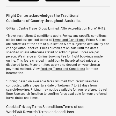
Flight Centre acknowledges the Traditional
Custodians of Country throughout Australia.
© Flight Centre Travel Group Limited. ATIA Accreditation No. A10412.
*Travel restrictions & conditions apply. Review any specific conditions
stated and our general terms at
Terms and Conditions
. Prices & taxes
are correct as at the date of publication & are subject to availability and
change without notice. Prices quoted are on sale until the dates
specified unless otherwise stated or sold out prior. Prices are per
person. We charge an
Online Booking Fee
for flight bookings made
online. This fee is charged in addition to the advertised price and
displayed fares.
Merchant fees
apply and depend on your chosen
payment method. View
Booking Terms and Conditions
for more
information.
^Pricing based on available fares returned from recent searches
conducted, with a departure date of between 7 to 28 days from
search/booking. Pricing may not be available for your preferred travel
time. Use search function to confirm fares available for your preferred
travel dates and times.
Cookies
Privacy
Terms & conditions
Terms of use
World360 Rewards Terms and conditions