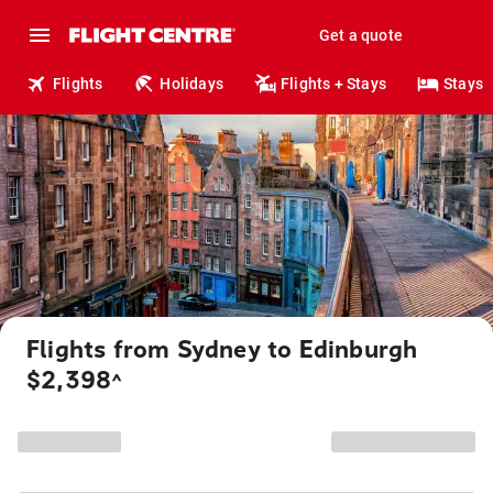
Get a quote
Flights
Holidays
Flights + Stays
Stays
Flights from Sydney to Edinburgh
$2,398
^