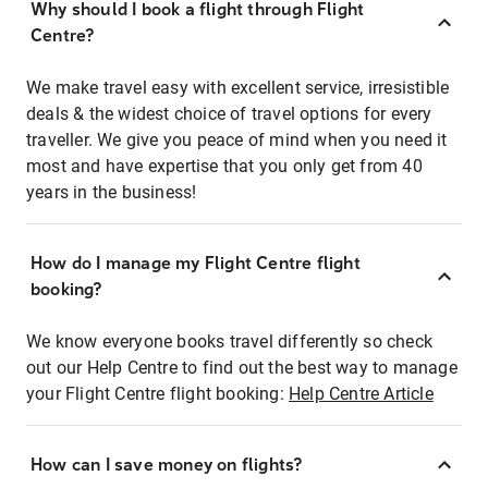
Why should I book a flight through Flight
Centre?
We make travel easy with excellent service, irresistible
deals & the widest choice of travel options for every
traveller. We give you peace of mind when you need it
most and have expertise that you only get from 40
years in the business!
How do I manage my Flight Centre flight
booking?
We know everyone books travel differently so check
out our Help Centre to find out the best way to manage
your Flight Centre flight booking:
Help Centre Article
How can I save money on flights?