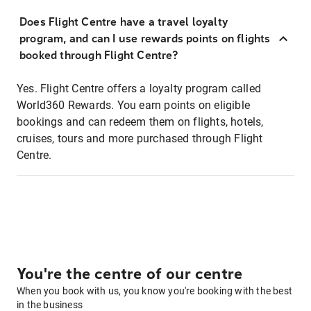
Does Flight Centre have a travel loyalty
program, and can I use rewards points on flights
booked through Flight Centre?
Yes. Flight Centre offers a loyalty program called
World360 Rewards. You earn points on eligible
bookings and can redeem them on flights, hotels,
cruises, tours and more purchased through Flight
Centre.
You're the centre of our centre
When you book with us, you know you're booking with the best
in the business