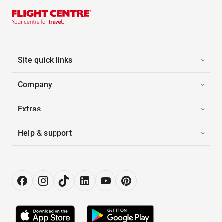
Site quick links
Company
Extras
Help & support