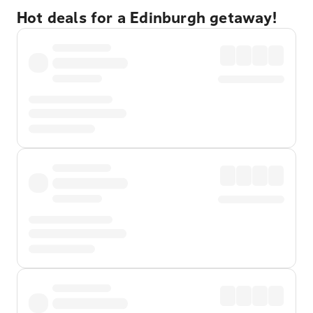
Hot deals for a Edinburgh getaway!