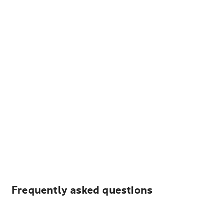
Frequently asked questions