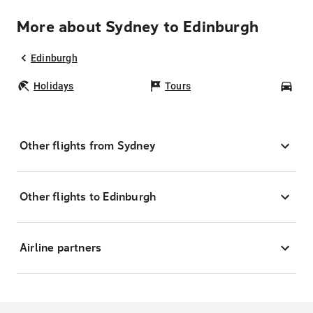
More about Sydney to Edinburgh
Edinburgh
Holidays
Tours
Car
Other flights from Sydney
Other flights to Edinburgh
Airline partners