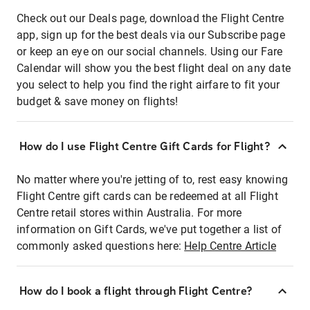
Check out our Deals page, download the Flight Centre
app, sign up for the best deals via our Subscribe page
or keep an eye on our social channels. Using our Fare
Calendar will show you the best flight deal on any date
you select to help you find the right airfare to fit your
budget & save money on flights!
How do I use Flight Centre Gift Cards for Flight?
No matter where you're jetting of to, rest easy knowing
Flight Centre gift cards can be redeemed at all Flight
Centre retail stores within Australia. For more
information on Gift Cards, we've put together a list of
commonly asked questions here:
Help Centre Article
How do I book a flight through Flight Centre?