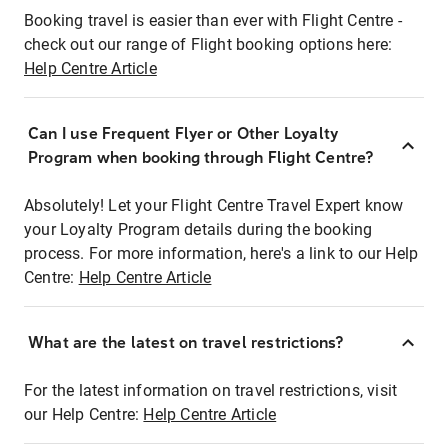
Booking travel is easier than ever with Flight Centre -
check out our range of Flight booking options here:
Help Centre Article
Can I use Frequent Flyer or Other Loyalty
Program when booking through Flight Centre?
Absolutely! Let your Flight Centre Travel Expert know
your Loyalty Program details during the booking
process. For more information, here's a link to our Help
Centre:
Help Centre Article
What are the latest on travel restrictions?
For the latest information on travel restrictions, visit
our Help Centre:
Help Centre Article