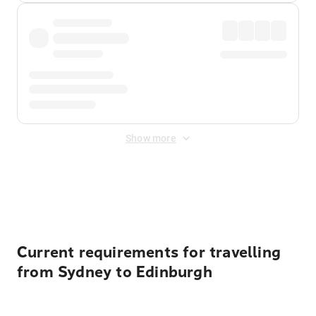
Show more
Displayed fares exclude
Online Booking Fee
&
Merchant
Fee
. Fees are applied once at checkout.
Current requirements for travelling
from Sydney to Edinburgh