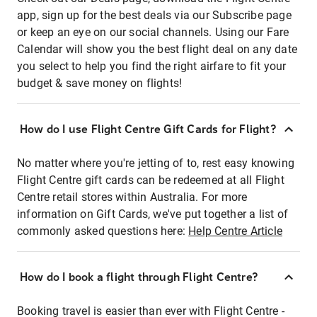
app, sign up for the best deals via our Subscribe page
or keep an eye on our social channels. Using our Fare
Calendar will show you the best flight deal on any date
you select to help you find the right airfare to fit your
budget & save money on flights!
How do I use Flight Centre Gift Cards for Flight?
No matter where you're jetting of to, rest easy knowing
Flight Centre gift cards can be redeemed at all Flight
Centre retail stores within Australia. For more
information on Gift Cards, we've put together a list of
commonly asked questions here:
Help Centre Article
How do I book a flight through Flight Centre?
Booking travel is easier than ever with Flight Centre -