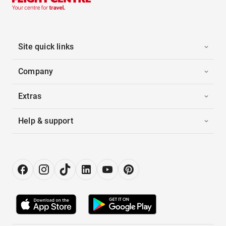
Site quick links
Company
Extras
Help & support