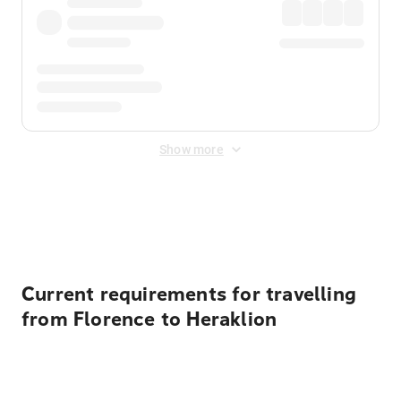
Show more
Displayed fares exclude
Online Booking Fee
&
Merchant
Fee
. Fees are applied once at checkout.
Current requirements for travelling
from Florence to Heraklion