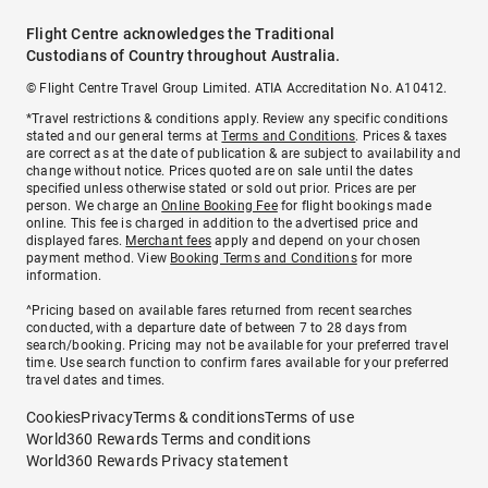
Flight Centre acknowledges the Traditional
Custodians of Country throughout Australia.
© Flight Centre Travel Group Limited. ATIA Accreditation No. A10412.
*Travel restrictions & conditions apply. Review any specific conditions
stated and our general terms at
Terms and Conditions
. Prices & taxes
are correct as at the date of publication & are subject to availability and
change without notice. Prices quoted are on sale until the dates
specified unless otherwise stated or sold out prior. Prices are per
person. We charge an
Online Booking Fee
for flight bookings made
online. This fee is charged in addition to the advertised price and
displayed fares.
Merchant fees
apply and depend on your chosen
payment method. View
Booking Terms and Conditions
for more
information.
^Pricing based on available fares returned from recent searches
conducted, with a departure date of between 7 to 28 days from
search/booking. Pricing may not be available for your preferred travel
time. Use search function to confirm fares available for your preferred
travel dates and times.
Cookies
Privacy
Terms & conditions
Terms of use
World360 Rewards Terms and conditions
World360 Rewards Privacy statement