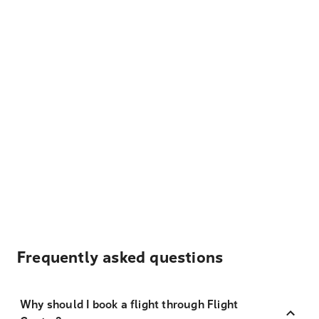
Frequently asked questions
Why should I book a flight through Flight