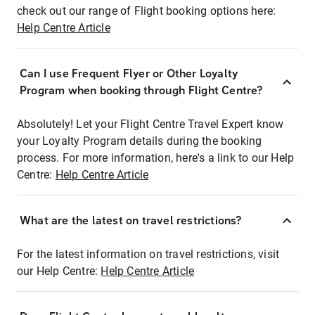
check out our range of Flight booking options here:
Help Centre Article
Can I use Frequent Flyer or Other Loyalty
Program when booking through Flight Centre?
Absolutely! Let your Flight Centre Travel Expert know
your Loyalty Program details during the booking
process. For more information, here's a link to our Help
Centre:
Help Centre Article
What are the latest on travel restrictions?
For the latest information on travel restrictions, visit
our Help Centre:
Help Centre Article