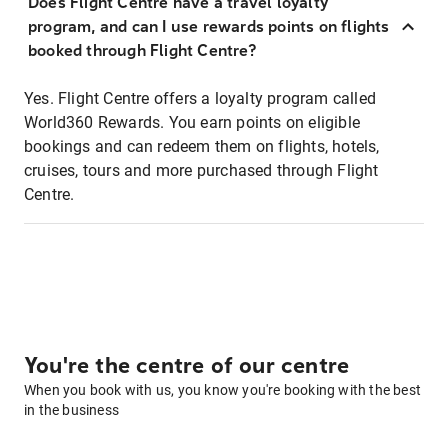
Does Flight Centre have a travel loyalty
program, and can I use rewards points on flights
booked through Flight Centre?
Yes. Flight Centre offers a loyalty program called
World360 Rewards. You earn points on eligible
bookings and can redeem them on flights, hotels,
cruises, tours and more purchased through Flight
Centre.
You're the centre of our centre
When you book with us, you know you're booking with the best
in the business