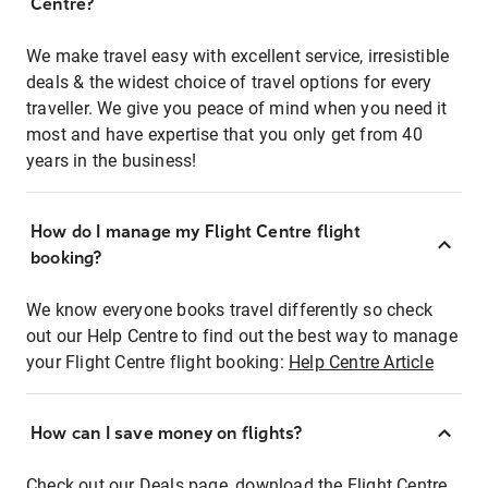
Centre?
We make travel easy with excellent service, irresistible
deals & the widest choice of travel options for every
traveller. We give you peace of mind when you need it
most and have expertise that you only get from 40
years in the business!
How do I manage my Flight Centre flight
booking?
We know everyone books travel differently so check
out our Help Centre to find out the best way to manage
your Flight Centre flight booking:
Help Centre Article
How can I save money on flights?
Check out our Deals page, download the Flight Centre