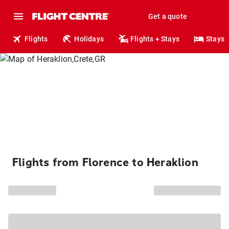
Get a quote
Flights
Holidays
Flights + Stays
Stays
Flights from Florence to Heraklion