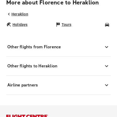
More about Florence to Heraklion
Heraklion
Holidays
Tours
Car
Other flights from Florence
Other flights to Heraklion
Airline partners