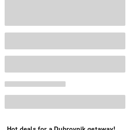
Hot deals for a Dubrovnik getaway!