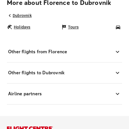
More about Florence to Dubrovnik
Dubrovnik
Holidays
Tours
Car
Other flights from Florence
Other flights to Dubrovnik
Airline partners