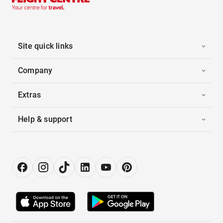
Site quick links
Company
Extras
Help & support