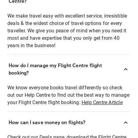
Centre?
We make travel easy with excellent service, irresistible
deals & the widest choice of travel options for every
traveller. We give you peace of mind when you need it
most and have expertise that you only get from 40
years in the business!
How do I manage my Flight Centre flight
booking?
We know everyone books travel differently so check
out our Help Centre to find out the best way to manage
your Flight Centre flight booking:
Help Centre Article
How can I save money on flights?
Check out our Deals page, download the Flight Centre