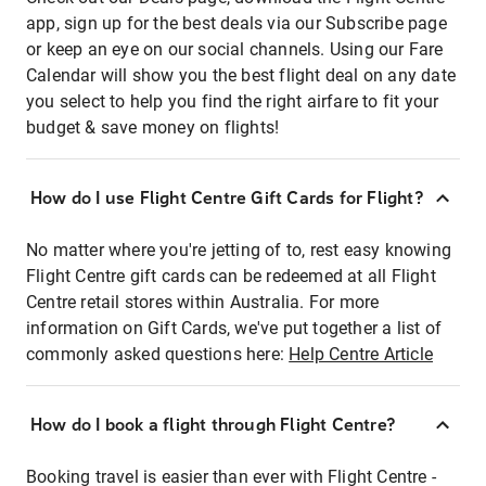
app, sign up for the best deals via our Subscribe page
or keep an eye on our social channels. Using our Fare
Calendar will show you the best flight deal on any date
you select to help you find the right airfare to fit your
budget & save money on flights!
How do I use Flight Centre Gift Cards for Flight?
No matter where you're jetting of to, rest easy knowing
Flight Centre gift cards can be redeemed at all Flight
Centre retail stores within Australia. For more
information on Gift Cards, we've put together a list of
commonly asked questions here:
Help Centre Article
How do I book a flight through Flight Centre?
Booking travel is easier than ever with Flight Centre -