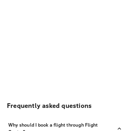
Frequently asked questions
Why should I book a flight through Flight