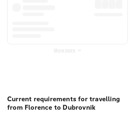
Show more
Displayed fares exclude
Online Booking Fee
&
Merchant
Fee
. Fees are applied once at checkout.
Current requirements for travelling
from Florence to Dubrovnik