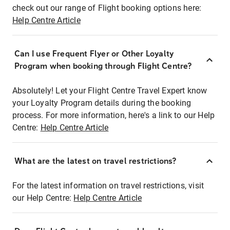
check out our range of Flight booking options here:
Help Centre Article
Can I use Frequent Flyer or Other Loyalty
Program when booking through Flight Centre?
Absolutely! Let your Flight Centre Travel Expert know
your Loyalty Program details during the booking
process. For more information, here's a link to our Help
Centre:
Help Centre Article
What are the latest on travel restrictions?
For the latest information on travel restrictions, visit
our Help Centre:
Help Centre Article