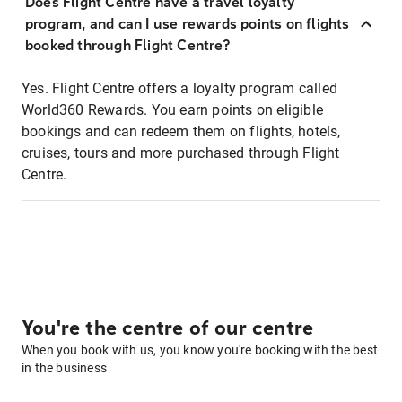
Does Flight Centre have a travel loyalty
program, and can I use rewards points on flights
booked through Flight Centre?
Yes. Flight Centre offers a loyalty program called
World360 Rewards. You earn points on eligible
bookings and can redeem them on flights, hotels,
cruises, tours and more purchased through Flight
Centre.
You're the centre of our centre
When you book with us, you know you're booking with the best
in the business