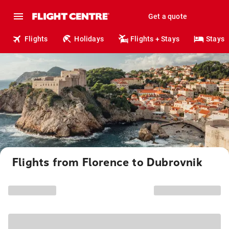
Get a quote
Flights
Holidays
Flights + Stays
Stays
Flights from Florence to Dubrovnik