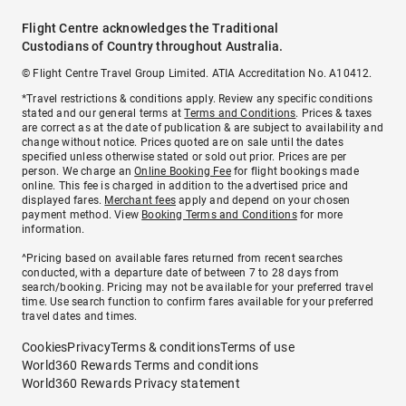
Flight Centre acknowledges the Traditional
Custodians of Country throughout Australia.
© Flight Centre Travel Group Limited. ATIA Accreditation No. A10412.
*Travel restrictions & conditions apply. Review any specific conditions
stated and our general terms at
Terms and Conditions
. Prices & taxes
are correct as at the date of publication & are subject to availability and
change without notice. Prices quoted are on sale until the dates
specified unless otherwise stated or sold out prior. Prices are per
person. We charge an
Online Booking Fee
for flight bookings made
online. This fee is charged in addition to the advertised price and
displayed fares.
Merchant fees
apply and depend on your chosen
payment method. View
Booking Terms and Conditions
for more
information.
^Pricing based on available fares returned from recent searches
conducted, with a departure date of between 7 to 28 days from
search/booking. Pricing may not be available for your preferred travel
time. Use search function to confirm fares available for your preferred
travel dates and times.
Cookies
Privacy
Terms & conditions
Terms of use
World360 Rewards Terms and conditions
World360 Rewards Privacy statement