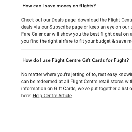
How can I save money on flights?
Check out our Deals page, download the Flight Centr
deals via our Subscribe page or keep an eye on our 
Fare Calendar will show you the best flight deal on 
you find the right airfare to fit your budget & save m
How do I use Flight Centre Gift Cards for Flight?
No matter where you're jetting of to, rest easy knowi
can be redeemed at all Flight Centre retail stores wi
information on Gift Cards, we've put together a lis
here:
Help Centre Article