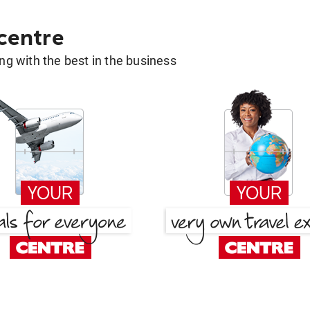
 centre
g with the best in the business