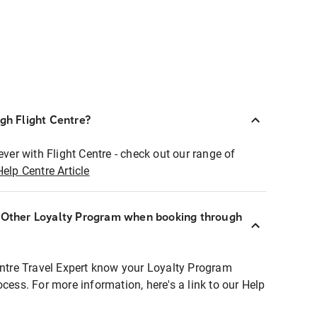
ugh Flight Centre?
ever with Flight Centre - check out our range of
Help Centre Article
r Other Loyalty Program when booking through
entre Travel Expert know your Loyalty Program
ocess. For more information, here's a link to our Help