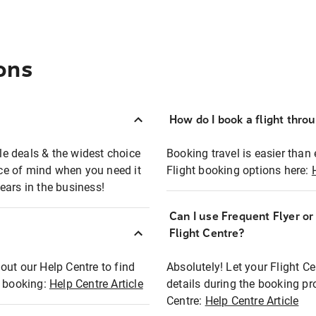
ons
How do I book a flight thro
ble deals & the widest choice
Booking travel is easier than 
eace of mind when you need it
Flight booking options here:
ears in the business!
Can I use Frequent Flyer o
?
Flight Centre?
out our Help Centre to find
Absolutely! Let your Flight C
t booking:
Help Centre Article
details during the booking pr
Centre:
Help Centre Article