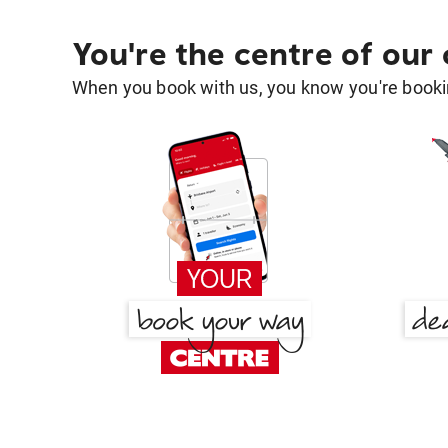
You're the centre of our
When you book with us, you know you're bookin