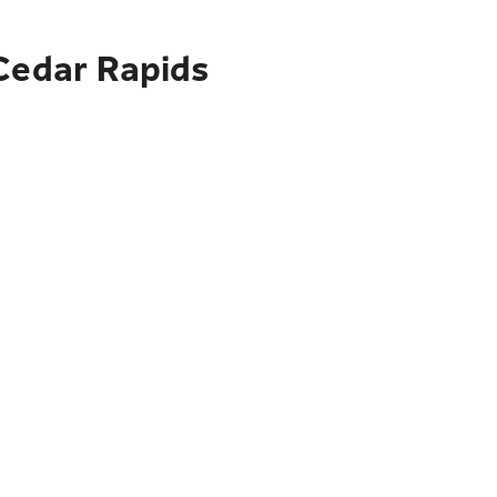
 Cedar Rapids