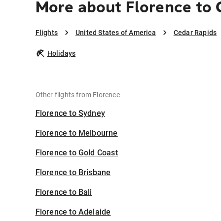
More about Florence to 
Flights
United States of America
Cedar Rapids
Holidays
Other flights from Florence
Florence to Sydney
Florence to Melbourne
Florence to Gold Coast
Florence to Brisbane
Florence to Bali
Florence to Adelaide