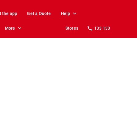
t the app
Get a Quote
Help
More
Stores
133 133