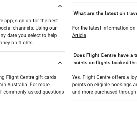
What are the latest on trave
e app, sign up for the best
social channels. Using our
For the latest information on t
any date you select to help
Article
oney on flights!
Does Flight Centre have a t
points on flights booked th
ng Flight Centre gift cards
Yes. Flight Centre offers a 
thin Australia. For more
points on eligible bookings a
t of commonly asked questions
and more purchased through F