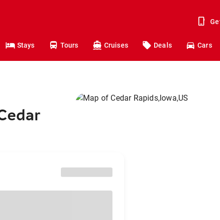
Ge
Stays
Tours
Cruises
Deals
Cars
 Cedar