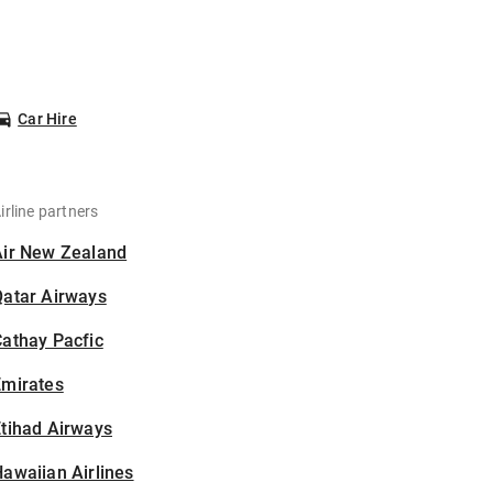
Car Hire
irline partners
Air New Zealand
Qatar Airways
athay Pacfic
Emirates
tihad Airways
awaiian Airlines