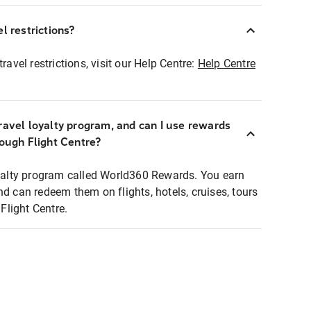
l restrictions?
ravel restrictions, visit our Help Centre:
Help Centre
ravel loyalty program, and can I use rewards
rough Flight Centre?
loyalty program called World360 Rewards. You earn
nd can redeem them on flights, hotels, cruises, tours
light Centre.