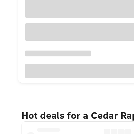
Hot deals for a Cedar R