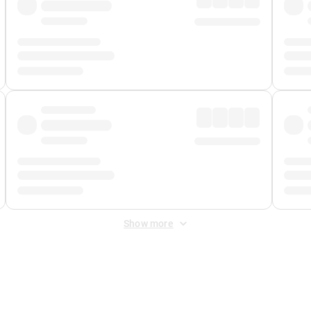
Show more
 Fee
&
Merchant Fee
. Fees are applied once at checkout.