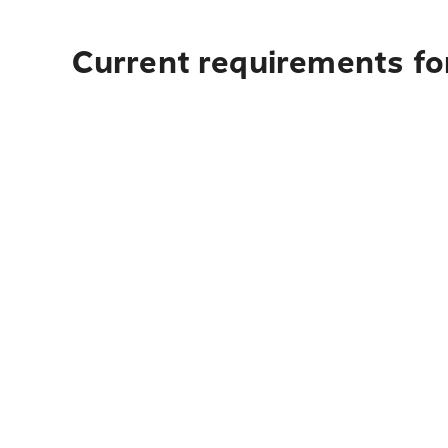
Current requirements for