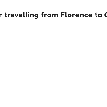
 travelling from Florence to