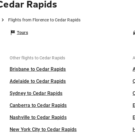
Cedar Rapids
Flights from Florence to Cedar Rapids
Tours
Other flights to Cedar Rapids
A
Brisbane to Cedar Rapids
Adelaide to Cedar Rapids
Sydney to Cedar Rapids
C
Canberra to Cedar Rapids
Nashville to Cedar Rapids
E
New York City to Cedar Rapids
H