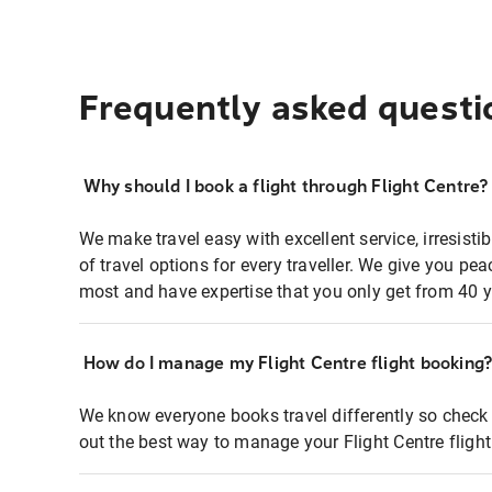
Frequently asked questi
Why should I book a flight through Flight Centre?
We make travel easy with excellent service, irresisti
of travel options for every traveller. We give you p
most and have expertise that you only get from 40 y
How do I manage my Flight Centre flight booking
We know everyone books travel differently so check 
out the best way to manage your Flight Centre fligh