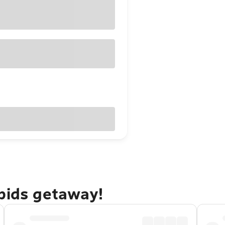
apids getaway!