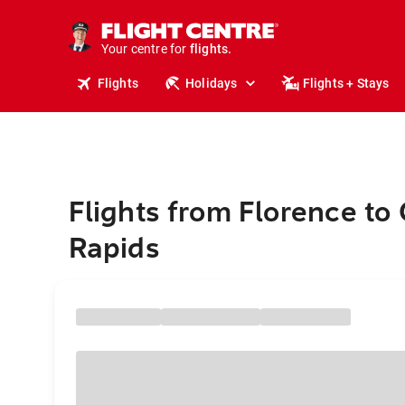
cruises.
stays.
holidays.
Your centre for
flights.
travel.
Flights
Holidays
Flights + Stays
Flights from Florence to
Rapids