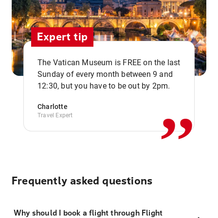
Expert tip
The Vatican Museum is FREE on the last
,,
Sunday of every month between 9 and
12:30, but you have to be out by 2pm.
Charlotte
Travel Expert
Frequently asked questions
Why should I book a flight through Flight