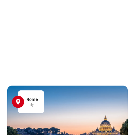
Rome
Italy