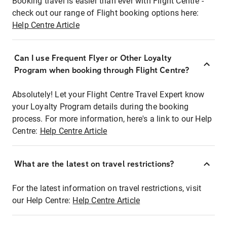
Booking travel is easier than ever with Flight Centre -
check out our range of Flight booking options here:
Help Centre Article
Can I use Frequent Flyer or Other Loyalty
Program when booking through Flight Centre?
Absolutely! Let your Flight Centre Travel Expert know
your Loyalty Program details during the booking
process. For more information, here's a link to our Help
Centre:
Help Centre Article
What are the latest on travel restrictions?
For the latest information on travel restrictions, visit
our Help Centre:
Help Centre Article