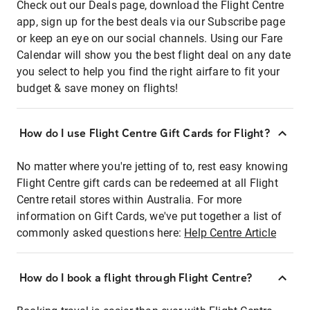
Check out our Deals page, download the Flight Centre
app, sign up for the best deals via our Subscribe page
or keep an eye on our social channels. Using our Fare
Calendar will show you the best flight deal on any date
you select to help you find the right airfare to fit your
budget & save money on flights!
How do I use Flight Centre Gift Cards for Flight?
No matter where you're jetting of to, rest easy knowing
Flight Centre gift cards can be redeemed at all Flight
Centre retail stores within Australia. For more
information on Gift Cards, we've put together a list of
commonly asked questions here:
Help Centre Article
How do I book a flight through Flight Centre?