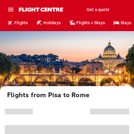
Get a quote
Flights
Holidays
Flights + Stays
Stays
Flights from Pisa to Rome