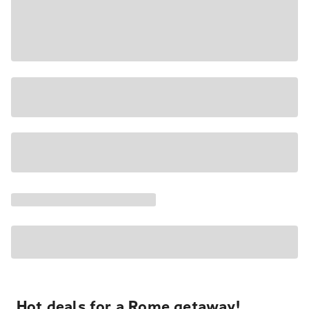
Hot deals for a Rome getaway!