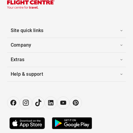
Site quick links
Company
Extras
Help & support