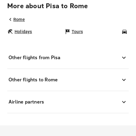
More about Pisa to Rome
Rome
Holidays
Tours
Car
Other flights from Pisa
Other flights to Rome
Airline partners