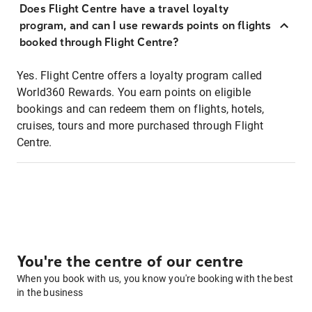
Does Flight Centre have a travel loyalty
program, and can I use rewards points on flights
booked through Flight Centre?
Yes. Flight Centre offers a loyalty program called
World360 Rewards. You earn points on eligible
bookings and can redeem them on flights, hotels,
cruises, tours and more purchased through Flight
Centre.
You're the centre of our centre
When you book with us, you know you're booking with the best
in the business