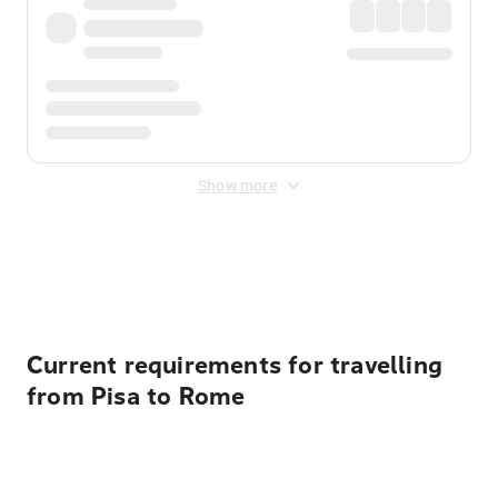
Show more
Displayed fares exclude
Online Booking Fee
&
Merchant
Fee
. Fees are applied once at checkout.
Current requirements for travelling
from Pisa to Rome