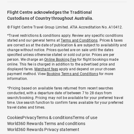
Flight Centre acknowledges the Traditional
Custodians of Country throughout Australia.
© Flight Centre Travel Group Limited. ATIA Accreditation No. A10412.
*Travel restrictions & conditions apply. Review any specific conditions
stated and our general terms at
Terms and Conditions
. Prices & taxes
are correct as at the date of publication & are subject to availability and
change without notice. Prices quoted are on sale until the dates
specified unless otherwise stated or sold out prior. Prices are per
person. We charge an
Online Booking Fee
for flight bookings made
online. This fee is charged in addition to the advertised price and
displayed fares.
Merchant fees
apply and depend on your chosen
payment method. View
Booking Terms and Conditions
for more
information.
^Pricing based on available fares returned from recent searches
conducted, with a departure date of between 7 to 28 days from
search/booking. Pricing may not be available for your preferred travel
time. Use search function to confirm fares available for your preferred
travel dates and times.
Cookies
Privacy
Terms & conditions
Terms of use
World360 Rewards Terms and conditions
World360 Rewards Privacy statement