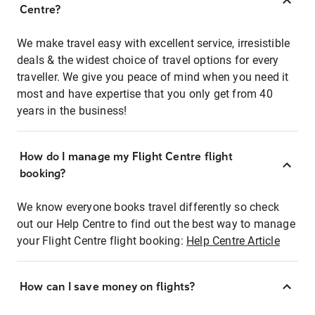
Centre?
We make travel easy with excellent service, irresistible
deals & the widest choice of travel options for every
traveller. We give you peace of mind when you need it
most and have expertise that you only get from 40
years in the business!
How do I manage my Flight Centre flight
booking?
We know everyone books travel differently so check
out our Help Centre to find out the best way to manage
your Flight Centre flight booking:
Help Centre Article
How can I save money on flights?