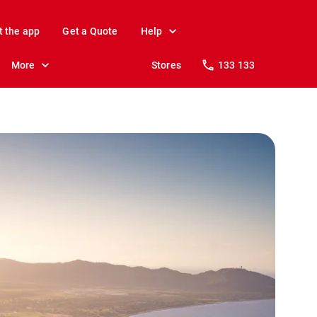
t the app
Get a Quote
Help
More
Stores
133 133