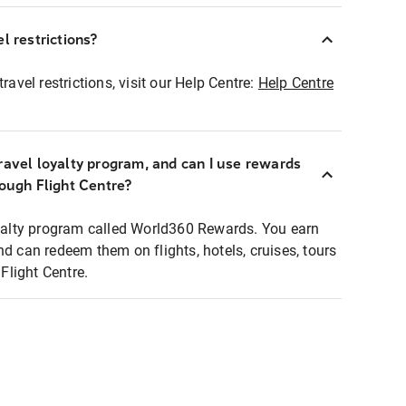
l restrictions?
ravel restrictions, visit our Help Centre:
Help Centre
ravel loyalty program, and can I use rewards
rough Flight Centre?
loyalty program called World360 Rewards. You earn
nd can redeem them on flights, hotels, cruises, tours
light Centre.