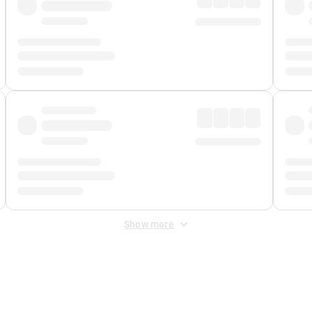
Show more
 Fee
&
Merchant Fee
. Fees are applied once at checkout.