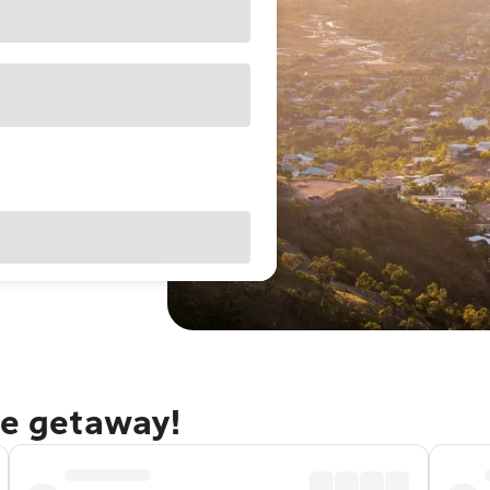
le getaway!