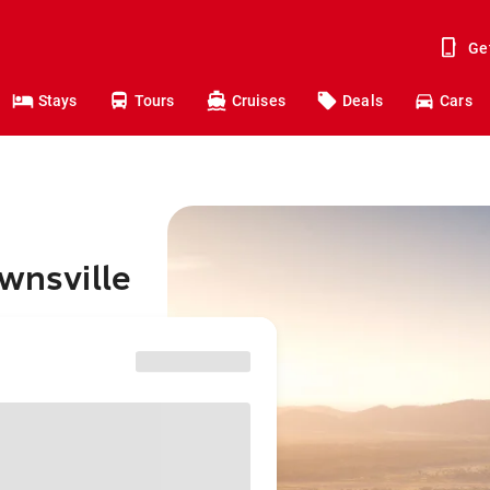
Ge
Stays
Tours
Cruises
Deals
Cars
ownsville