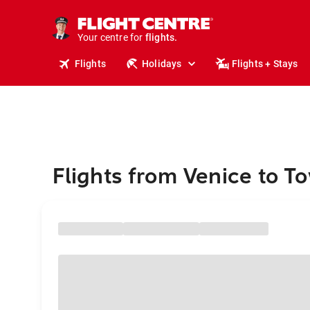
cruises.
stays.
holidays.
Your centre for
flights.
travel.
Flights
Holidays
Flights + Stays
Flights from Venice to T