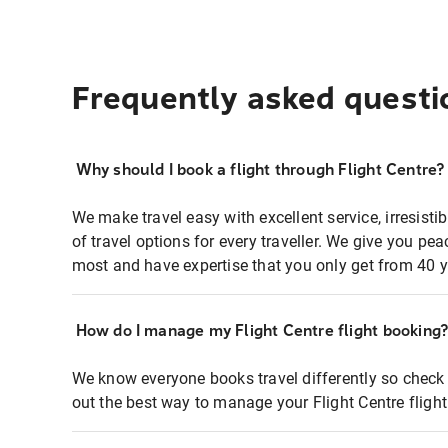
Frequently asked questi
Why should I book a flight through Flight Centre?
We make travel easy with excellent service, irresisti
of travel options for every traveller. We give you p
most and have expertise that you only get from 40 y
How do I manage my Flight Centre flight booking
We know everyone books travel differently so check 
out the best way to manage your Flight Centre fligh