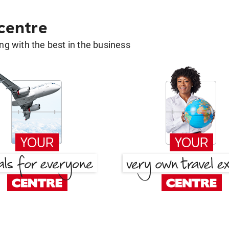
 centre
g with the best in the business