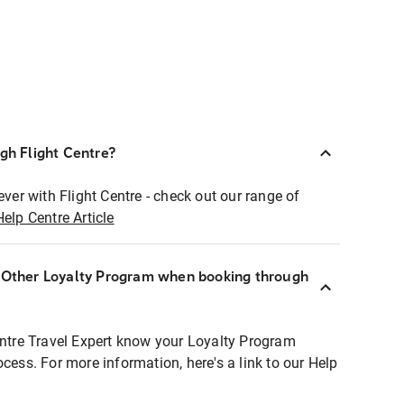
ugh Flight Centre?
ever with Flight Centre - check out our range of
Help Centre Article
r Other Loyalty Program when booking through
entre Travel Expert know your Loyalty Program
ocess. For more information, here's a link to our Help