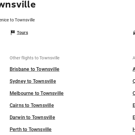
wnsville
enice to Townsville
Tours
Other flights to Townsville
A
Brisbane to Townsville
Sydney to Townsville
Melbourne to Townsville
C
Cairns to Townsville
Darwin to Townsville
E
Perth to Townsville
H