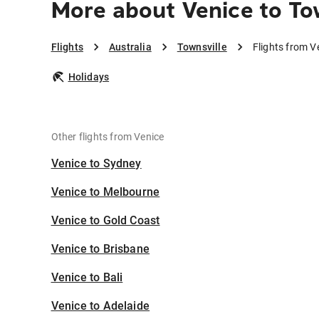
More about Venice to To
Flights
Australia
Townsville
Flights from V
Holidays
Other flights from Venice
Venice to Sydney
Venice to Melbourne
Venice to Gold Coast
Venice to Brisbane
Venice to Bali
Venice to Adelaide