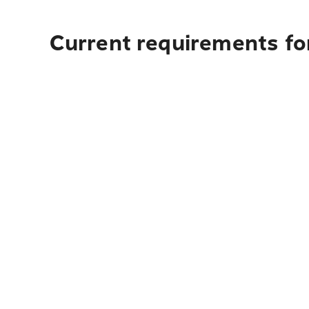
Current requirements for