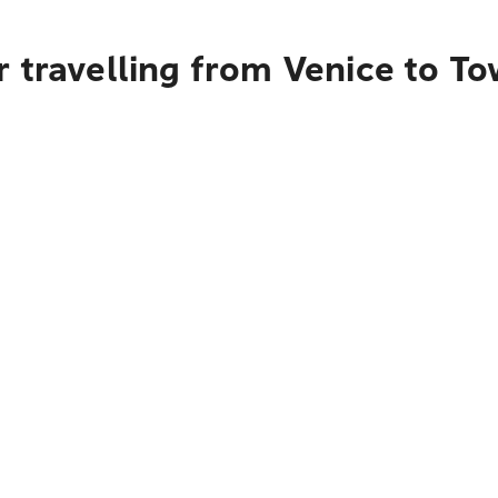
 travelling from Venice to To