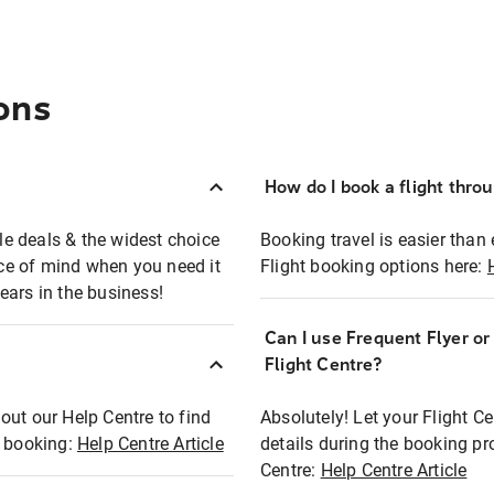
ons
How do I book a flight thro
ble deals & the widest choice
Booking travel is easier than 
eace of mind when you need it
Flight booking options here:
ears in the business!
Can I use Frequent Flyer o
?
Flight Centre?
out our Help Centre to find
Absolutely! Let your Flight C
t booking:
Help Centre Article
details during the booking pr
Centre:
Help Centre Article