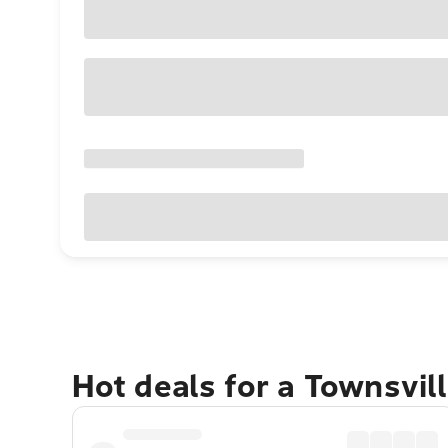
Hot deals for a Townsvil