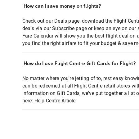
How can I save money on flights?
Check out our Deals page, download the Flight Centr
deals via our Subscribe page or keep an eye on our 
Fare Calendar will show you the best flight deal on 
you find the right airfare to fit your budget & save m
How do I use Flight Centre Gift Cards for Flight?
No matter where you're jetting of to, rest easy knowi
can be redeemed at all Flight Centre retail stores wi
information on Gift Cards, we've put together a lis
here:
Help Centre Article