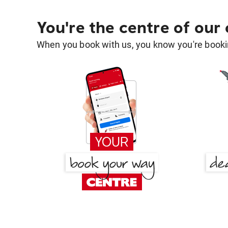
You're the centre of our
When you book with us, you know you're bookin