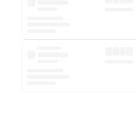
Displayed fares exclude
Online Booking