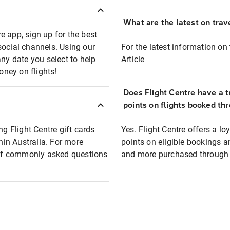
What are the latest on trave
e app, sign up for the best
social channels. Using our
For the latest information on t
any date you select to help
Article
oney on flights!
Does Flight Centre have a t
points on flights booked th
ng Flight Centre gift cards
Yes. Flight Centre offers a 
thin Australia. For more
points on eligible bookings a
t of commonly asked questions
and more purchased through F