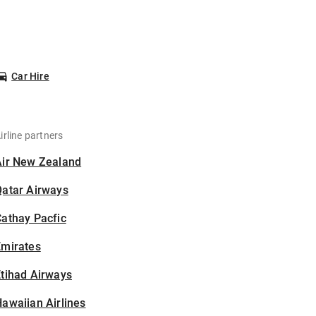
Car Hire
irline partners
Air New Zealand
Qatar Airways
athay Pacfic
Emirates
tihad Airways
awaiian Airlines