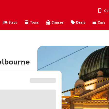
Ge
Stays
Tours
Cruises
Deals
Cars
elbourne