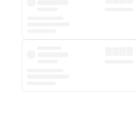
Displayed fares exclude
Online Booking