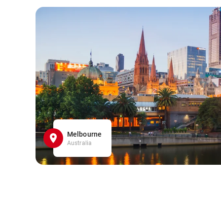
Melbourne
Australia