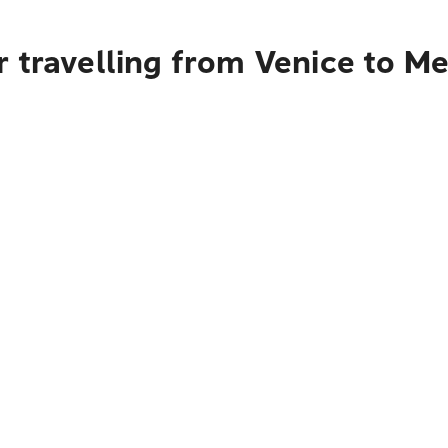
r travelling from Venice to M