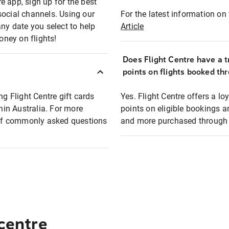
e app, sign up for the best
social channels. Using our
For the latest information on t
any date you select to help
Article
oney on flights!
Does Flight Centre have a t
points on flights booked th
ng Flight Centre gift cards
Yes. Flight Centre offers a 
thin Australia. For more
points on eligible bookings a
t of commonly asked questions
and more purchased through F
 centre