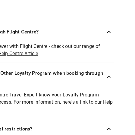
ugh Flight Centre?
ever with Flight Centre - check out our range of
Help Centre Article
r Other Loyalty Program when booking through
entre Travel Expert know your Loyalty Program
ocess. For more information, here's a link to our Help
l restrictions?