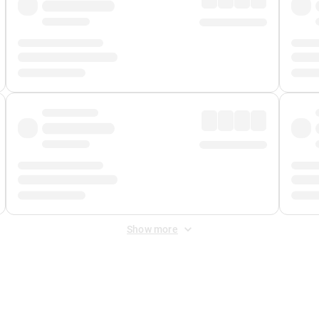
Show more
 Fee
&
Merchant Fee
. Fees are applied once at checkout.