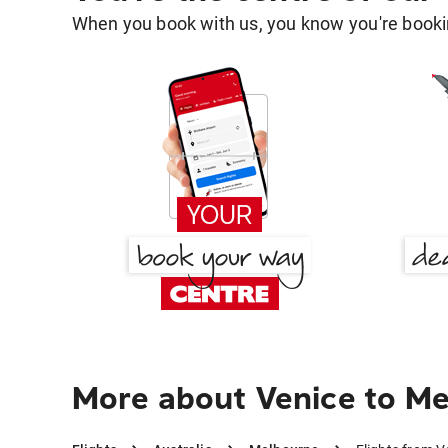
When you book with us, you know you're bookin
More about Venice to M