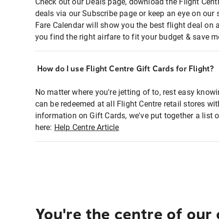
Check out our Deals page, download the Flight Centr
deals via our Subscribe page or keep an eye on our 
Fare Calendar will show you the best flight deal on 
you find the right airfare to fit your budget & save m
How do I use Flight Centre Gift Cards for Flight?
No matter where you're jetting of to, rest easy knowi
can be redeemed at all Flight Centre retail stores wi
information on Gift Cards, we've put together a lis
here:
Help Centre Article
You're the centre of our