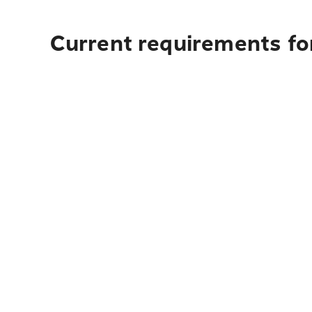
Current requirements fo