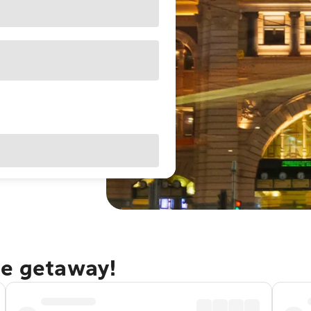
ne getaway!