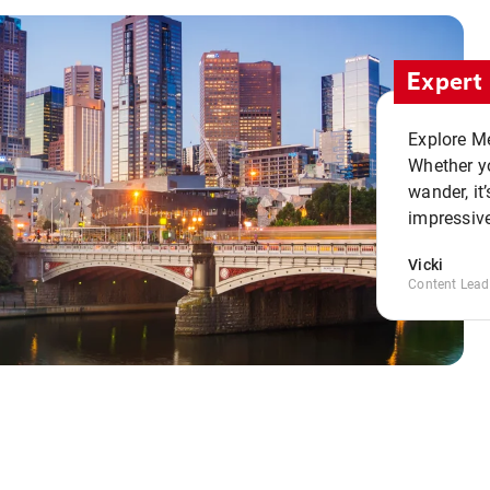
Expert 
Explore Me
Whether yo
wander, it’
impressive
Vicki
Content Lead