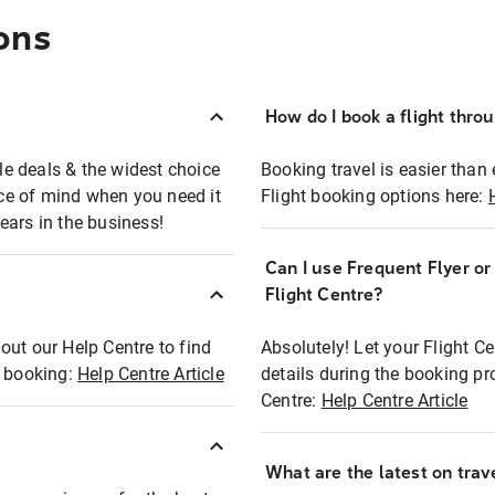
ons
How do I book a flight thro
ble deals & the widest choice
Booking travel is easier than 
eace of mind when you need it
Flight booking options here:
ears in the business!
Can I use Frequent Flyer o
?
Flight Centre?
out our Help Centre to find
Absolutely! Let your Flight C
t booking:
Help Centre Article
details during the booking pr
Centre:
Help Centre Article
What are the latest on trave