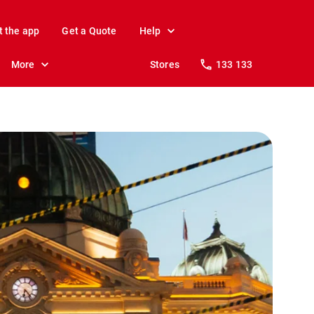
t the app
Get a Quote
Help
More
Stores
133 133