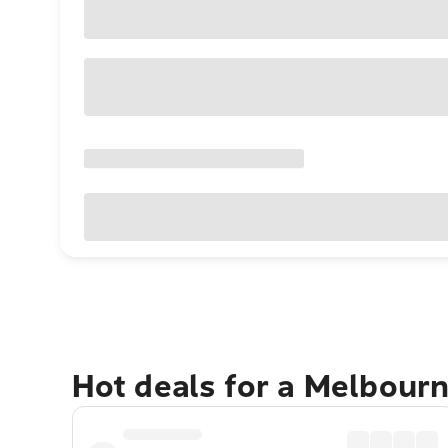
Hot deals for a Melbour