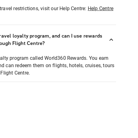
ravel restrictions, visit our Help Centre:
Help Centre
ravel loyalty program, and can I use rewards
rough Flight Centre?
loyalty program called World360 Rewards. You earn
nd can redeem them on flights, hotels, cruises, tours
light Centre.