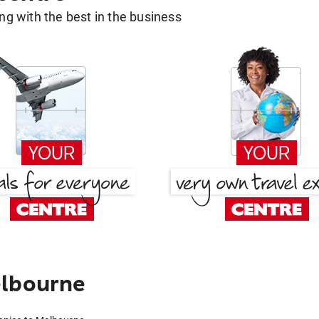
g with the best in the business
elbourne