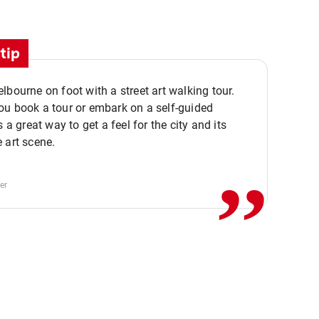
tip
lbourne on foot with a street art walking tour.
u book a tour or embark on a self-guided
,,
s a great way to get a feel for the city and its
 art scene.
er