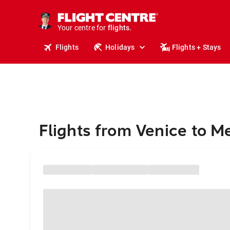
stays.
holidays.
Your centre for
flights.
travel.
Flights
Holidays
Flights + Stays
Flights from Venice to M