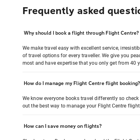
Frequently asked questi
Why should I book a flight through Flight Centre?
We make travel easy with excellent service, irresisti
of travel options for every traveller. We give you p
most and have expertise that you only get from 40 y
How do I manage my Flight Centre flight booking
We know everyone books travel differently so check 
out the best way to manage your Flight Centre fligh
How can I save money on flights?