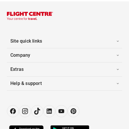
Site quick links
Company
Extras
Help & support