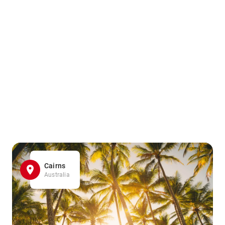
Cairns
Australia