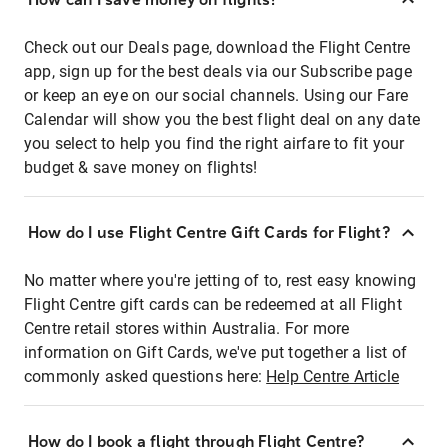
Check out our Deals page, download the Flight Centre
app, sign up for the best deals via our Subscribe page
or keep an eye on our social channels. Using our Fare
Calendar will show you the best flight deal on any date
you select to help you find the right airfare to fit your
budget & save money on flights!
How do I use Flight Centre Gift Cards for Flight?
No matter where you're jetting of to, rest easy knowing
Flight Centre gift cards can be redeemed at all Flight
Centre retail stores within Australia. For more
information on Gift Cards, we've put together a list of
commonly asked questions here:
Help Centre Article
How do I book a flight through Flight Centre?