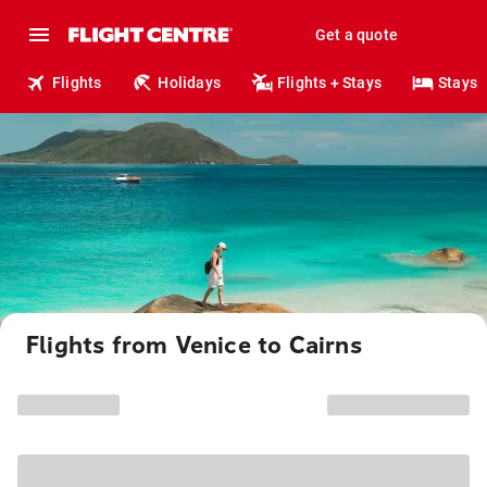
Get a quote
Flights
Holidays
Flights + Stays
Stays
Flights from Venice to Cairns