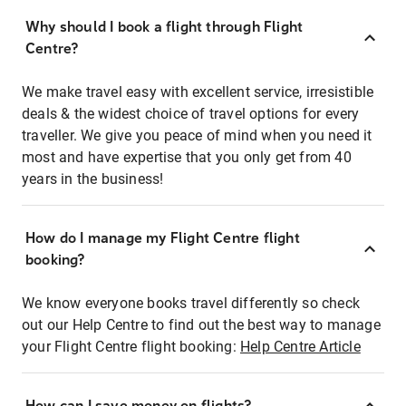
Why should I book a flight through Flight
Centre?
We make travel easy with excellent service, irresistible
deals & the widest choice of travel options for every
traveller. We give you peace of mind when you need it
most and have expertise that you only get from 40
years in the business!
How do I manage my Flight Centre flight
booking?
We know everyone books travel differently so check
out our Help Centre to find out the best way to manage
your Flight Centre flight booking:
Help Centre Article
How can I save money on flights?