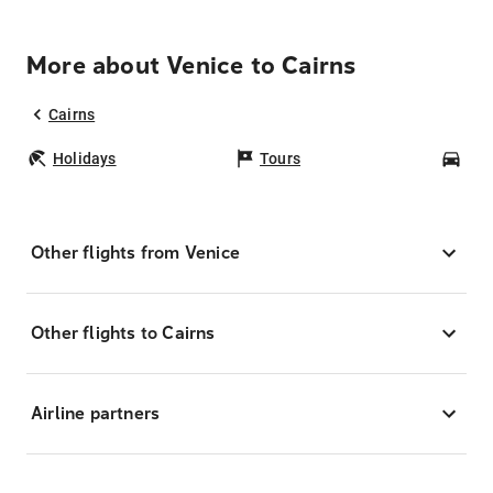
More about Venice to Cairns
Cairns
Holidays
Tours
Car
Other flights from Venice
Other flights to Cairns
Airline partners