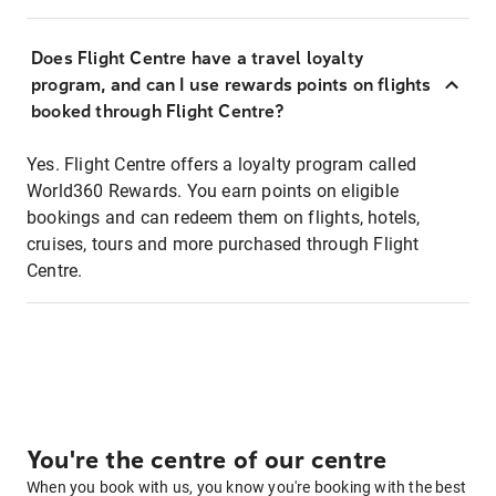
Does Flight Centre have a travel loyalty
program, and can I use rewards points on flights
booked through Flight Centre?
Yes. Flight Centre offers a loyalty program called
World360 Rewards. You earn points on eligible
bookings and can redeem them on flights, hotels,
cruises, tours and more purchased through Flight
Centre.
You're the centre of our centre
When you book with us, you know you're booking with the best