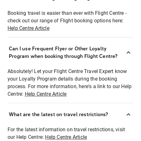
Booking travel is easier than ever with Flight Centre -
check out our range of Flight booking options here:
Help Centre Article
Can I use Frequent Flyer or Other Loyalty
Program when booking through Flight Centre?
Absolutely! Let your Flight Centre Travel Expert know
your Loyalty Program details during the booking
process. For more information, here's a link to our Help
Centre:
Help Centre Article
What are the latest on travel restrictions?
For the latest information on travel restrictions, visit
our Help Centre:
Help Centre Article