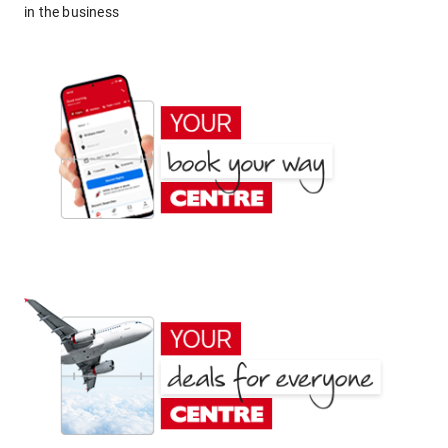
in the business