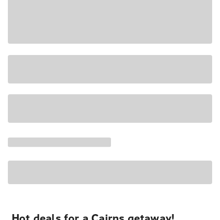
Hot deals for a Cairns getaway!