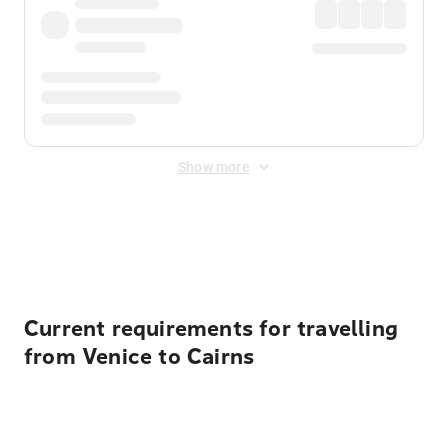
Show more
Displayed fares exclude
Online Booking Fee
&
Merchant
Fee
. Fees are applied once at checkout.
Current requirements for travelling
from Venice to Cairns