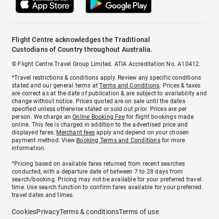
Flight Centre acknowledges the Traditional
Custodians of Country throughout Australia.
© Flight Centre Travel Group Limited. ATIA Accreditation No. A10412.
*Travel restrictions & conditions apply. Review any specific conditions
stated and our general terms at
Terms and Conditions
. Prices & taxes
are correct as at the date of publication & are subject to availability and
change without notice. Prices quoted are on sale until the dates
specified unless otherwise stated or sold out prior. Prices are per
person. We charge an
Online Booking Fee
for flight bookings made
online. This fee is charged in addition to the advertised price and
displayed fares.
Merchant fees
apply and depend on your chosen
payment method. View
Booking Terms and Conditions
for more
information.
^Pricing based on available fares returned from recent searches
conducted, with a departure date of between 7 to 28 days from
search/booking. Pricing may not be available for your preferred travel
time. Use search function to confirm fares available for your preferred
travel dates and times.
Cookies
Privacy
Terms & conditions
Terms of use