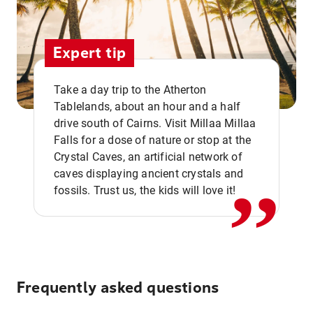
Expert tip
Take a day trip to the Atherton
Tablelands, about an hour and a half
drive south of Cairns. Visit Millaa Millaa
,,
Falls for a dose of nature or stop at the
Crystal Caves, an artificial network of
caves displaying ancient crystals and
fossils. Trust us, the kids will love it!
Frequently asked questions