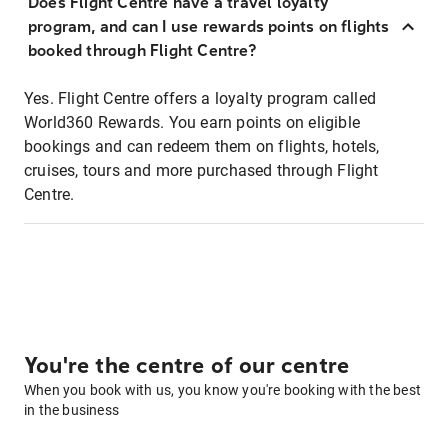
Does Flight Centre have a travel loyalty
program, and can I use rewards points on flights
booked through Flight Centre?
Yes. Flight Centre offers a loyalty program called
World360 Rewards. You earn points on eligible
bookings and can redeem them on flights, hotels,
cruises, tours and more purchased through Flight
Centre.
You're the centre of our centre
When you book with us, you know you're booking with the best
in the business