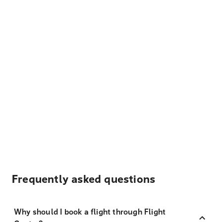
Frequently asked questions
Why should I book a flight through Flight