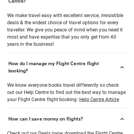
Centre?
We make travel easy with excellent service, irresistible
deals & the widest choice of travel options for every
traveller. We give you peace of mind when you need it
most and have expertise that you only get from 40
years in the business!
How do I manage my Flight Centre flight
booking?
We know everyone books travel differently so check
out our Help Centre to find out the best way to manage
your Flight Centre flight booking:
Help Centre Article
How can I save money on flights?
Check out our Deals page, download the Flight Centre