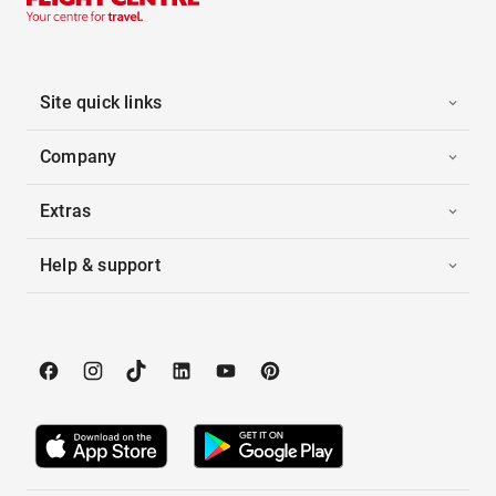
Site quick links
Company
Extras
Help & support