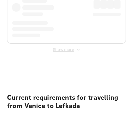
Show more
Displayed fares exclude
Online Booking Fee
&
Merchant
Fee
. Fees are applied once at checkout.
Current requirements for travelling
from Venice to Lefkada