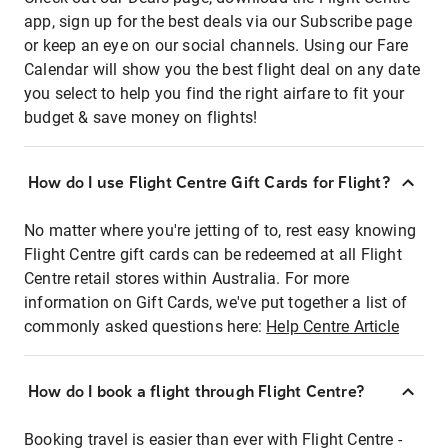
app, sign up for the best deals via our Subscribe page
or keep an eye on our social channels. Using our Fare
Calendar will show you the best flight deal on any date
you select to help you find the right airfare to fit your
budget & save money on flights!
How do I use Flight Centre Gift Cards for Flight?
No matter where you're jetting of to, rest easy knowing
Flight Centre gift cards can be redeemed at all Flight
Centre retail stores within Australia. For more
information on Gift Cards, we've put together a list of
commonly asked questions here:
Help Centre Article
How do I book a flight through Flight Centre?
Booking travel is easier than ever with Flight Centre -