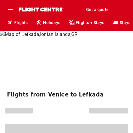
Get a quote
Flights
Holidays
Flights + Stays
Stays
Flights from Venice to Lefkada