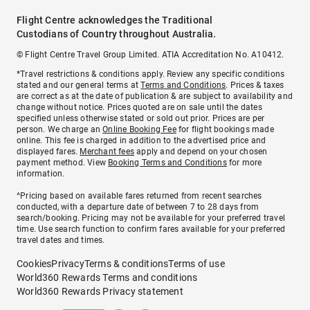
Flight Centre acknowledges the Traditional
Custodians of Country throughout Australia.
© Flight Centre Travel Group Limited. ATIA Accreditation No. A10412.
*Travel restrictions & conditions apply. Review any specific conditions
stated and our general terms at
Terms and Conditions
. Prices & taxes
are correct as at the date of publication & are subject to availability and
change without notice. Prices quoted are on sale until the dates
specified unless otherwise stated or sold out prior. Prices are per
person. We charge an
Online Booking Fee
for flight bookings made
online. This fee is charged in addition to the advertised price and
displayed fares.
Merchant fees
apply and depend on your chosen
payment method. View
Booking Terms and Conditions
for more
information.
^Pricing based on available fares returned from recent searches
conducted, with a departure date of between 7 to 28 days from
search/booking. Pricing may not be available for your preferred travel
time. Use search function to confirm fares available for your preferred
travel dates and times.
Cookies
Privacy
Terms & conditions
Terms of use
World360 Rewards Terms and conditions
World360 Rewards Privacy statement