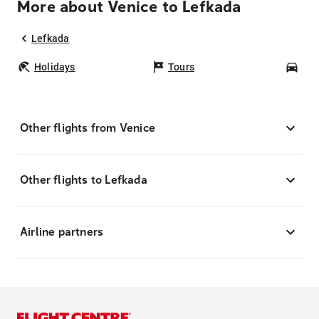
More about Venice to Lefkada
Lefkada
Holidays
Tours
Car
Other flights from Venice
Other flights to Lefkada
Airline partners