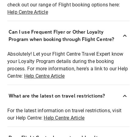
check out our range of Flight booking options here:
Help Centre Article
Can I use Frequent Flyer or Other Loyalty
Program when booking through Flight Centre?
Absolutely! Let your Flight Centre Travel Expert know
your Loyalty Program details during the booking
process. For more information, here's a link to our Help
Centre:
Help Centre Article
What are the latest on travel restrictions?
For the latest information on travel restrictions, visit
our Help Centre:
Help Centre Article