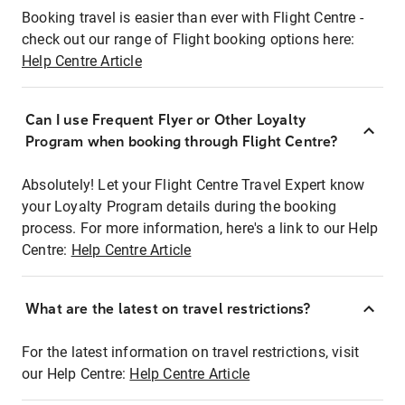
Booking travel is easier than ever with Flight Centre -
check out our range of Flight booking options here:
Help Centre Article
Can I use Frequent Flyer or Other Loyalty
Program when booking through Flight Centre?
Absolutely! Let your Flight Centre Travel Expert know
your Loyalty Program details during the booking
process. For more information, here's a link to our Help
Centre:
Help Centre Article
What are the latest on travel restrictions?
For the latest information on travel restrictions, visit
our Help Centre:
Help Centre Article