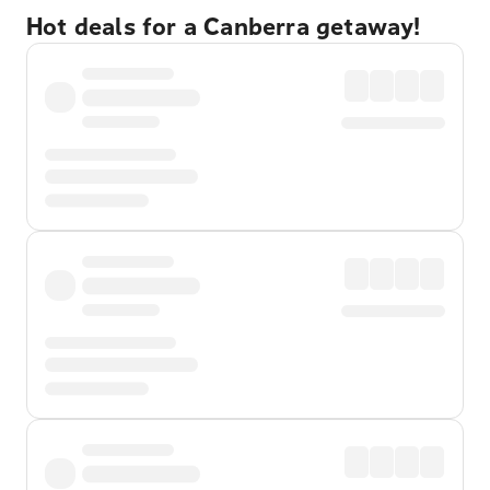
Hot deals for a Canberra getaway!