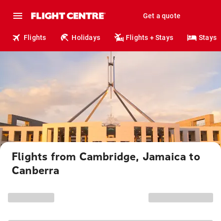
Get a quote
Flights
Holidays
Flights + Stays
Stays
Flights from Cambridge, Jamaica to
Canberra