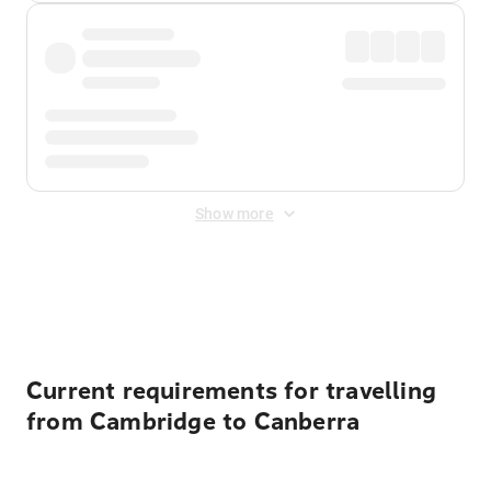
Show more
Displayed fares exclude
Online Booking Fee
&
Merchant
Fee
. Fees are applied once at checkout.
Current requirements for travelling
from Cambridge to Canberra