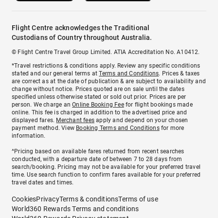
Flight Centre acknowledges the Traditional
Custodians of Country throughout Australia.
© Flight Centre Travel Group Limited. ATIA Accreditation No. A10412.
*Travel restrictions & conditions apply. Review any specific conditions
stated and our general terms at
Terms and Conditions
. Prices & taxes
are correct as at the date of publication & are subject to availability and
change without notice. Prices quoted are on sale until the dates
specified unless otherwise stated or sold out prior. Prices are per
person. We charge an
Online Booking Fee
for flight bookings made
online. This fee is charged in addition to the advertised price and
displayed fares.
Merchant fees
apply and depend on your chosen
payment method. View
Booking Terms and Conditions
for more
information.
^Pricing based on available fares returned from recent searches
conducted, with a departure date of between 7 to 28 days from
search/booking. Pricing may not be available for your preferred travel
time. Use search function to confirm fares available for your preferred
travel dates and times.
Cookies
Privacy
Terms & conditions
Terms of use
World360 Rewards Terms and conditions