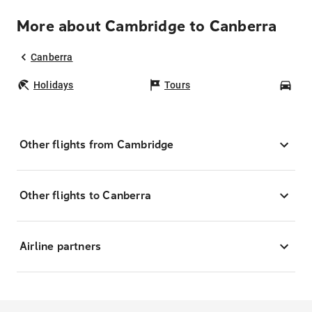
More about Cambridge to Canberra
Canberra
Holidays
Tours
Car
Other flights from Cambridge
Other flights to Canberra
Airline partners