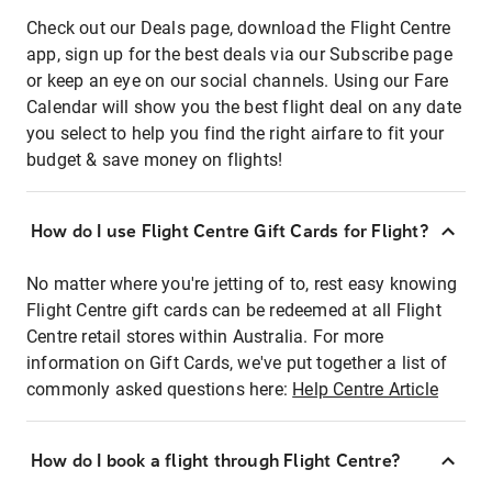
Check out our Deals page, download the Flight Centre
app, sign up for the best deals via our Subscribe page
or keep an eye on our social channels. Using our Fare
Calendar will show you the best flight deal on any date
you select to help you find the right airfare to fit your
budget & save money on flights!
How do I use Flight Centre Gift Cards for Flight?
No matter where you're jetting of to, rest easy knowing
Flight Centre gift cards can be redeemed at all Flight
Centre retail stores within Australia. For more
information on Gift Cards, we've put together a list of
commonly asked questions here:
Help Centre Article
How do I book a flight through Flight Centre?