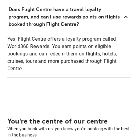
Does Flight Centre have a travel loyalty
program, and can I use rewards points on flights
booked through Flight Centre?
Yes. Flight Centre offers a loyalty program called
World360 Rewards. You earn points on eligible
bookings and can redeem them on flights, hotels,
cruises, tours and more purchased through Flight
Centre.
You're the centre of our centre
When you book with us, you know you're booking with the best
in the business