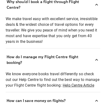
Why should I book a flight through Flight
Centre?
We make travel easy with excellent service, irresistible
deals & the widest choice of travel options for every
traveller. We give you peace of mind when you need it
most and have expertise that you only get from 40
years in the business!
How do I manage my Flight Centre flight
booking?
We know everyone books travel differently so check
out our Help Centre to find out the best way to manage
your Flight Centre flight booking:
Help Centre Article
How can I save money on flights?