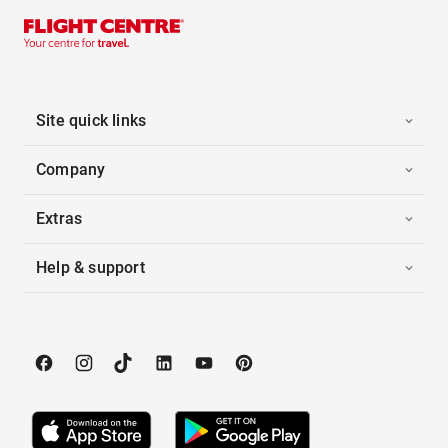
Site quick links
Company
Extras
Help & support