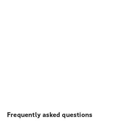
Frequently asked questions