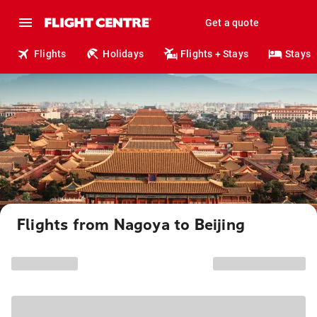
Get a quote
Flights
Holidays
Flights + Stays
Stays
Flights from Nagoya to Beijing