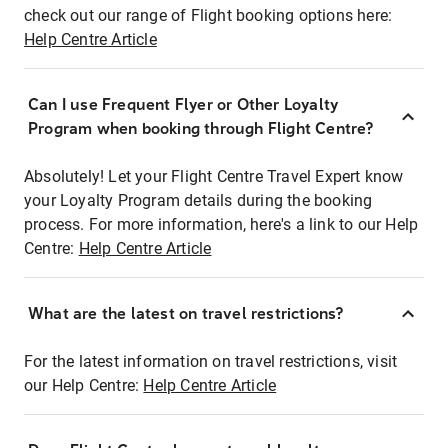
check out our range of Flight booking options here:
Help Centre Article
Can I use Frequent Flyer or Other Loyalty
Program when booking through Flight Centre?
Absolutely! Let your Flight Centre Travel Expert know
your Loyalty Program details during the booking
process. For more information, here's a link to our Help
Centre:
Help Centre Article
What are the latest on travel restrictions?
For the latest information on travel restrictions, visit
our Help Centre:
Help Centre Article