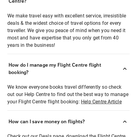
Centre?
We make travel easy with excellent service, irresistible
deals & the widest choice of travel options for every
traveller. We give you peace of mind when you need it
most and have expertise that you only get from 40
years in the business!
How do I manage my Flight Centre flight
booking?
We know everyone books travel differently so check
out our Help Centre to find out the best way to manage
your Flight Centre flight booking:
Help Centre Article
How can I save money on flights?
Check out our Deals page, download the Flight Centre