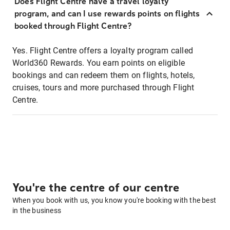
Does Flight Centre have a travel loyalty
program, and can I use rewards points on flights
booked through Flight Centre?
Yes. Flight Centre offers a loyalty program called
World360 Rewards. You earn points on eligible
bookings and can redeem them on flights, hotels,
cruises, tours and more purchased through Flight
Centre.
You're the centre of our centre
When you book with us, you know you're booking with the best
in the business