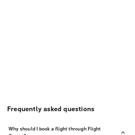
Frequently asked questions
Why should I book a flight through Flight