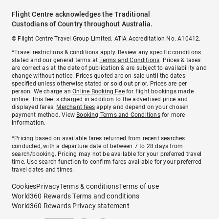
Flight Centre acknowledges the Traditional
Custodians of Country throughout Australia.
© Flight Centre Travel Group Limited. ATIA Accreditation No. A10412.
*Travel restrictions & conditions apply. Review any specific conditions
stated and our general terms at
Terms and Conditions
. Prices & taxes
are correct as at the date of publication & are subject to availability and
change without notice. Prices quoted are on sale until the dates
specified unless otherwise stated or sold out prior. Prices are per
person. We charge an
Online Booking Fee
for flight bookings made
online. This fee is charged in addition to the advertised price and
displayed fares.
Merchant fees
apply and depend on your chosen
payment method. View
Booking Terms and Conditions
for more
information.
^Pricing based on available fares returned from recent searches
conducted, with a departure date of between 7 to 28 days from
search/booking. Pricing may not be available for your preferred travel
time. Use search function to confirm fares available for your preferred
travel dates and times.
Cookies
Privacy
Terms & conditions
Terms of use
World360 Rewards Terms and conditions
World360 Rewards Privacy statement