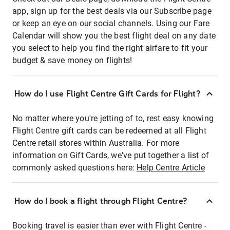
app, sign up for the best deals via our Subscribe page
or keep an eye on our social channels. Using our Fare
Calendar will show you the best flight deal on any date
you select to help you find the right airfare to fit your
budget & save money on flights!
How do I use Flight Centre Gift Cards for Flight?
No matter where you're jetting of to, rest easy knowing
Flight Centre gift cards can be redeemed at all Flight
Centre retail stores within Australia. For more
information on Gift Cards, we've put together a list of
commonly asked questions here:
Help Centre Article
How do I book a flight through Flight Centre?
Booking travel is easier than ever with Flight Centre -