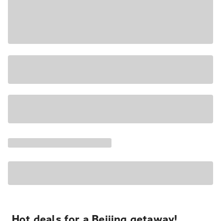
Hot deals for a Beijing getaway!