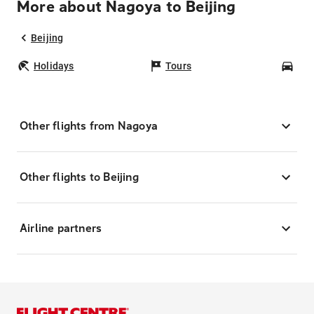
More about Nagoya to Beijing
Beijing
Holidays
Tours
Car
Other flights from Nagoya
Other flights to Beijing
Airline partners