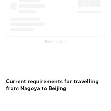
Show more
Displayed fares exclude
Online Booking Fee
&
Merchant
Fee
. Fees are applied once at checkout.
Current requirements for travelling
from Nagoya to Beijing