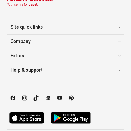
Site quick links
Company
Extras
Help & support