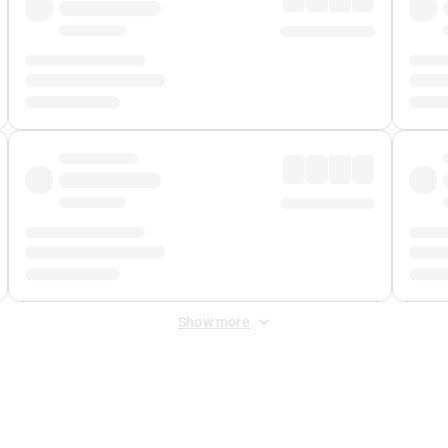
Show more
 Fee
&
Merchant Fee
. Fees are applied once at checkout.