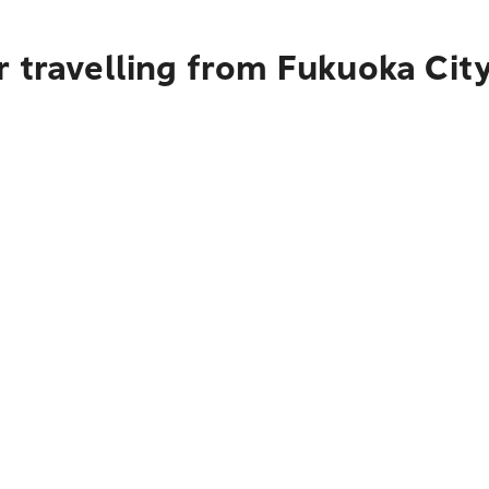
r travelling from Fukuoka Cit