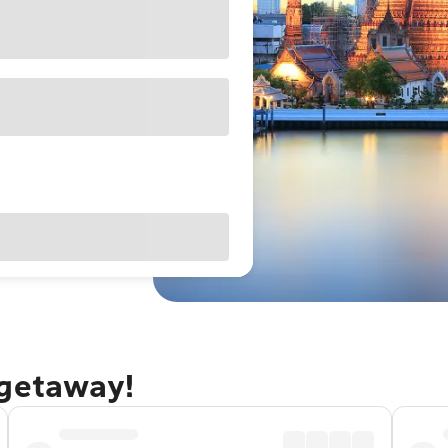
 getaway!