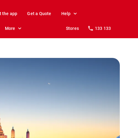
t the app
Get a Quote
Help
More
Stores
133 133