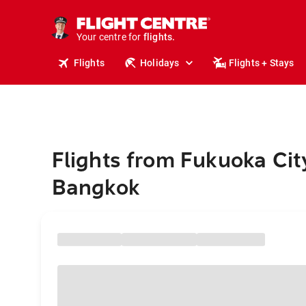
stays.
holidays.
Your centre for
flights.
travel.
Flights
Holidays
Flights + Stays
Flights from Fukuoka Cit
Bangkok