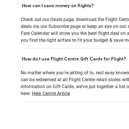
How can I save money on flights?
Check out our Deals page, download the Flight Centr
deals via our Subscribe page or keep an eye on our 
Fare Calendar will show you the best flight deal on 
you find the right airfare to fit your budget & save m
How do I use Flight Centre Gift Cards for Flight?
No matter where you're jetting of to, rest easy knowi
can be redeemed at all Flight Centre retail stores wi
information on Gift Cards, we've put together a lis
here:
Help Centre Article