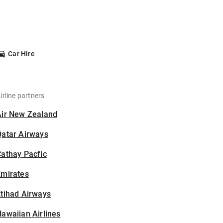
Car Hire
irline partners
Air New Zealand
Qatar Airways
athay Pacfic
Emirates
tihad Airways
awaiian Airlines