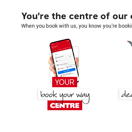
You're the centre of our
When you book with us, you know you're bookin