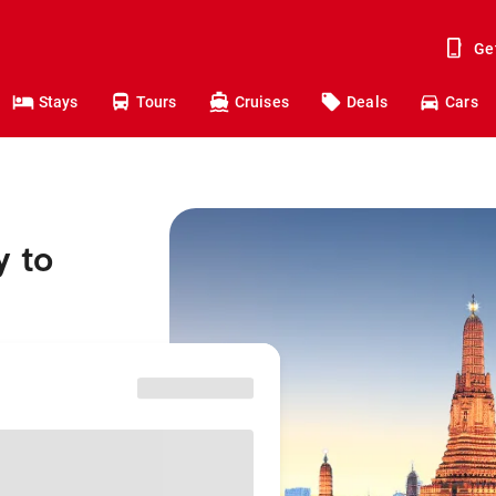
Ge
Stays
Tours
Cruises
Deals
Cars
y to