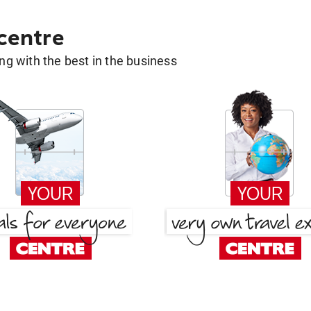
 centre
g with the best in the business