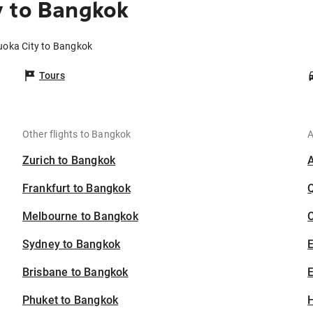
y to Bangkok
uoka City to Bangkok
Tours
Other flights to Bangkok
A
Zurich to Bangkok
Frankfurt to Bangkok
Melbourne to Bangkok
C
Sydney to Bangkok
Brisbane to Bangkok
E
Phuket to Bangkok
H