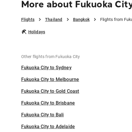
More about Fukuoka Cit
Flights
Thailand
Bangkok
Flights from Fuk
Holidays
Other flights from Fukuoka City
Fukuoka City to Sydney
Fukuoka City to Melbourne
Fukuoka City to Gold Coast
Fukuoka City to Brisbane
Fukuoka City to Bali
Fukuoka City to Adelaide