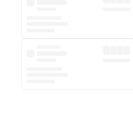
Displayed fares exclude
Online Booking