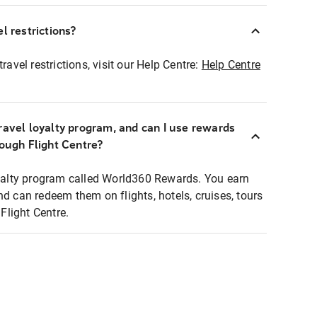
l restrictions?
ravel restrictions, visit our Help Centre:
Help Centre
ravel loyalty program, and can I use rewards
rough Flight Centre?
loyalty program called World360 Rewards. You earn
nd can redeem them on flights, hotels, cruises, tours
light Centre.