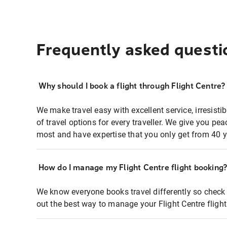
Frequently asked questi
Why should I book a flight through Flight Centre?
We make travel easy with excellent service, irresisti
of travel options for every traveller. We give you p
most and have expertise that you only get from 40 y
How do I manage my Flight Centre flight booking
We know everyone books travel differently so check 
out the best way to manage your Flight Centre fligh