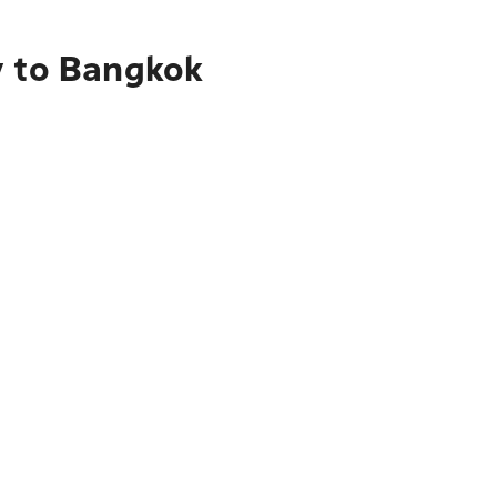
y to Bangkok