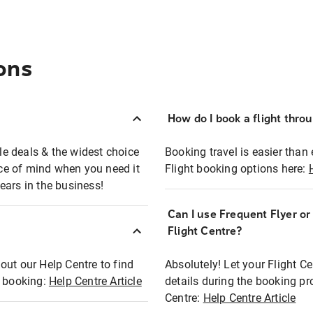
ons
How do I book a flight thro
ble deals & the widest choice
Booking travel is easier than 
eace of mind when you need it
Flight booking options here:
ears in the business!
Can I use Frequent Flyer o
?
Flight Centre?
out our Help Centre to find
Absolutely! Let your Flight C
t booking:
Help Centre Article
details during the booking pr
Centre:
Help Centre Article