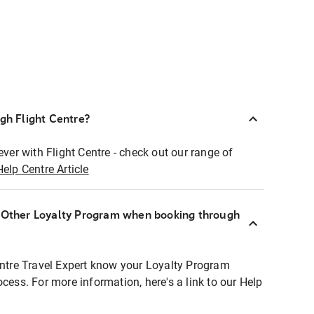
ugh Flight Centre?
ever with Flight Centre - check out our range of
Help Centre Article
r Other Loyalty Program when booking through
entre Travel Expert know your Loyalty Program
ocess. For more information, here's a link to our Help