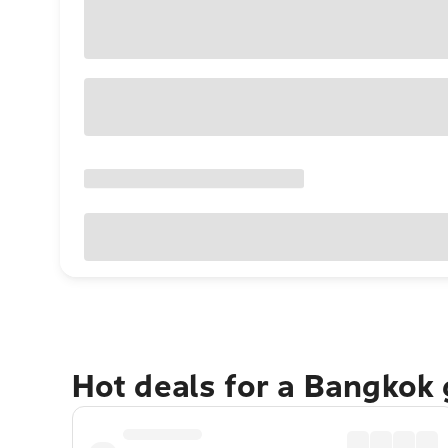
Hot deals for a Bangkok