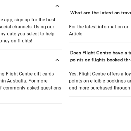
What are the latest on trave
e app, sign up for the best
social channels. Using our
For the latest information on t
any date you select to help
Article
oney on flights!
Does Flight Centre have a t
points on flights booked th
ng Flight Centre gift cards
Yes. Flight Centre offers a 
thin Australia. For more
points on eligible bookings a
t of commonly asked questions
and more purchased through F