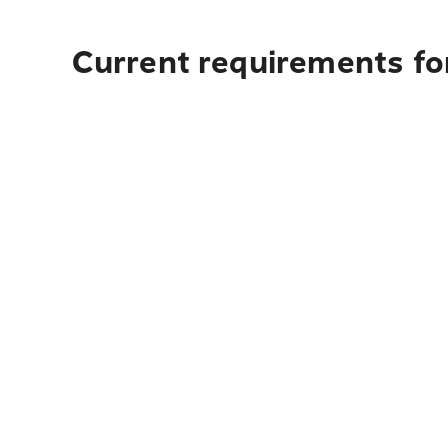
Current requirements fo