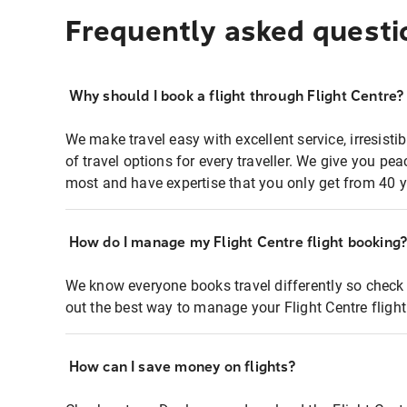
Frequently asked questi
Why should I book a flight through Flight Centre?
We make travel easy with excellent service, irresisti
of travel options for every traveller. We give you p
most and have expertise that you only get from 40 y
How do I manage my Flight Centre flight booking
We know everyone books travel differently so check 
out the best way to manage your Flight Centre fligh
How can I save money on flights?