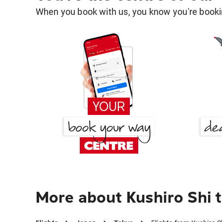
When you book with us, you know you're bookin
More about Kushiro Shi 