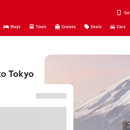
Ge
Stays
Tours
Cruises
Deals
Cars
to Tokyo