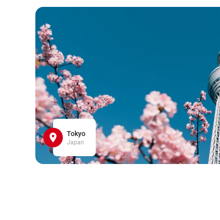
Tokyo
Japan