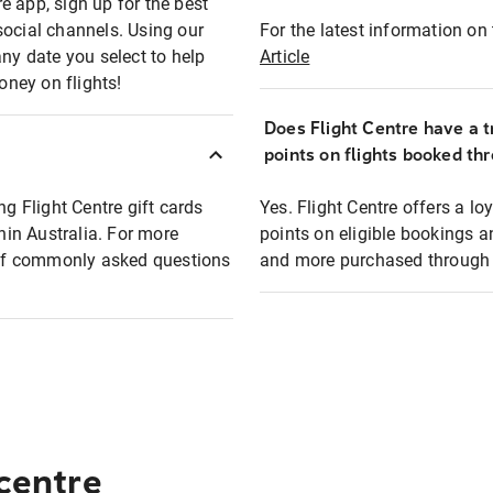
e app, sign up for the best
social channels. Using our
For the latest information on t
any date you select to help
Article
oney on flights!
Does Flight Centre have a t
points on flights booked th
ng Flight Centre gift cards
Yes. Flight Centre offers a 
thin Australia. For more
points on eligible bookings a
t of commonly asked questions
and more purchased through F
 centre