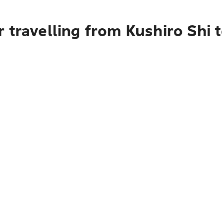
 travelling from Kushiro Shi 