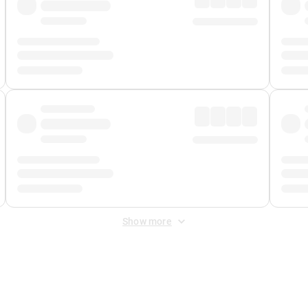
Show more
 Fee
&
Merchant Fee
. Fees are applied once at checkout.