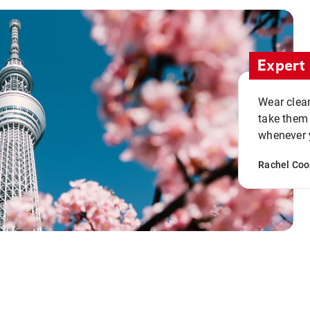
Expert 
Wear clean
take them
whenever y
Rachel Coo