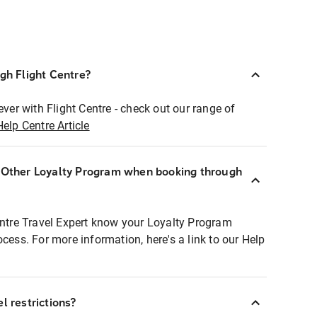
ugh Flight Centre?
ever with Flight Centre - check out our range of
Help Centre Article
r Other Loyalty Program when booking through
entre Travel Expert know your Loyalty Program
ocess. For more information, here's a link to our Help
l restrictions?