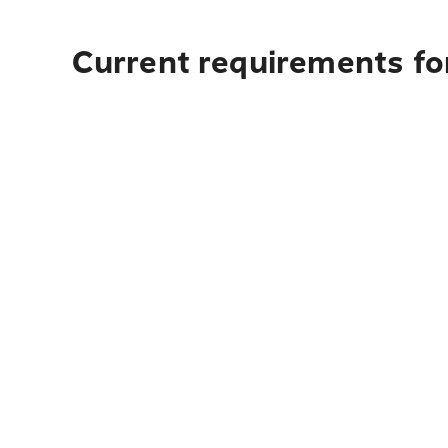
Current requirements for