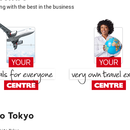
g with the best in the business
to Tokyo