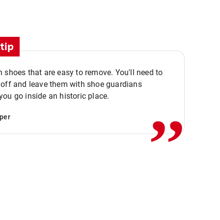
tip
 shoes that are easy to remove. You'll need to
,,
 off and leave them with shoe guardians
ou go inside an historic place.
per