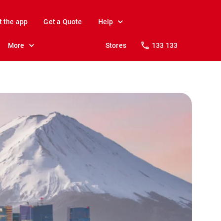
t the app
Get a Quote
Help
More
Stores
133 133