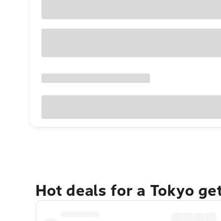
Hot deals for a Tokyo ge