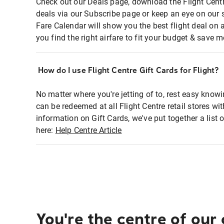
Check out our Deals page, download the Flight Centr
deals via our Subscribe page or keep an eye on our 
Fare Calendar will show you the best flight deal on 
you find the right airfare to fit your budget & save m
How do I use Flight Centre Gift Cards for Flight?
No matter where you're jetting of to, rest easy knowi
can be redeemed at all Flight Centre retail stores wi
information on Gift Cards, we've put together a lis
here:
Help Centre Article
You're the centre of our