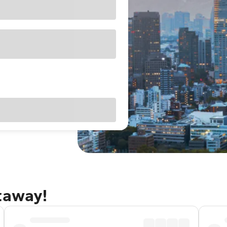
taway!