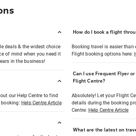
ons
How do I book a flight thro
ble deals & the widest choice
Booking travel is easier than 
eace of mind when you need it
Flight booking options here:
ears in the business!
Can I use Frequent Flyer o
?
Flight Centre?
out our Help Centre to find
Absolutely! Let your Flight C
t booking:
Help Centre Article
details during the booking pr
Centre:
Help Centre Article
What are the latest on trave