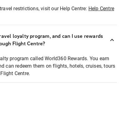
ravel restrictions, visit our Help Centre:
Help Centre
ravel loyalty program, and can I use rewards
rough Flight Centre?
loyalty program called World360 Rewards. You earn
nd can redeem them on flights, hotels, cruises, tours
light Centre.