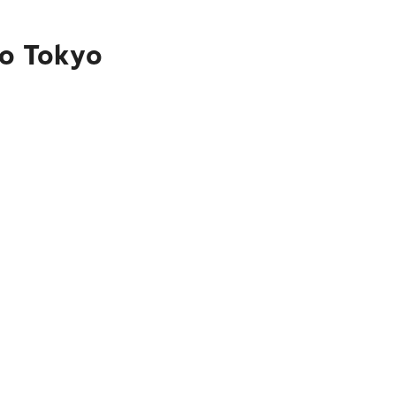
to Tokyo