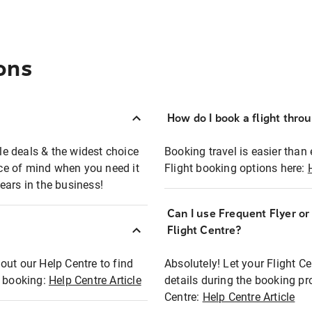
ons
How do I book a flight thro
ble deals & the widest choice
Booking travel is easier than 
eace of mind when you need it
Flight booking options here:
ears in the business!
Can I use Frequent Flyer o
?
Flight Centre?
out our Help Centre to find
Absolutely! Let your Flight C
t booking:
Help Centre Article
details during the booking pr
Centre:
Help Centre Article