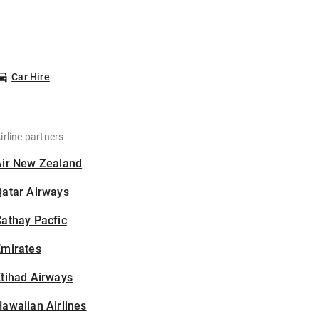
Car Hire
irline partners
Air New Zealand
Qatar Airways
athay Pacfic
Emirates
tihad Airways
awaiian Airlines