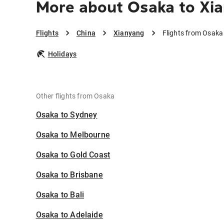
More about Osaka to Xi
Flights
China
Xianyang
Flights from Osaka
Holidays
Other flights from Osaka
Osaka to Sydney
Osaka to Melbourne
Osaka to Gold Coast
Osaka to Brisbane
Osaka to Bali
Osaka to Adelaide