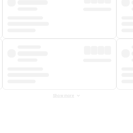
Show more
 Fee
&
Merchant Fee
. Fees are applied once at checkout.