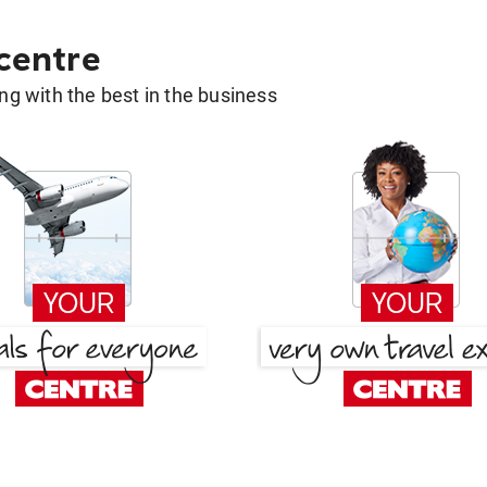
 centre
g with the best in the business