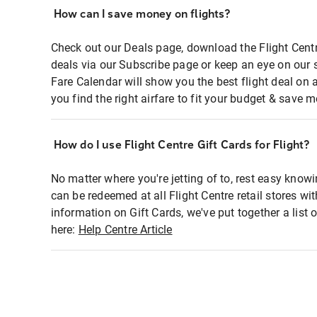
How can I save money on flights?
Check out our Deals page, download the Flight Centr
deals via our Subscribe page or keep an eye on our 
Fare Calendar will show you the best flight deal on 
you find the right airfare to fit your budget & save m
How do I use Flight Centre Gift Cards for Flight?
No matter where you're jetting of to, rest easy knowi
can be redeemed at all Flight Centre retail stores wi
information on Gift Cards, we've put together a lis
here:
Help Centre Article