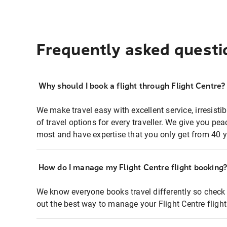
Frequently asked questi
Why should I book a flight through Flight Centre?
We make travel easy with excellent service, irresisti
of travel options for every traveller. We give you p
most and have expertise that you only get from 40 y
How do I manage my Flight Centre flight booking
We know everyone books travel differently so check 
out the best way to manage your Flight Centre fligh