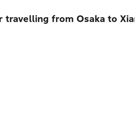
r travelling from Osaka to Xi