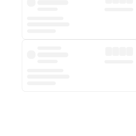
Displayed fares exclude
Online Booking