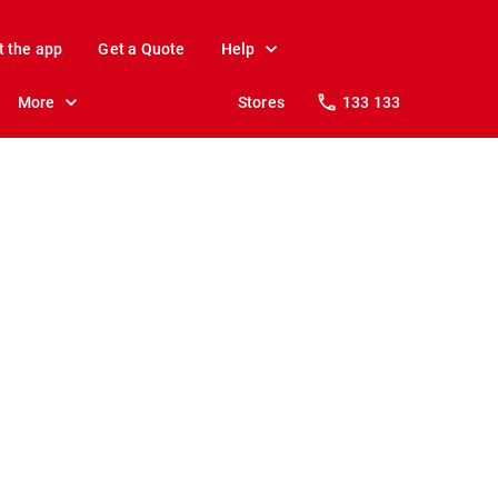
t the app
Get a Quote
Help
More
Stores
133 133