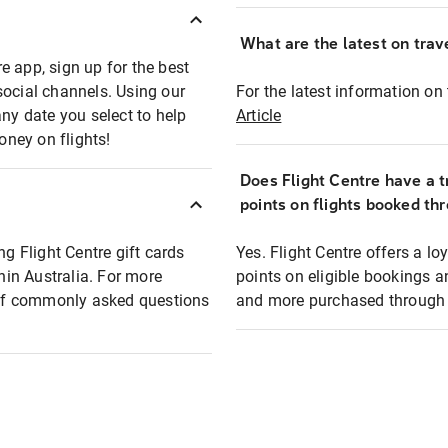
What are the latest on trave
e app, sign up for the best
social channels. Using our
For the latest information on t
any date you select to help
Article
oney on flights!
Does Flight Centre have a t
points on flights booked th
ng Flight Centre gift cards
Yes. Flight Centre offers a 
thin Australia. For more
points on eligible bookings a
t of commonly asked questions
and more purchased through F