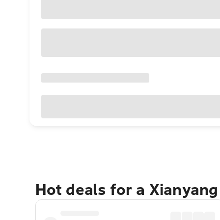
Hot deals for a Xianyan