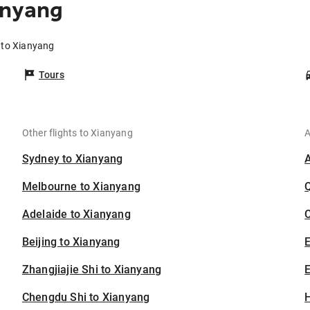
anyang
 to Xianyang
Tours
Other flights to Xianyang
A
Sydney to Xianyang
Melbourne to Xianyang
Adelaide to Xianyang
C
Beijing to Xianyang
Zhangjiajie Shi to Xianyang
E
Chengdu Shi to Xianyang
H