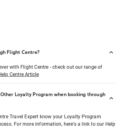
ugh Flight Centre?
ever with Flight Centre - check out our range of
Help Centre Article
r Other Loyalty Program when booking through
entre Travel Expert know your Loyalty Program
ocess. For more information, here's a link to our Help