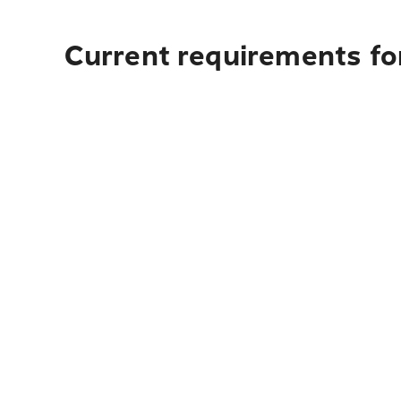
Current requirements fo