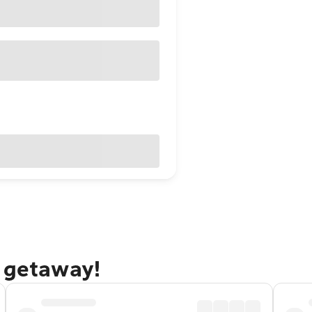
g getaway!