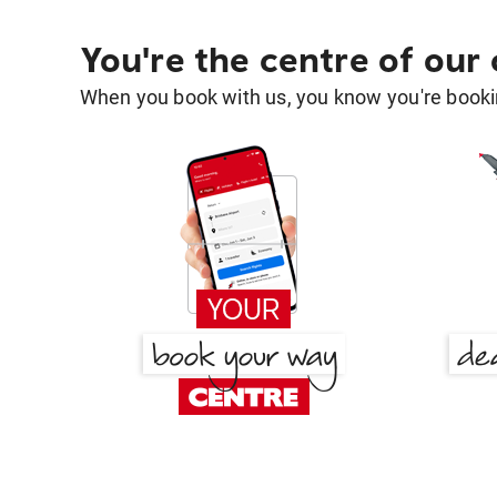
You're the centre of our
When you book with us, you know you're bookin