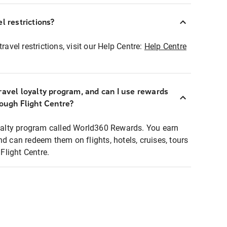
l restrictions?
ravel restrictions, visit our Help Centre:
Help Centre
ravel loyalty program, and can I use rewards
rough Flight Centre?
loyalty program called World360 Rewards. You earn
nd can redeem them on flights, hotels, cruises, tours
light Centre.