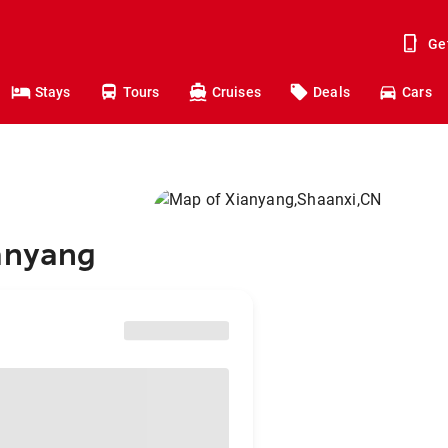
Ge
Stays
Tours
Cruises
Deals
Cars
ianyang