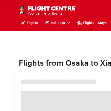
stays.
holidays.
Your centre for
flights.
travel.
Flights
Holidays
Flights + Stays
Flights from Osaka to X