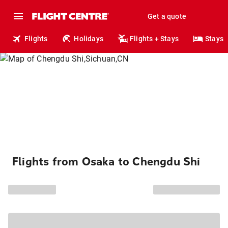
Get a quote
Flights
Holidays
Flights + Stays
Stays
Flights from Osaka to Chengdu Shi