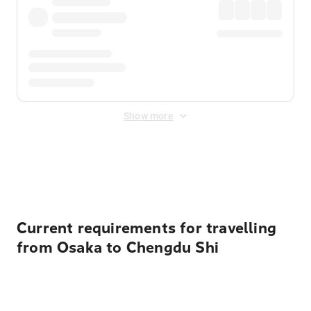
Show more
Displayed fares exclude
Online Booking Fee
&
Merchant
Fee
. Fees are applied once at checkout.
Current requirements for travelling
from Osaka to Chengdu Shi