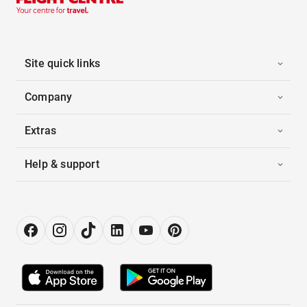
Site quick links
Company
Extras
Help & support