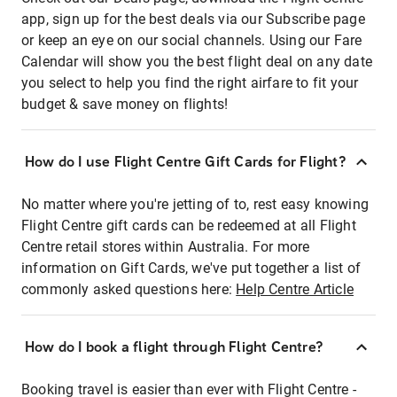
app, sign up for the best deals via our Subscribe page
or keep an eye on our social channels. Using our Fare
Calendar will show you the best flight deal on any date
you select to help you find the right airfare to fit your
budget & save money on flights!
How do I use Flight Centre Gift Cards for Flight?
No matter where you're jetting of to, rest easy knowing
Flight Centre gift cards can be redeemed at all Flight
Centre retail stores within Australia. For more
information on Gift Cards, we've put together a list of
commonly asked questions here:
Help Centre Article
How do I book a flight through Flight Centre?
Booking travel is easier than ever with Flight Centre -