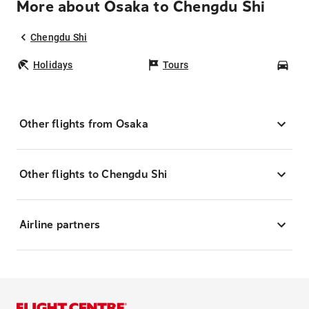
More about Osaka to Chengdu Shi
Chengdu Shi
Holidays
Tours
Car
Other flights from Osaka
Other flights to Chengdu Shi
Airline partners