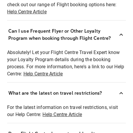
check out our range of Flight booking options here:
Help Centre Article
Can I use Frequent Flyer or Other Loyalty
Program when booking through Flight Centre?
Absolutely! Let your Flight Centre Travel Expert know
your Loyalty Program details during the booking
process. For more information, here's a link to our Help
Centre:
Help Centre Article
What are the latest on travel restrictions?
For the latest information on travel restrictions, visit
our Help Centre:
Help Centre Article