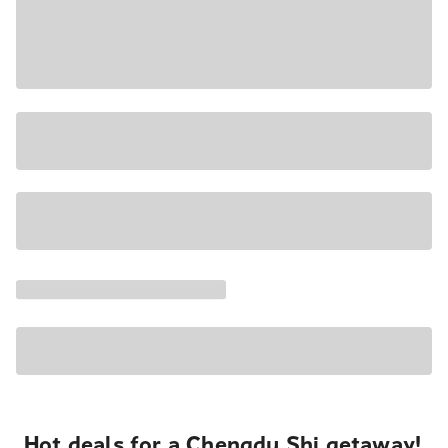
Hot deals for a Chengdu Shi getaway!