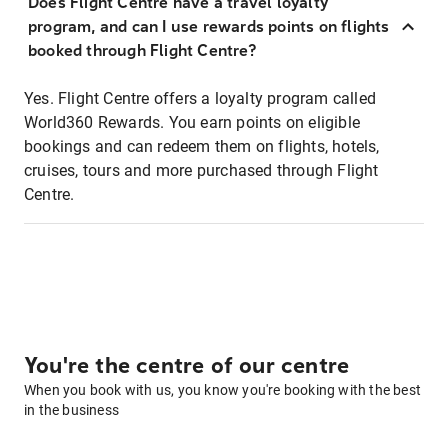
Does Flight Centre have a travel loyalty
program, and can I use rewards points on flights
booked through Flight Centre?
Yes. Flight Centre offers a loyalty program called
World360 Rewards. You earn points on eligible
bookings and can redeem them on flights, hotels,
cruises, tours and more purchased through Flight
Centre.
You're the centre of our centre
When you book with us, you know you're booking with the best
in the business