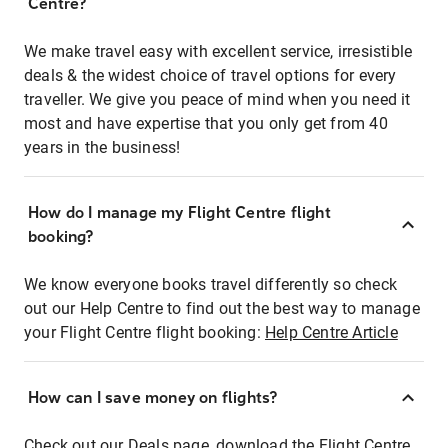
Centre?
We make travel easy with excellent service, irresistible
deals & the widest choice of travel options for every
traveller. We give you peace of mind when you need it
most and have expertise that you only get from 40
years in the business!
How do I manage my Flight Centre flight
booking?
We know everyone books travel differently so check
out our Help Centre to find out the best way to manage
your Flight Centre flight booking:
Help Centre Article
How can I save money on flights?
Check out our Deals page, download the Flight Centre