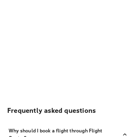
Frequently asked questions
Why should I book a flight through Flight