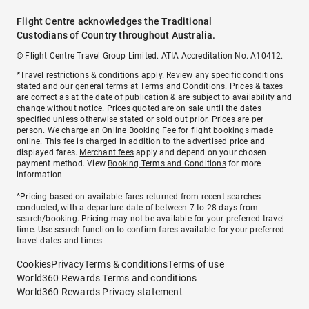
Flight Centre acknowledges the Traditional
Custodians of Country throughout Australia.
© Flight Centre Travel Group Limited. ATIA Accreditation No. A10412.
*Travel restrictions & conditions apply. Review any specific conditions
stated and our general terms at
Terms and Conditions
. Prices & taxes
are correct as at the date of publication & are subject to availability and
change without notice. Prices quoted are on sale until the dates
specified unless otherwise stated or sold out prior. Prices are per
person. We charge an
Online Booking Fee
for flight bookings made
online. This fee is charged in addition to the advertised price and
displayed fares.
Merchant fees
apply and depend on your chosen
payment method. View
Booking Terms and Conditions
for more
information.
^Pricing based on available fares returned from recent searches
conducted, with a departure date of between 7 to 28 days from
search/booking. Pricing may not be available for your preferred travel
time. Use search function to confirm fares available for your preferred
travel dates and times.
Cookies
Privacy
Terms & conditions
Terms of use
World360 Rewards Terms and conditions
World360 Rewards Privacy statement