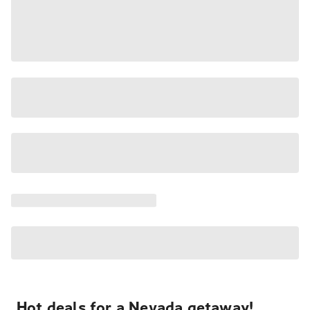
Hot deals for a Nevada getaway!