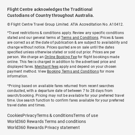
Flight Centre acknowledges the Traditional
Custodians of Country throughout Australia.
© Flight Centre Travel Group Limited. ATIA Accreditation No. A10412.
*Travel restrictions & conditions apply. Review any specific conditions
stated and our general terms at
Terms and Conditions
. Prices & taxes
are correct as at the date of publication & are subject to availability and
change without notice. Prices quoted are on sale until the dates
specified unless otherwise stated or sold out prior. Prices are per
person. We charge an
Online Booking Fee
for flight bookings made
online. This fee is charged in addition to the advertised price and
displayed fares.
Merchant fees
apply and depend on your chosen
payment method. View
Booking Terms and Conditions
for more
information.
^Pricing based on available fares returned from recent searches
conducted, with a departure date of between 7 to 28 days from
search/booking. Pricing may not be available for your preferred travel
time. Use search function to confirm fares available for your preferred
travel dates and times.
Cookies
Privacy
Terms & conditions
Terms of use
World360 Rewards Terms and conditions
World360 Rewards Privacy statement