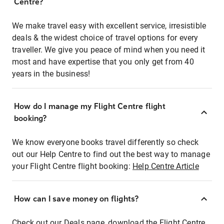
Centre?
We make travel easy with excellent service, irresistible
deals & the widest choice of travel options for every
traveller. We give you peace of mind when you need it
most and have expertise that you only get from 40
years in the business!
How do I manage my Flight Centre flight
booking?
We know everyone books travel differently so check
out our Help Centre to find out the best way to manage
your Flight Centre flight booking:
Help Centre Article
How can I save money on flights?
Check out our Deals page, download the Flight Centre