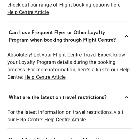
check out our range of Flight booking options here:
Help Centre Article
Can I use Frequent Flyer or Other Loyalty
Program when booking through Flight Centre?
Absolutely! Let your Flight Centre Travel Expert know
your Loyalty Program details during the booking
process. For more information, here's a link to our Help
Centre:
Help Centre Article
What are the latest on travel restrictions?
For the latest information on travel restrictions, visit
our Help Centre:
Help Centre Article