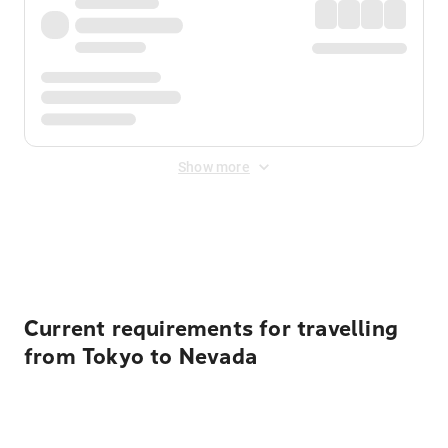
Show more
Displayed fares exclude
Online Booking Fee
&
Merchant
Fee
. Fees are applied once at checkout.
Current requirements for travelling
from Tokyo to Nevada