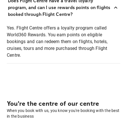
Does Flight Centre have a travel loyalty
program, and can I use rewards points on flights
booked through Flight Centre?
Yes. Flight Centre offers a loyalty program called
World360 Rewards. You earn points on eligible
bookings and can redeem them on flights, hotels,
cruises, tours and more purchased through Flight
Centre.
You're the centre of our centre
When you book with us, you know you're booking with the best
in the business