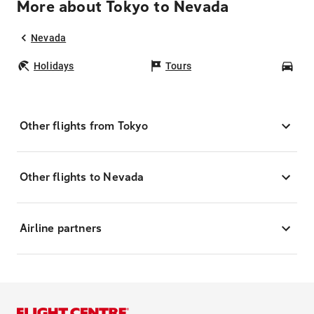
More about Tokyo to Nevada
Nevada
Holidays
Tours
Car
Other flights from Tokyo
Other flights to Nevada
Airline partners