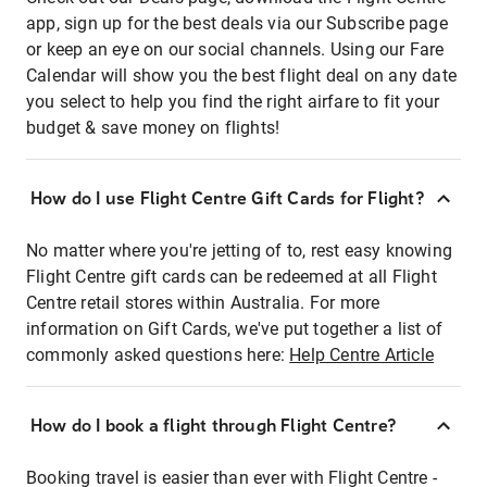
app, sign up for the best deals via our Subscribe page
or keep an eye on our social channels. Using our Fare
Calendar will show you the best flight deal on any date
you select to help you find the right airfare to fit your
budget & save money on flights!
How do I use Flight Centre Gift Cards for Flight?
No matter where you're jetting of to, rest easy knowing
Flight Centre gift cards can be redeemed at all Flight
Centre retail stores within Australia. For more
information on Gift Cards, we've put together a list of
commonly asked questions here:
Help Centre Article
How do I book a flight through Flight Centre?
Booking travel is easier than ever with Flight Centre -