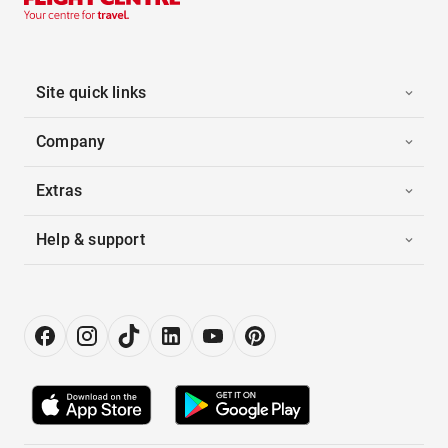
Site quick links
Company
Extras
Help & support