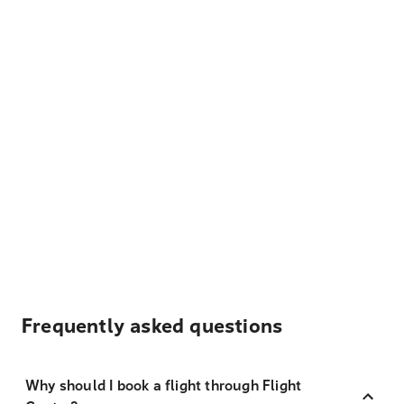
Frequently asked questions
Why should I book a flight through Flight