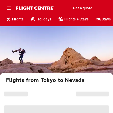
Get a quote
Flights
Holidays
Flights + Stays
Stays
Flights from Tokyo to Nevada