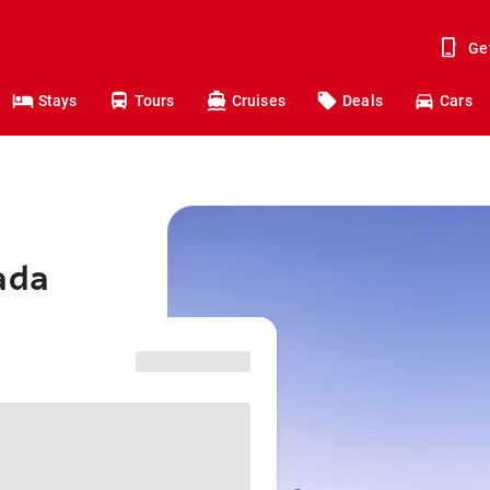
Ge
Stays
Tours
Cruises
Deals
Cars
ada