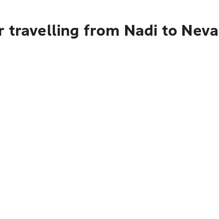
 travelling from Nadi to Nev