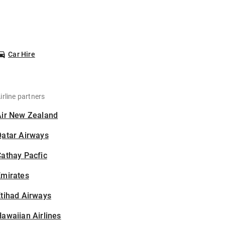
Car Hire
irline partners
Air New Zealand
Qatar Airways
athay Pacfic
Emirates
tihad Airways
awaiian Airlines