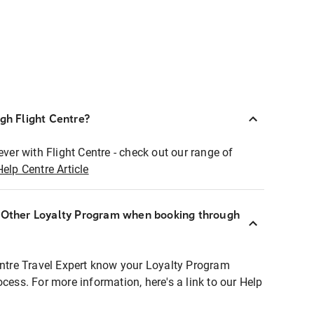
ugh Flight Centre?
ever with Flight Centre - check out our range of
Help Centre Article
r Other Loyalty Program when booking through
entre Travel Expert know your Loyalty Program
ocess. For more information, here's a link to our Help