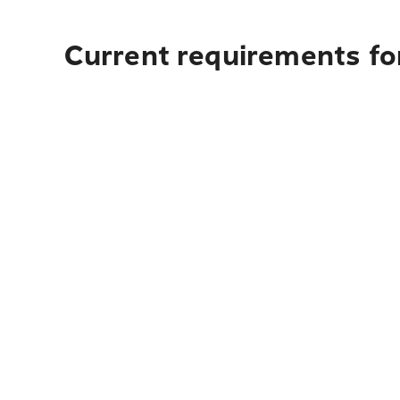
Current requirements for