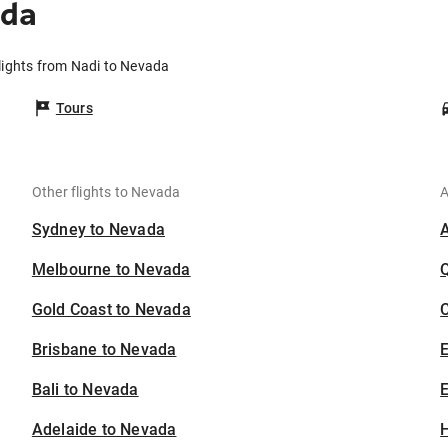
ada
lights from Nadi to Nevada
Tours
Other flights to Nevada
A
Sydney to Nevada
Melbourne to Nevada
Gold Coast to Nevada
C
Brisbane to Nevada
Bali to Nevada
E
Adelaide to Nevada
H