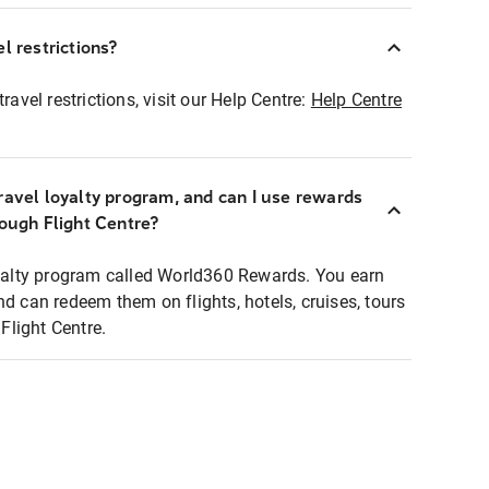
l restrictions?
ravel restrictions, visit our Help Centre:
Help Centre
ravel loyalty program, and can I use rewards
rough Flight Centre?
loyalty program called World360 Rewards. You earn
nd can redeem them on flights, hotels, cruises, tours
light Centre.