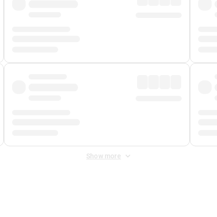
Show more
 Fee
&
Merchant Fee
. Fees are applied once at checkout.