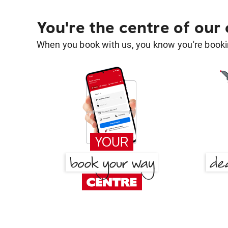
You're the centre of our
When you book with us, you know you're bookin