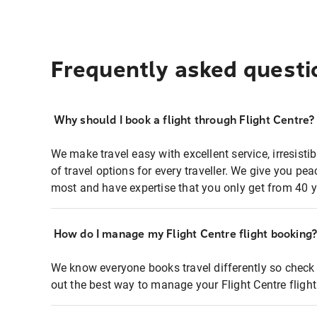
Frequently asked questi
Why should I book a flight through Flight Centre?
We make travel easy with excellent service, irresisti
of travel options for every traveller. We give you p
most and have expertise that you only get from 40 y
How do I manage my Flight Centre flight booking
We know everyone books travel differently so check 
out the best way to manage your Flight Centre fligh