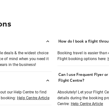
ons
How do I book a flight thro
ble deals & the widest choice
Booking travel is easier than 
eace of mind when you need it
Flight booking options here:
ears in the business!
Can I use Frequent Flyer o
?
Flight Centre?
out our Help Centre to find
Absolutely! Let your Flight C
t booking:
Help Centre Article
details during the booking pr
Centre:
Help Centre Article