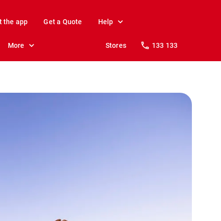
t the app
Get a Quote
Help
More
Stores
133 133