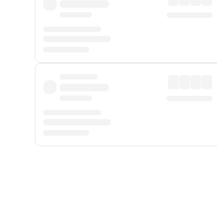
Displayed fares exclude
Online Booking