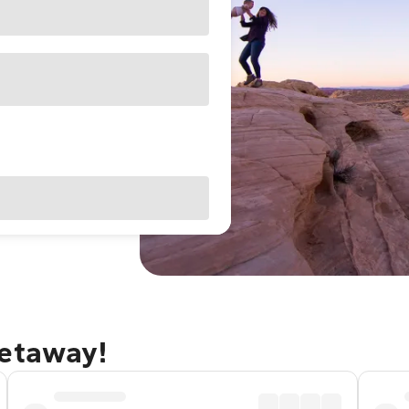
getaway!