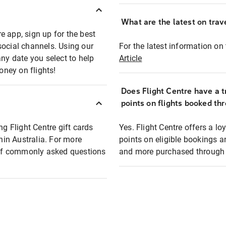
What are the latest on trave
e app, sign up for the best
social channels. Using our
For the latest information on t
any date you select to help
Article
oney on flights!
Does Flight Centre have a t
points on flights booked th
ng Flight Centre gift cards
Yes. Flight Centre offers a 
thin Australia. For more
points on eligible bookings a
t of commonly asked questions
and more purchased through F