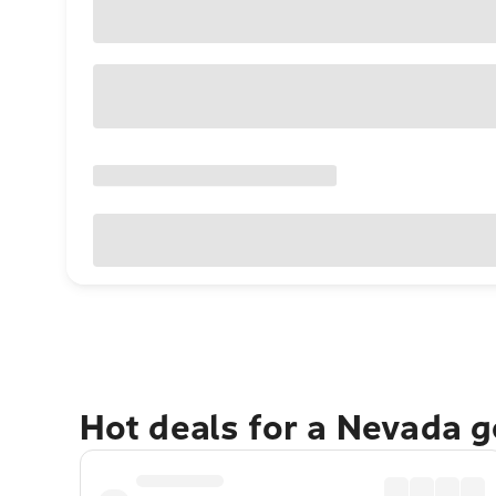
Hot deals for a Nevada 