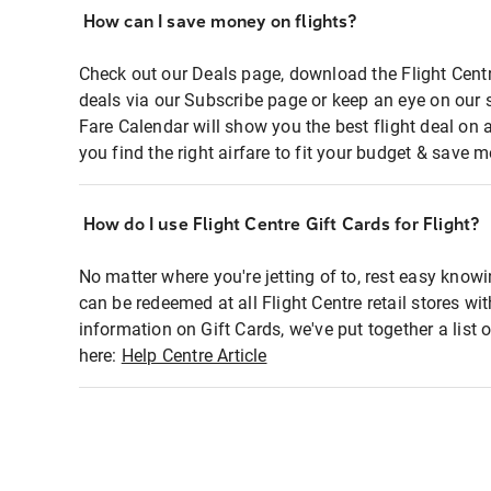
How can I save money on flights?
Check out our Deals page, download the Flight Centr
deals via our Subscribe page or keep an eye on our 
Fare Calendar will show you the best flight deal on 
you find the right airfare to fit your budget & save m
How do I use Flight Centre Gift Cards for Flight?
No matter where you're jetting of to, rest easy knowi
can be redeemed at all Flight Centre retail stores wi
information on Gift Cards, we've put together a lis
here:
Help Centre Article