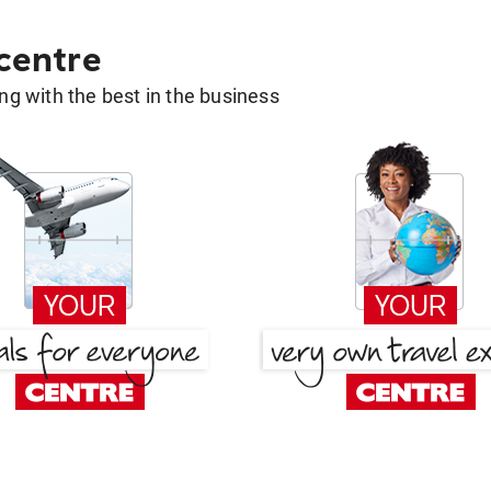
 centre
g with the best in the business