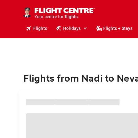
stays.
holidays.
Your centre for
flights.
travel.
Flights
Holidays
Flights + Stays
Flights from Nadi to Nev