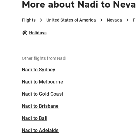
More about Nadi to Nev
Flights
United States of America
Nevada
F
Holidays
Other flights from Nadi
Nadi to Sydney
Nadi to Melbourne
Nadi to Gold Coast
Nadi to Brisbane
Nadi to Bali
Nadi to Adelaide