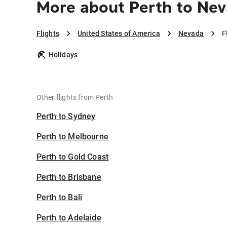
More about Perth to Ne
Flights
United States of America
Nevada
F
Holidays
Other flights from Perth
Perth to Sydney
Perth to Melbourne
Perth to Gold Coast
Perth to Brisbane
Perth to Bali
Perth to Adelaide