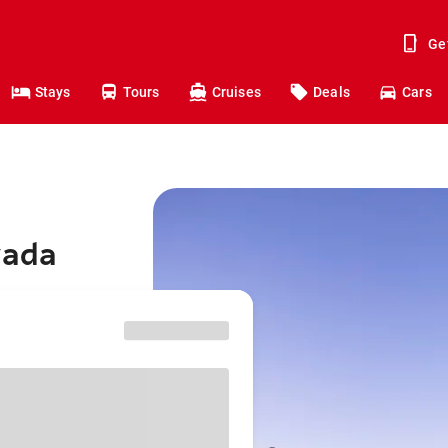
Ge
Stays
Tours
Cruises
Deals
Cars
vada