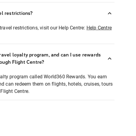
l restrictions?
ravel restrictions, visit our Help Centre:
Help Centre
ravel loyalty program, and can I use rewards
rough Flight Centre?
loyalty program called World360 Rewards. You earn
nd can redeem them on flights, hotels, cruises, tours
light Centre.