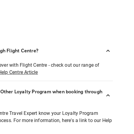
ugh Flight Centre?
ever with Flight Centre - check out our range of
Help Centre Article
r Other Loyalty Program when booking through
entre Travel Expert know your Loyalty Program
ocess. For more information, here's a link to our Help