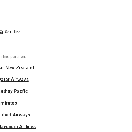
Car Hire
irline partners
Air New Zealand
Qatar Airways
athay Pacfic
Emirates
tihad Airways
awaiian Airlines