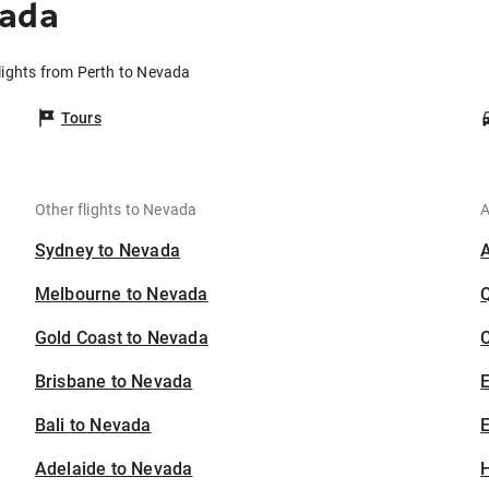
vada
lights from Perth to Nevada
Tours
Other flights to Nevada
A
Sydney to Nevada
Melbourne to Nevada
Gold Coast to Nevada
C
Brisbane to Nevada
Bali to Nevada
E
Adelaide to Nevada
H