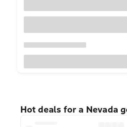
Hot deals for a Nevada 