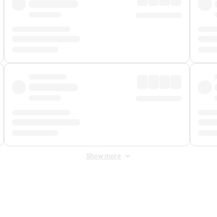
Show more
 Fee
&
Merchant Fee
. Fees are applied once at checkout.