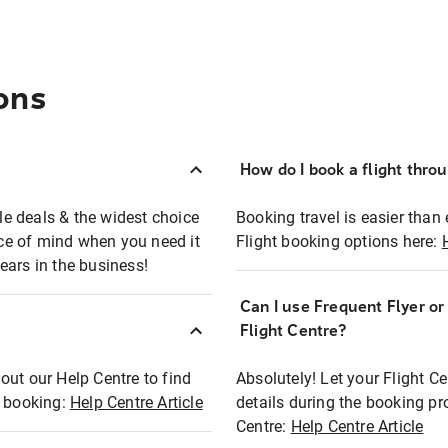
ons
How do I book a flight thro
ble deals & the widest choice
Booking travel is easier than 
eace of mind when you need it
Flight booking options here:
ears in the business!
Can I use Frequent Flyer o
?
Flight Centre?
out our Help Centre to find
Absolutely! Let your Flight C
t booking:
Help Centre Article
details during the booking pr
Centre:
Help Centre Article