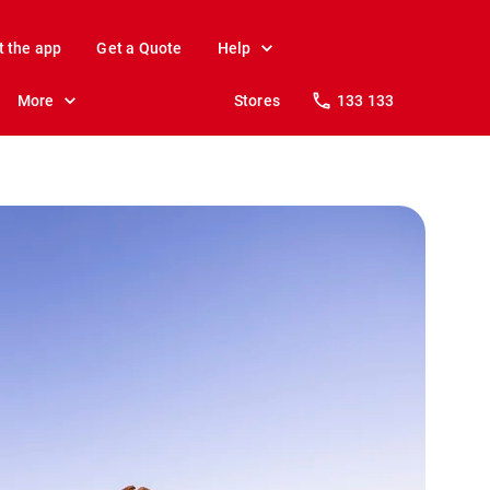
t the app
Get a Quote
Help
More
Stores
133 133