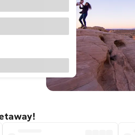
getaway!