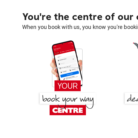
You're the centre of our
When you book with us, you know you're bookin