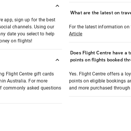
What are the latest on trave
e app, sign up for the best
social channels. Using our
For the latest information on t
any date you select to help
Article
oney on flights!
Does Flight Centre have a t
points on flights booked th
ng Flight Centre gift cards
Yes. Flight Centre offers a 
thin Australia. For more
points on eligible bookings a
t of commonly asked questions
and more purchased through F