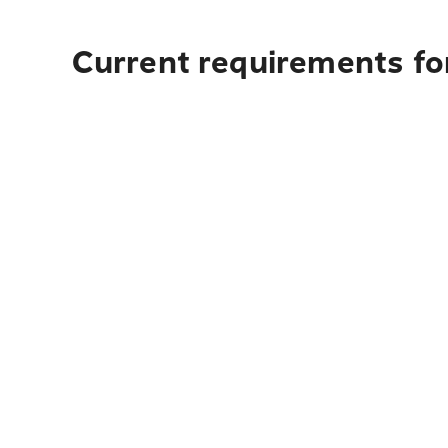
Current requirements for