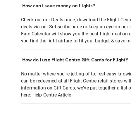
How can I save money on flights?
Check out our Deals page, download the Flight Centr
deals via our Subscribe page or keep an eye on our 
Fare Calendar will show you the best flight deal on 
you find the right airfare to fit your budget & save m
How do I use Flight Centre Gift Cards for Flight?
No matter where you're jetting of to, rest easy knowi
can be redeemed at all Flight Centre retail stores wi
information on Gift Cards, we've put together a lis
here:
Help Centre Article