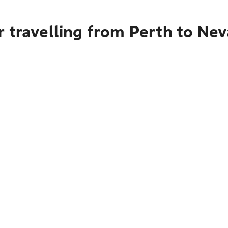
 travelling from Perth to Ne