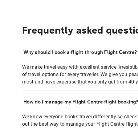
Frequently asked questi
Why should I book a flight through Flight Centre?
We make travel easy with excellent service, irresisti
of travel options for every traveller. We give you p
most and have expertise that you only get from 40 y
How do I manage my Flight Centre flight booking
We know everyone books travel differently so check 
out the best way to manage your Flight Centre fligh