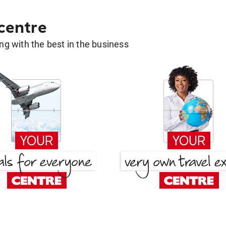
 centre
g with the best in the business