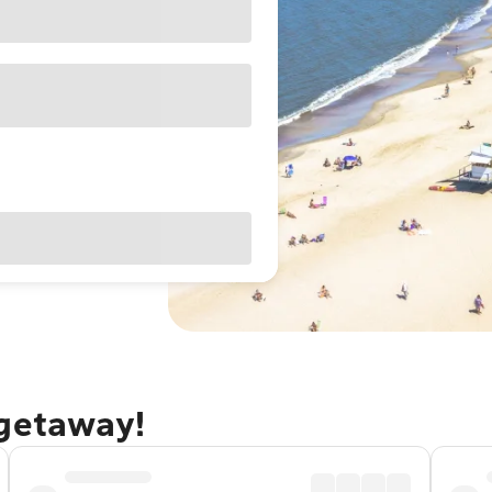
 getaway!