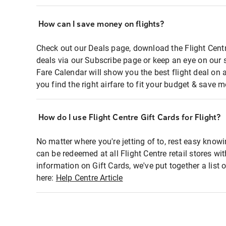
How can I save money on flights?
Check out our Deals page, download the Flight Centr
deals via our Subscribe page or keep an eye on our 
Fare Calendar will show you the best flight deal on 
you find the right airfare to fit your budget & save m
How do I use Flight Centre Gift Cards for Flight?
No matter where you're jetting of to, rest easy knowi
can be redeemed at all Flight Centre retail stores wi
information on Gift Cards, we've put together a lis
here:
Help Centre Article