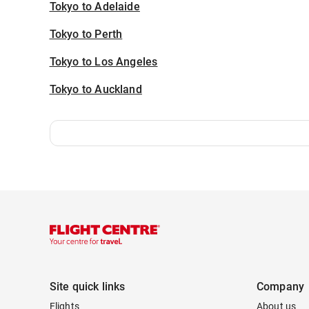
Tokyo to Adelaide
Tokyo to Perth
Tokyo to Los Angeles
Tokyo to Auckland
Site quick links
Company
Flights
About us