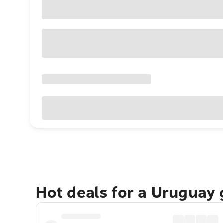
Hot deals for a Uruguay