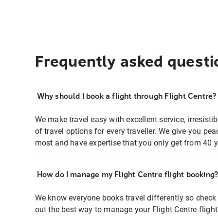
Frequently asked questi
Why should I book a flight through Flight Centre?
We make travel easy with excellent service, irresisti
of travel options for every traveller. We give you p
most and have expertise that you only get from 40 y
How do I manage my Flight Centre flight booking
We know everyone books travel differently so check 
out the best way to manage your Flight Centre fligh