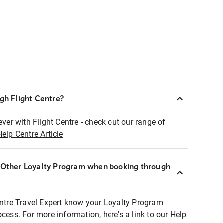
ugh Flight Centre?
ever with Flight Centre - check out our range of
Help Centre Article
r Other Loyalty Program when booking through
entre Travel Expert know your Loyalty Program
ocess. For more information, here's a link to our Help