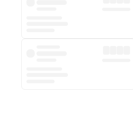
Displayed fares exclude
Online Booking