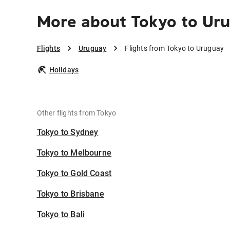
More about Tokyo to Ur
Flights
Uruguay
Flights from Tokyo to Uruguay
Holidays
Other flights from Tokyo
Tokyo to Sydney
Tokyo to Melbourne
Tokyo to Gold Coast
Tokyo to Brisbane
Tokyo to Bali