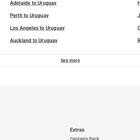
Adelaide to Uruguay
H
Perth to Uruguay
J
Los Angeles to Uruguay
Auckland to Uruguay
See more
Extras
Captain's Pack