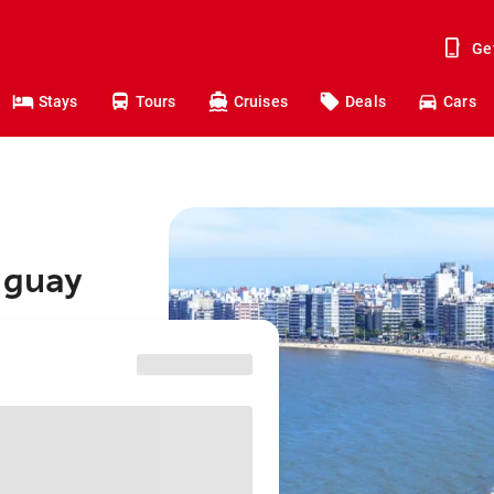
Ge
Stays
Tours
Cruises
Deals
Cars
uguay