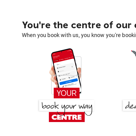
You're the centre of our
When you book with us, you know you're bookin