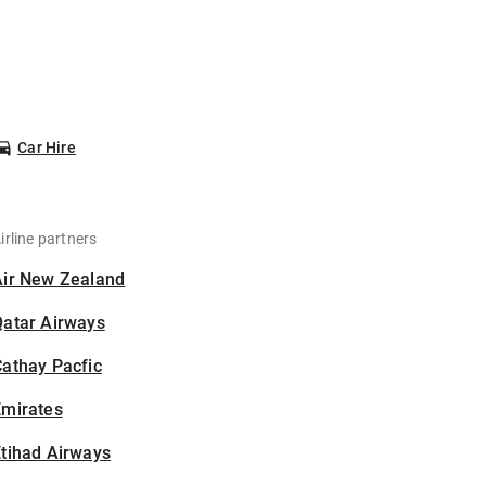
Car Hire
irline partners
Air New Zealand
Qatar Airways
athay Pacfic
Emirates
tihad Airways