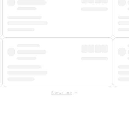
Show more
 Fee
&
Merchant Fee
. Fees are applied once at checkout.