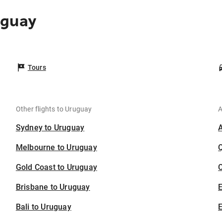
uguay
Tours
Other flights to Uruguay
A
Sydney to Uruguay
Melbourne to Uruguay
Gold Coast to Uruguay
C
Brisbane to Uruguay
Bali to Uruguay
E