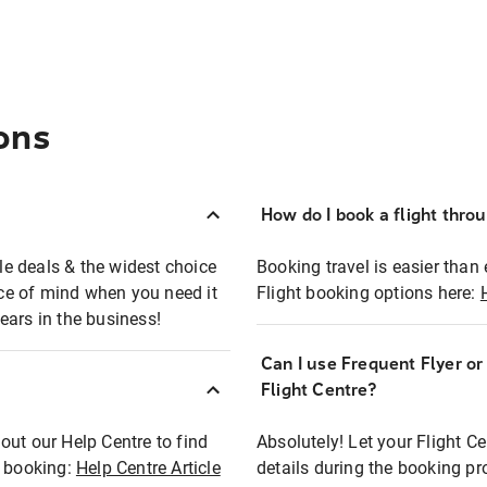
ons
How do I book a flight thro
ble deals & the widest choice
Booking travel is easier than 
eace of mind when you need it
Flight booking options here:
ears in the business!
Can I use Frequent Flyer o
?
Flight Centre?
out our Help Centre to find
Absolutely! Let your Flight C
t booking:
Help Centre Article
details during the booking pr