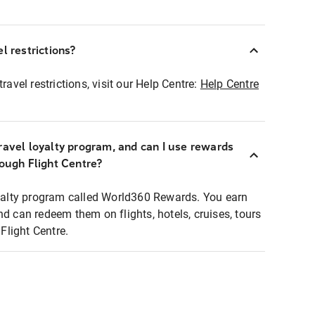
l restrictions?
ravel restrictions, visit our Help Centre:
Help Centre
ravel loyalty program, and can I use rewards
rough Flight Centre?
loyalty program called World360 Rewards. You earn
nd can redeem them on flights, hotels, cruises, tours
light Centre.