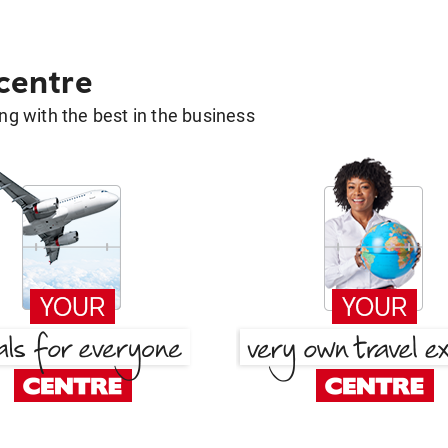
 centre
g with the best in the business