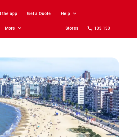
t the app
Get a Quote
Help
More
Stores
133 133