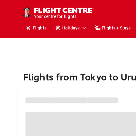
cruises.
stays.
holidays.
Your centre for
flights.
travel.
Flights
Holidays
Flights + Stays
Flights from Tokyo to Ur