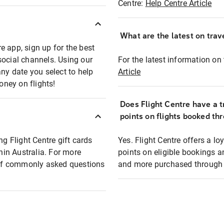
Centre:
Help Centre Article
What are the latest on trave
e app, sign up for the best
social channels. Using our
For the latest information on t
any date you select to help
Article
oney on flights!
Does Flight Centre have a t
points on flights booked th
ng Flight Centre gift cards
Yes. Flight Centre offers a 
thin Australia. For more
points on eligible bookings a
t of commonly asked questions
and more purchased through F