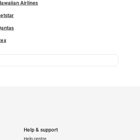
awaiian Airlines
etstar
Qantas
Rex
Help & support
Help centre