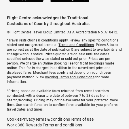
Flight Centre acknowledges the Traditional
Custodians of Country throughout Australia.
© Flight Centre Travel Group Limited. ATIA Accreditation No. A10412.
*Travel restrictions & conditions apply. Review any specific conditions
stated and our general terms at
Terms and Conditions
. Prices & taxes
are correct as at the date of publication & are subject to availability and
change without notice. Prices quoted are on sale until the dates
specified unless otherwise stated or sold out prior. Prices are per
person. We charge an
Online Booking Fee
for flight bookings made
online. This fee is charged in addition to the advertised price and
displayed fares.
Merchant fees
apply and depend on your chosen
payment method. View
Booking Terms and Conditions
for more
information.
^Pricing based on available fares returned from recent searches
conducted, with a departure date of between 7 to 28 days from
search/booking. Pricing may not be available for your preferred travel
time. Use search function to confirm fares available for your preferred
travel dates and times.
Cookies
Privacy
Terms & conditions
Terms of use
World360 Rewards Terms and conditions