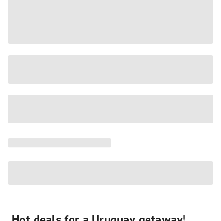
Hot deals for a Uruguay getaway!