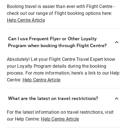
Booking travel is easier than ever with Flight Centre -
check out our range of Flight booking options here:
Help Centre Article
Can I use Frequent Flyer or Other Loyalty
Program when booking through Flight Centre?
Absolutely! Let your Flight Centre Travel Expert know
your Loyalty Program details during the booking
process. For more information, here's a link to our Help
Centre:
Help Centre Article
What are the latest on travel restrictions?
For the latest information on travel restrictions, visit
our Help Centre:
Help Centre Article