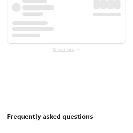
Show more
Displayed fares exclude
Online Booking Fee
&
Merchant
Fee
. Fees are applied once at checkout.
Frequently asked questions