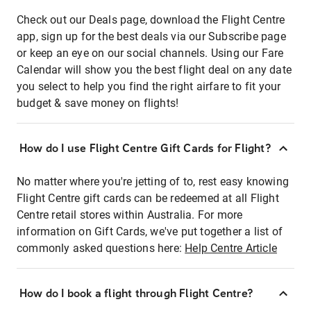
Check out our Deals page, download the Flight Centre
app, sign up for the best deals via our Subscribe page
or keep an eye on our social channels. Using our Fare
Calendar will show you the best flight deal on any date
you select to help you find the right airfare to fit your
budget & save money on flights!
How do I use Flight Centre Gift Cards for Flight?
No matter where you're jetting of to, rest easy knowing
Flight Centre gift cards can be redeemed at all Flight
Centre retail stores within Australia. For more
information on Gift Cards, we've put together a list of
commonly asked questions here:
Help Centre Article
How do I book a flight through Flight Centre?