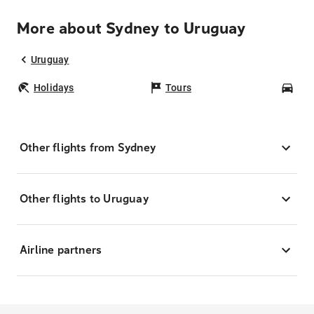
More about Sydney to Uruguay
Uruguay
Holidays
Tours
Car
Other flights from Sydney
Other flights to Uruguay
Airline partners