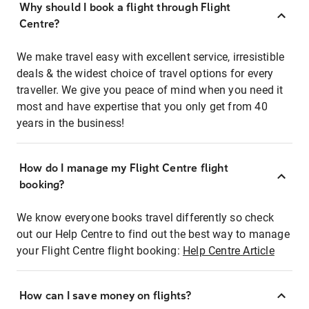
Why should I book a flight through Flight
Centre?
We make travel easy with excellent service, irresistible
deals & the widest choice of travel options for every
traveller. We give you peace of mind when you need it
most and have expertise that you only get from 40
years in the business!
How do I manage my Flight Centre flight
booking?
We know everyone books travel differently so check
out our Help Centre to find out the best way to manage
your Flight Centre flight booking:
Help Centre Article
How can I save money on flights?