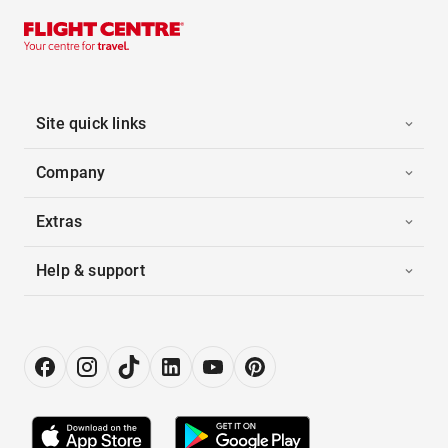
Site quick links
Company
Extras
Help & support