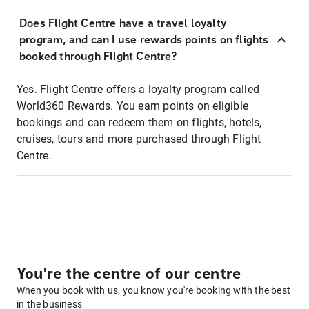
Does Flight Centre have a travel loyalty
program, and can I use rewards points on flights
booked through Flight Centre?
Yes. Flight Centre offers a loyalty program called
World360 Rewards. You earn points on eligible
bookings and can redeem them on flights, hotels,
cruises, tours and more purchased through Flight
Centre.
You're the centre of our centre
When you book with us, you know you're booking with the best
in the business