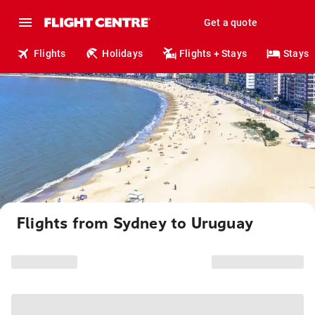
Get a quote
Flights
Holidays
Flights + Stays
Stays
Flights from Sydney to Uruguay