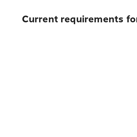
Current requirements fo