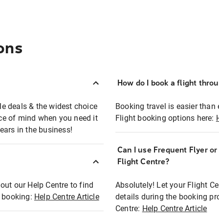
ons
How do I book a flight thro
ble deals & the widest choice
Booking travel is easier than 
eace of mind when you need it
Flight booking options here:
ears in the business!
Can I use Frequent Flyer o
?
Flight Centre?
out our Help Centre to find
Absolutely! Let your Flight C
t booking:
Help Centre Article
details during the booking pr
Centre:
Help Centre Article