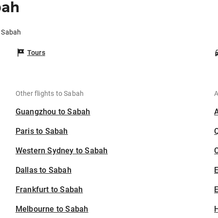
bah
o Sabah
Tours
Other flights to Sabah
A
Guangzhou to Sabah
Paris to Sabah
Western Sydney to Sabah
C
Dallas to Sabah
Frankfurt to Sabah
E
Melbourne to Sabah
H