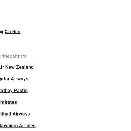
Car Hire
irline partners
Air New Zealand
Qatar Airways
athay Pacfic
Emirates
tihad Airways
awaiian Airlines