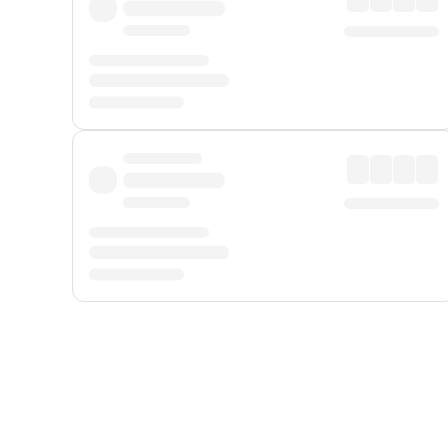
Displayed fares exclude
Online Booking