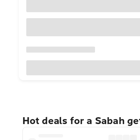
Hot deals for a Sabah g