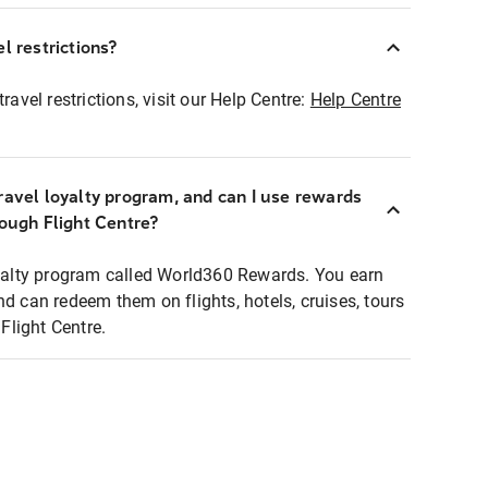
l restrictions?
ravel restrictions, visit our Help Centre:
Help Centre
ravel loyalty program, and can I use rewards
rough Flight Centre?
loyalty program called World360 Rewards. You earn
nd can redeem them on flights, hotels, cruises, tours
light Centre.