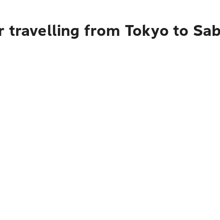
r travelling from Tokyo to Sa