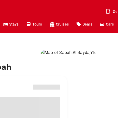
Ge
Stays
Tours
Cruises
Deals
Cars
bah