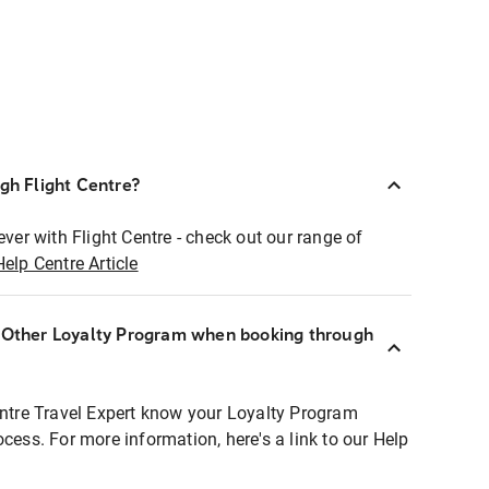
ugh Flight Centre?
ever with Flight Centre - check out our range of
Help Centre Article
r Other Loyalty Program when booking through
entre Travel Expert know your Loyalty Program
ocess. For more information, here's a link to our Help