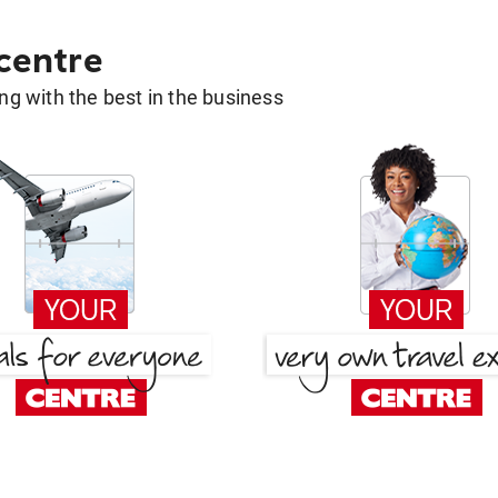
 centre
g with the best in the business