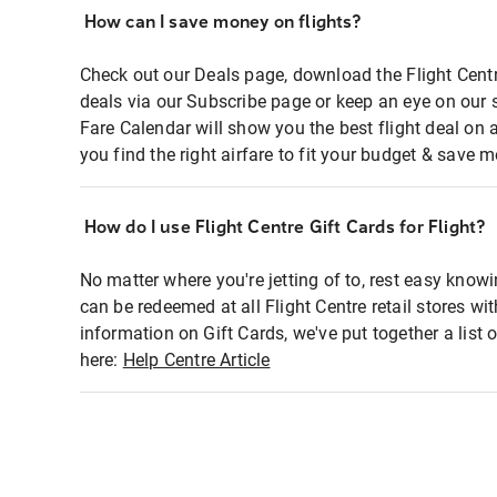
How can I save money on flights?
Check out our Deals page, download the Flight Centr
deals via our Subscribe page or keep an eye on our 
Fare Calendar will show you the best flight deal on 
you find the right airfare to fit your budget & save m
How do I use Flight Centre Gift Cards for Flight?
No matter where you're jetting of to, rest easy knowi
can be redeemed at all Flight Centre retail stores wi
information on Gift Cards, we've put together a lis
here:
Help Centre Article