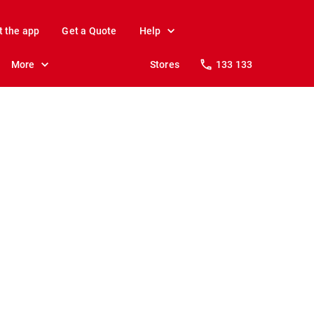
t the app
Get a Quote
Help
More
Stores
133 133