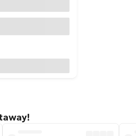
etaway!