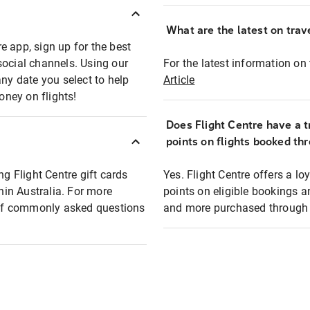
What are the latest on trave
e app, sign up for the best
social channels. Using our
For the latest information on t
any date you select to help
Article
oney on flights!
Does Flight Centre have a t
points on flights booked th
ng Flight Centre gift cards
Yes. Flight Centre offers a 
thin Australia. For more
points on eligible bookings a
t of commonly asked questions
and more purchased through F