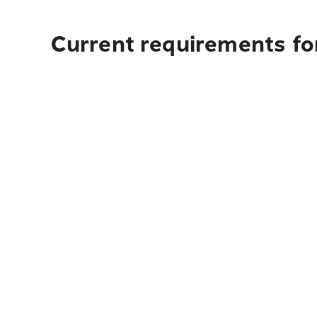
Current requirements for