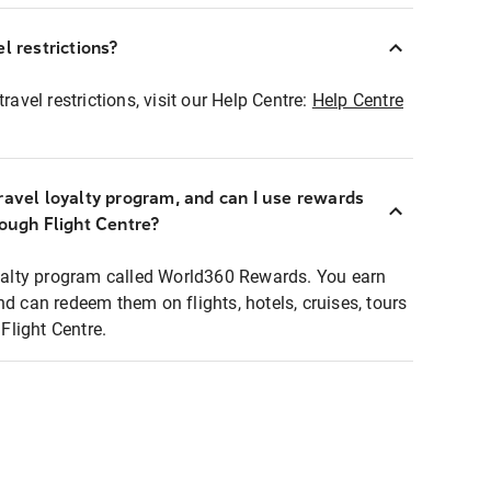
l restrictions?
ravel restrictions, visit our Help Centre:
Help Centre
ravel loyalty program, and can I use rewards
rough Flight Centre?
loyalty program called World360 Rewards. You earn
nd can redeem them on flights, hotels, cruises, tours
light Centre.