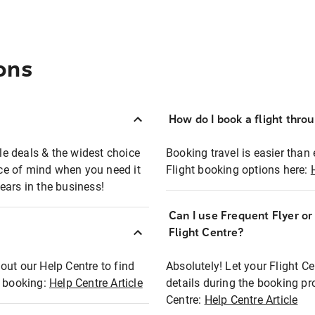
ons
How do I book a flight thro
ble deals & the widest choice
Booking travel is easier than 
eace of mind when you need it
Flight booking options here:
ears in the business!
Can I use Frequent Flyer o
?
Flight Centre?
out our Help Centre to find
Absolutely! Let your Flight C
t booking:
Help Centre Article
details during the booking pr
Centre:
Help Centre Article