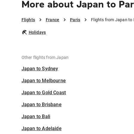
More about Japan to Par
Flights
France
Paris
Flights from Japan to 
Holidays
Other flights from Japan
Japan to Sydney
Japan to Melbourne
Japan to Gold Coast
Japan to Brisbane
Japan to Bali
Japan to Adelaide