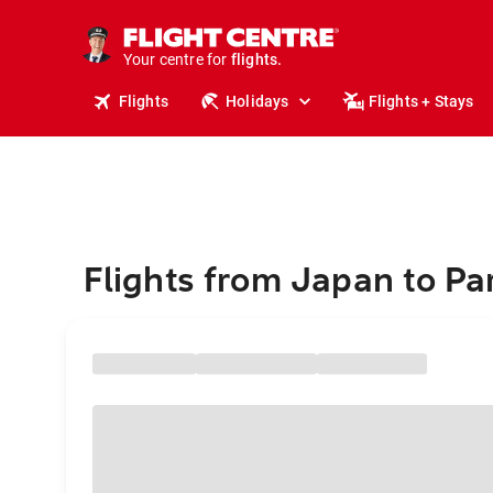
cruises.
stays.
holidays.
Your centre for
flights.
travel.
Flights
Holidays
Flights + Stays
Flights from Japan to Pa