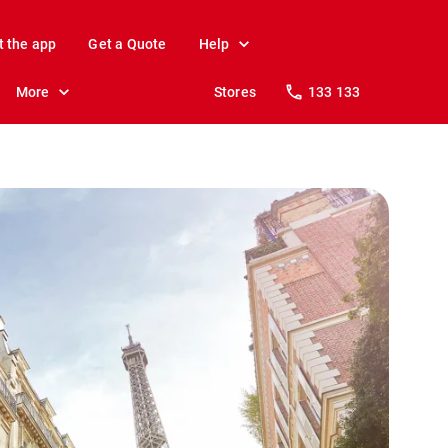
t the app
Get a Quote
Help
More
Stores
133 133