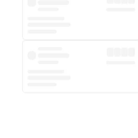
Displayed fares exclude
Online Booking