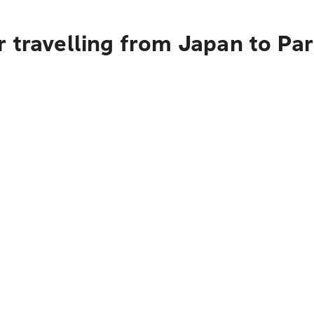
 travelling from Japan to Par