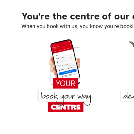
You're the centre of our
When you book with us, you know you're bookin