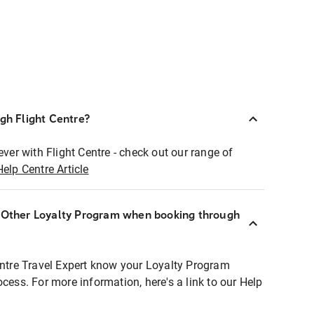
ugh Flight Centre?
ever with Flight Centre - check out our range of
Help Centre Article
r Other Loyalty Program when booking through
entre Travel Expert know your Loyalty Program
ocess. For more information, here's a link to our Help