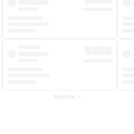
Show more
 Fee
&
Merchant Fee
. Fees are applied once at checkout.