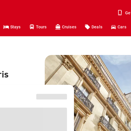
Ge
Stays
Tours
Cruises
Deals
Cars
ris