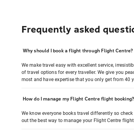
Frequently asked questi
Why should I book a flight through Flight Centre?
We make travel easy with excellent service, irresisti
of travel options for every traveller. We give you p
most and have expertise that you only get from 40 y
How do I manage my Flight Centre flight booking
We know everyone books travel differently so check 
out the best way to manage your Flight Centre fligh