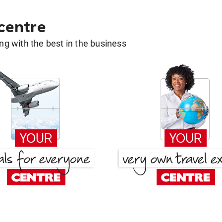
 centre
g with the best in the business