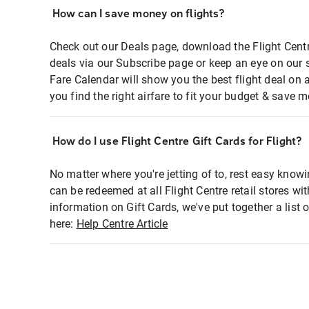
How can I save money on flights?
Check out our Deals page, download the Flight Centr
deals via our Subscribe page or keep an eye on our 
Fare Calendar will show you the best flight deal on 
you find the right airfare to fit your budget & save m
How do I use Flight Centre Gift Cards for Flight?
No matter where you're jetting of to, rest easy knowi
can be redeemed at all Flight Centre retail stores wi
information on Gift Cards, we've put together a lis
here:
Help Centre Article