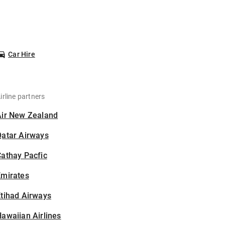
Car Hire
irline partners
Air New Zealand
Qatar Airways
athay Pacfic
Emirates
tihad Airways
awaiian Airlines