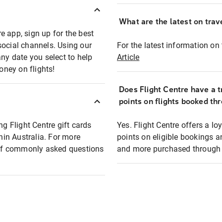
What are the latest on trave
e app, sign up for the best
social channels. Using our
For the latest information on t
any date you select to help
Article
oney on flights!
Does Flight Centre have a t
points on flights booked th
ng Flight Centre gift cards
Yes. Flight Centre offers a 
thin Australia. For more
points on eligible bookings a
t of commonly asked questions
and more purchased through F