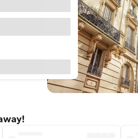
taway!