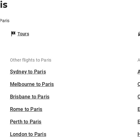
is
Paris
Tours
Other flights to Paris
A
Sydney to Paris
Melbourne to Paris
Brisbane to Paris
C
Rome to Paris
Perth to Paris
E
London to Paris
H