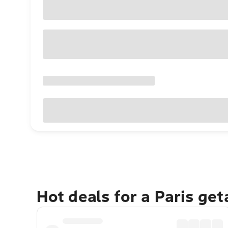
Hot deals for a Paris ge