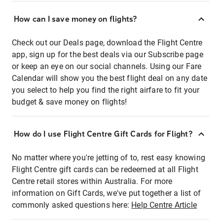
How can I save money on flights?
Check out our Deals page, download the Flight Centre
app, sign up for the best deals via our Subscribe page
or keep an eye on our social channels. Using our Fare
Calendar will show you the best flight deal on any date
you select to help you find the right airfare to fit your
budget & save money on flights!
How do I use Flight Centre Gift Cards for Flight?
No matter where you're jetting of to, rest easy knowing
Flight Centre gift cards can be redeemed at all Flight
Centre retail stores within Australia. For more
information on Gift Cards, we've put together a list of
commonly asked questions here:
Help Centre Article