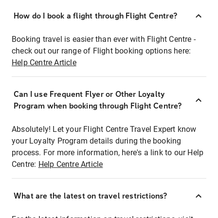
How do I book a flight through Flight Centre?
Booking travel is easier than ever with Flight Centre -
check out our range of Flight booking options here:
Help Centre Article
Can I use Frequent Flyer or Other Loyalty
Program when booking through Flight Centre?
Absolutely! Let your Flight Centre Travel Expert know
your Loyalty Program details during the booking
process. For more information, here's a link to our Help
Centre:
Help Centre Article
What are the latest on travel restrictions?