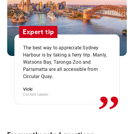
Expert tip
The best way to appreciate Sydney
Harbour is by taking a ferry trip. Manly,
Watsons Bay, Taronga Zoo and
,,
Parramatta are all accessible from
Circular Quay.
Vicki
Content Leader