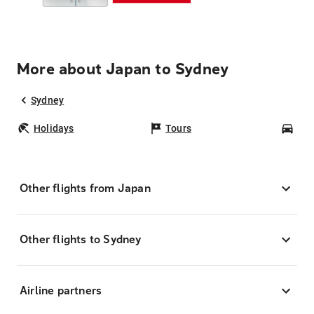
More about Japan to Sydney
Sydney
Holidays
Tours
Car
Other flights from Japan
Other flights to Sydney
Airline partners