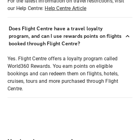
For the latest information on travel restrictions, visit
our Help Centre:
Help Centre Article
Does Flight Centre have a travel loyalty
program, and can I use rewards points on flights
booked through Flight Centre?
Yes. Flight Centre offers a loyalty program called
World360 Rewards. You earn points on eligible
bookings and can redeem them on flights, hotels,
cruises, tours and more purchased through Flight
Centre.