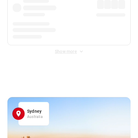
Show more
Displayed fares exclude
Online Booking Fee
&
Merchant
Fee
. Fees are applied once at checkout.
Sydney
Australia