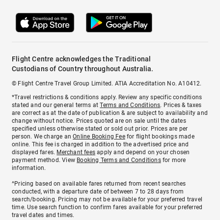
Flight Centre acknowledges the Traditional
Custodians of Country throughout Australia.
© Flight Centre Travel Group Limited. ATIA Accreditation No. A10412.
*Travel restrictions & conditions apply. Review any specific conditions
stated and our general terms at
Terms and Conditions
. Prices & taxes
are correct as at the date of publication & are subject to availability and
change without notice. Prices quoted are on sale until the dates
specified unless otherwise stated or sold out prior. Prices are per
person. We charge an
Online Booking Fee
for flight bookings made
online. This fee is charged in addition to the advertised price and
displayed fares.
Merchant fees
apply and depend on your chosen
payment method. View
Booking Terms and Conditions
for more
information.
^Pricing based on available fares returned from recent searches
conducted, with a departure date of between 7 to 28 days from
search/booking. Pricing may not be available for your preferred travel
time. Use search function to confirm fares available for your preferred
travel dates and times.