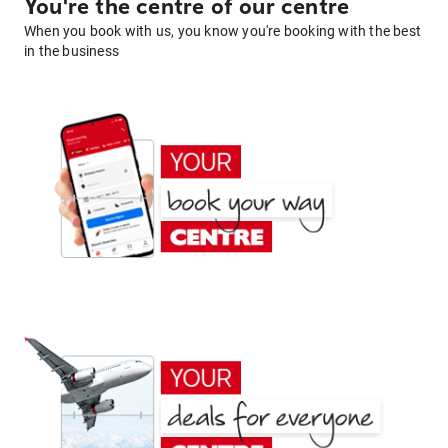
You're the centre of our centre
When you book with us, you know you're booking with the best
in the business