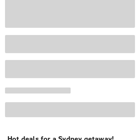
Hot deals for a Sydney getaway!