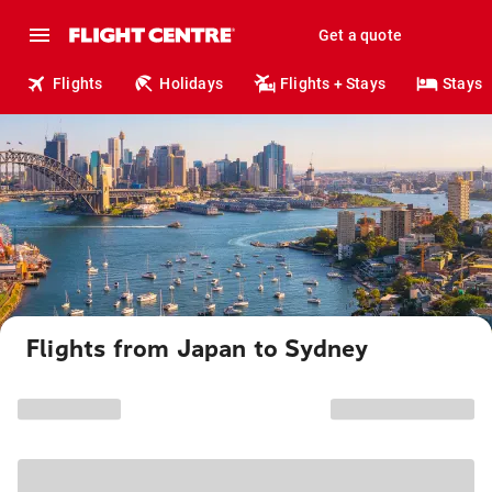
Get a quote
Flights
Holidays
Flights + Stays
Stays
Flights from Japan to Sydney