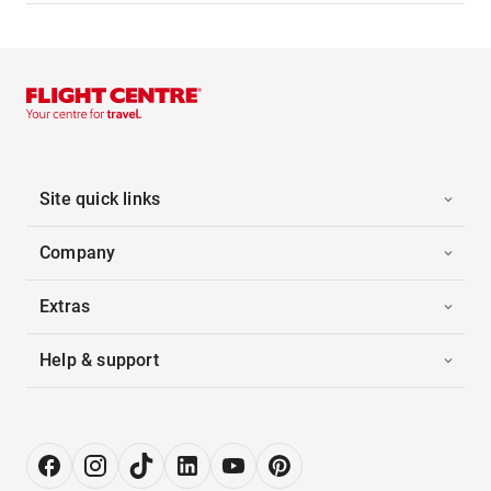
Site quick links
Company
Extras
Help & support