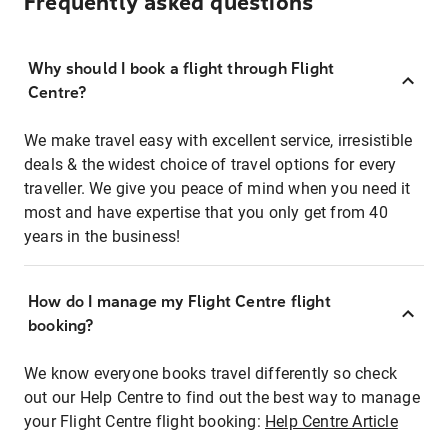
Frequently asked questions
Why should I book a flight through Flight
Centre?
We make travel easy with excellent service, irresistible
deals & the widest choice of travel options for every
traveller. We give you peace of mind when you need it
most and have expertise that you only get from 40
years in the business!
How do I manage my Flight Centre flight
booking?
We know everyone books travel differently so check
out our Help Centre to find out the best way to manage
your Flight Centre flight booking:
Help Centre Article