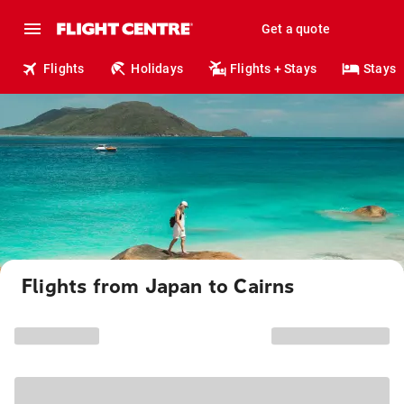
Get a quote
Flights
Holidays
Flights + Stays
Stays
Flights from Japan to Cairns