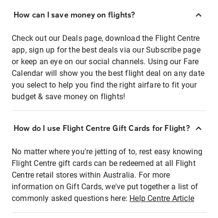
How can I save money on flights?
Check out our Deals page, download the Flight Centre
app, sign up for the best deals via our Subscribe page
or keep an eye on our social channels. Using our Fare
Calendar will show you the best flight deal on any date
you select to help you find the right airfare to fit your
budget & save money on flights!
How do I use Flight Centre Gift Cards for Flight?
No matter where you're jetting of to, rest easy knowing
Flight Centre gift cards can be redeemed at all Flight
Centre retail stores within Australia. For more
information on Gift Cards, we've put together a list of
commonly asked questions here:
Help Centre Article