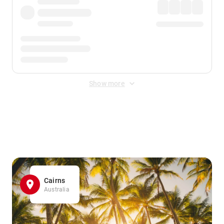
Show more
Displayed fares exclude
Online Booking Fee
&
Merchant
Fee
. Fees are applied once at checkout.
Cairns
Australia