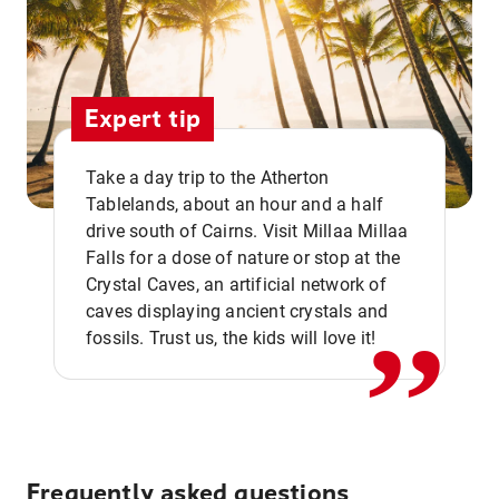
Expert tip
Take a day trip to the Atherton
Tablelands, about an hour and a half
drive south of Cairns. Visit Millaa Millaa
,,
Falls for a dose of nature or stop at the
Crystal Caves, an artificial network of
caves displaying ancient crystals and
fossils. Trust us, the kids will love it!
Frequently asked questions