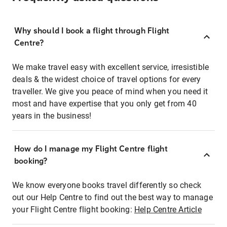
Why should I book a flight through Flight
Centre?
We make travel easy with excellent service, irresistible
deals & the widest choice of travel options for every
traveller. We give you peace of mind when you need it
most and have expertise that you only get from 40
years in the business!
How do I manage my Flight Centre flight
booking?
We know everyone books travel differently so check
out our Help Centre to find out the best way to manage
your Flight Centre flight booking:
Help Centre Article