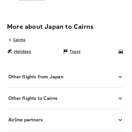
More about Japan to Cairns
Cairns
Holidays
Tours
Car
Other flights from Japan
Other flights to Cairns
Airline partners