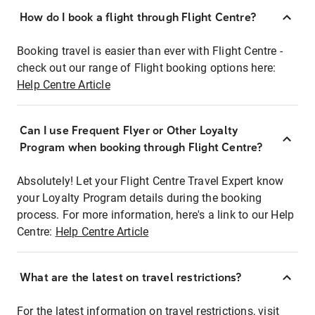
How do I book a flight through Flight Centre?
Booking travel is easier than ever with Flight Centre -
check out our range of Flight booking options here:
Help Centre Article
Can I use Frequent Flyer or Other Loyalty
Program when booking through Flight Centre?
Absolutely! Let your Flight Centre Travel Expert know
your Loyalty Program details during the booking
process. For more information, here's a link to our Help
Centre:
Help Centre Article
What are the latest on travel restrictions?
For the latest information on travel restrictions, visit