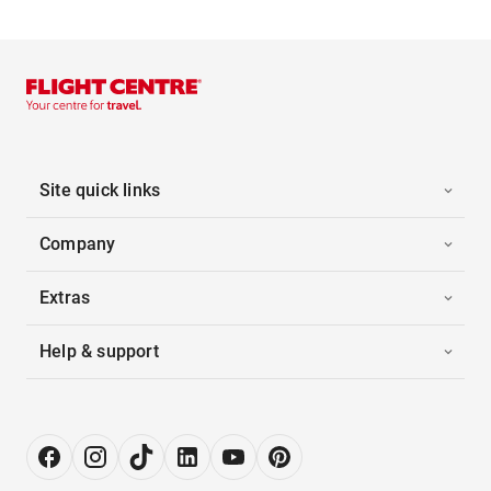
Site quick links
Company
Extras
Help & support