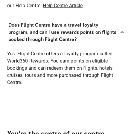
our Help Centre:
Help Centre Article
Does Flight Centre have a travel loyalty
program, and can I use rewards points on flights
booked through Flight Centre?
Yes. Flight Centre offers a loyalty program called
World360 Rewards. You earn points on eligible
bookings and can redeem them on flights, hotels,
cruises, tours and more purchased through Flight
Centre.
You're the centre of our centre