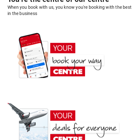
When you book with us, you know you're booking with the best
in the business