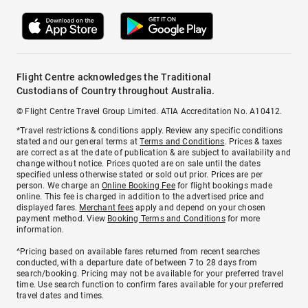
Flight Centre acknowledges the Traditional
Custodians of Country throughout Australia.
© Flight Centre Travel Group Limited. ATIA Accreditation No. A10412.
*Travel restrictions & conditions apply. Review any specific conditions
stated and our general terms at
Terms and Conditions
. Prices & taxes
are correct as at the date of publication & are subject to availability and
change without notice. Prices quoted are on sale until the dates
specified unless otherwise stated or sold out prior. Prices are per
person. We charge an
Online Booking Fee
for flight bookings made
online. This fee is charged in addition to the advertised price and
displayed fares.
Merchant fees
apply and depend on your chosen
payment method. View
Booking Terms and Conditions
for more
information.
^Pricing based on available fares returned from recent searches
conducted, with a departure date of between 7 to 28 days from
search/booking. Pricing may not be available for your preferred travel
time. Use search function to confirm fares available for your preferred
travel dates and times.