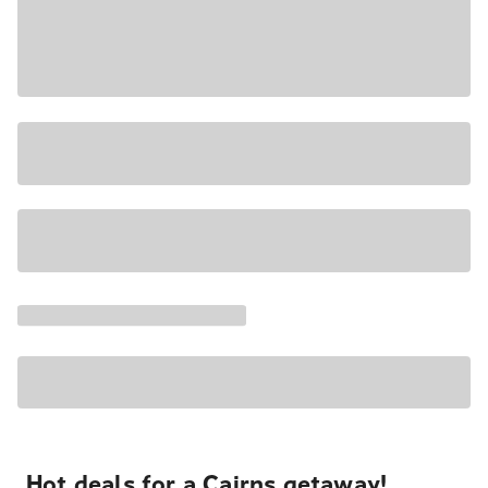
Hot deals for a Cairns getaway!