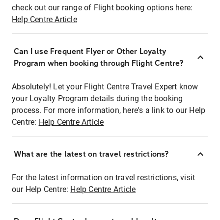
check out our range of Flight booking options here:
Help Centre Article
Can I use Frequent Flyer or Other Loyalty
Program when booking through Flight Centre?
Absolutely! Let your Flight Centre Travel Expert know
your Loyalty Program details during the booking
process. For more information, here's a link to our Help
Centre:
Help Centre Article
What are the latest on travel restrictions?
For the latest information on travel restrictions, visit
our Help Centre:
Help Centre Article