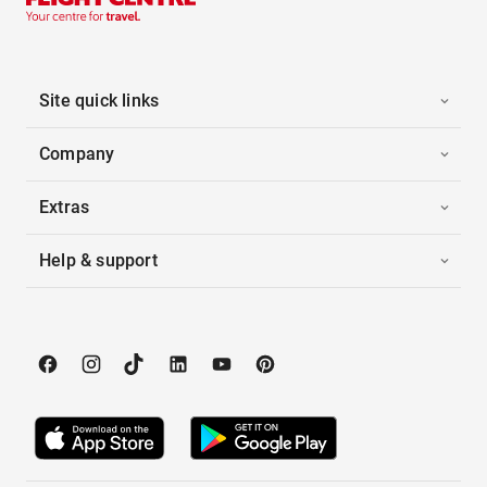
Site quick links
Company
Extras
Help & support