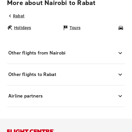
More about Nairobi to Rabat
Rabat
Holidays
Tours
Car
Other flights from Nairobi
Other flights to Rabat
Airline partners