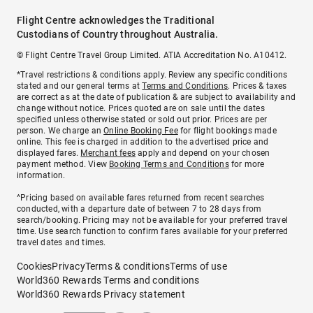
Flight Centre acknowledges the Traditional
Custodians of Country throughout Australia.
© Flight Centre Travel Group Limited. ATIA Accreditation No. A10412.
*Travel restrictions & conditions apply. Review any specific conditions
stated and our general terms at
Terms and Conditions
. Prices & taxes
are correct as at the date of publication & are subject to availability and
change without notice. Prices quoted are on sale until the dates
specified unless otherwise stated or sold out prior. Prices are per
person. We charge an
Online Booking Fee
for flight bookings made
online. This fee is charged in addition to the advertised price and
displayed fares.
Merchant fees
apply and depend on your chosen
payment method. View
Booking Terms and Conditions
for more
information.
^Pricing based on available fares returned from recent searches
conducted, with a departure date of between 7 to 28 days from
search/booking. Pricing may not be available for your preferred travel
time. Use search function to confirm fares available for your preferred
travel dates and times.
Cookies
Privacy
Terms & conditions
Terms of use
World360 Rewards Terms and conditions
World360 Rewards Privacy statement