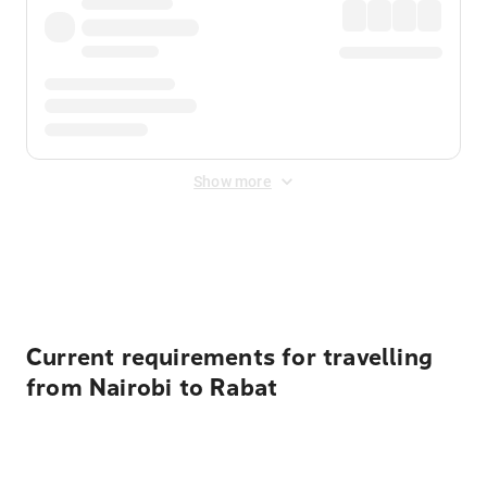
Show more
Displayed fares exclude
Online Booking Fee
&
Merchant
Fee
. Fees are applied once at checkout.
Current requirements for travelling
from Nairobi to Rabat