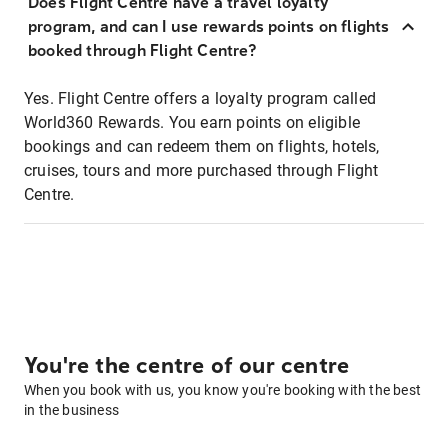
Does Flight Centre have a travel loyalty
program, and can I use rewards points on flights
booked through Flight Centre?
Yes. Flight Centre offers a loyalty program called
World360 Rewards. You earn points on eligible
bookings and can redeem them on flights, hotels,
cruises, tours and more purchased through Flight
Centre.
You're the centre of our centre
When you book with us, you know you're booking with the best
in the business