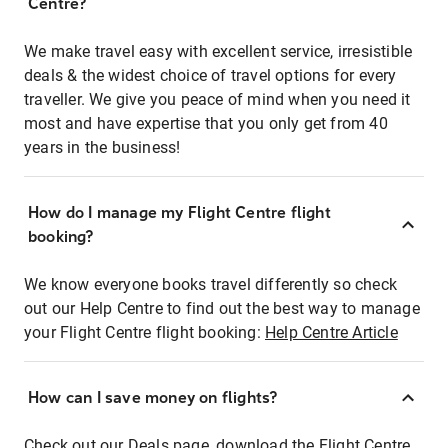
Centre?
We make travel easy with excellent service, irresistible
deals & the widest choice of travel options for every
traveller. We give you peace of mind when you need it
most and have expertise that you only get from 40
years in the business!
How do I manage my Flight Centre flight
booking?
We know everyone books travel differently so check
out our Help Centre to find out the best way to manage
your Flight Centre flight booking:
Help Centre Article
How can I save money on flights?
Check out our Deals page, download the Flight Centre