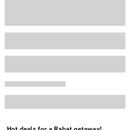
Hot deals for a Rabat getaway!