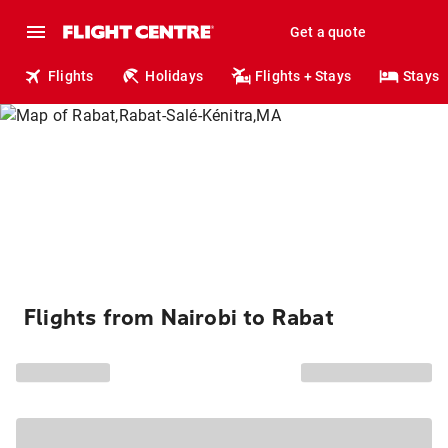
Get a quote
Flights
Holidays
Flights + Stays
Stays
Flights from Nairobi to Rabat