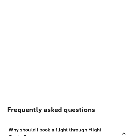
Frequently asked questions
Why should I book a flight through Flight