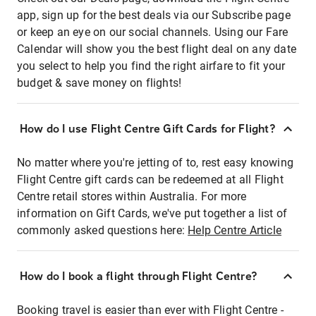
app, sign up for the best deals via our Subscribe page
or keep an eye on our social channels. Using our Fare
Calendar will show you the best flight deal on any date
you select to help you find the right airfare to fit your
budget & save money on flights!
How do I use Flight Centre Gift Cards for Flight?
No matter where you're jetting of to, rest easy knowing
Flight Centre gift cards can be redeemed at all Flight
Centre retail stores within Australia. For more
information on Gift Cards, we've put together a list of
commonly asked questions here:
Help Centre Article
How do I book a flight through Flight Centre?
Booking travel is easier than ever with Flight Centre -