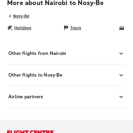
More about Nairobi to Nosy-Be
Nosy-Be
Holidays
Tours
Car
Other flights from Nairobi
Other flights to Nosy-Be
Airline partners