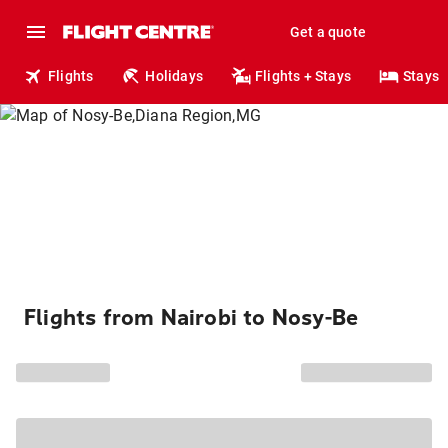
Get a quote
Flights
Holidays
Flights + Stays
Stays
Flights from Nairobi to Nosy-Be