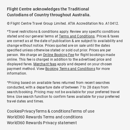
Flight Centre acknowledges the Traditional
Custodians of Country throughout Australia.
© Flight Centre Travel Group Limited. ATIA Accreditation No. A10412.
*Travel restrictions & conditions apply. Review any specific conditions
stated and our general terms at
Terms and Conditions
. Prices & taxes
are correct as at the date of publication & are subject to availability and
change without notice. Prices quoted are on sale until the dates
specified unless otherwise stated or sold out prior. Prices are per
person. We charge an
Online Booking Fee
for flight bookings made
online. This fee is charged in addition to the advertised price and
displayed fares.
Merchant fees
apply and depend on your chosen
payment method. View
Booking Terms and Conditions
for more
information.
^Pricing based on available fares returned from recent searches
conducted, with a departure date of between 7 to 28 days from
search/booking. Pricing may not be available for your preferred travel
time. Use search function to confirm fares available for your preferred
travel dates and times.
Cookies
Privacy
Terms & conditions
Terms of use
World360 Rewards Terms and conditions
World360 Rewards Privacy statement