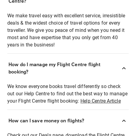
Centre?
We make travel easy with excellent service, irresistible
deals & the widest choice of travel options for every
traveller. We give you peace of mind when you need it
most and have expertise that you only get from 40
years in the business!
How do I manage my Flight Centre flight
booking?
We know everyone books travel differently so check
out our Help Centre to find out the best way to manage
your Flight Centre flight booking:
Help Centre Article
How can I save money on flights?
Check out our Deals page, download the Flight Centre