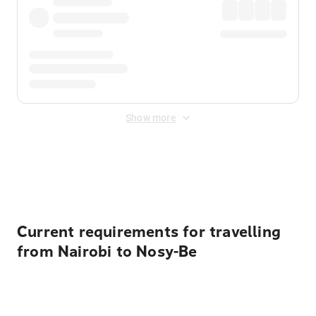
Show more
Displayed fares exclude
Online Booking Fee
&
Merchant
Fee
. Fees are applied once at checkout.
Current requirements for travelling
from Nairobi to Nosy-Be