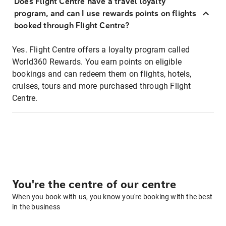
Does Flight Centre have a travel loyalty
program, and can I use rewards points on flights
booked through Flight Centre?
Yes. Flight Centre offers a loyalty program called
World360 Rewards. You earn points on eligible
bookings and can redeem them on flights, hotels,
cruises, tours and more purchased through Flight
Centre.
You're the centre of our centre
When you book with us, you know you're booking with the best
in the business