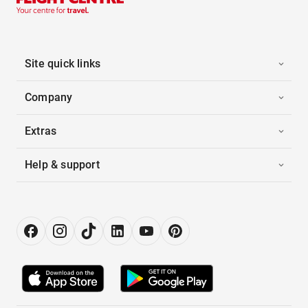
Site quick links
Company
Extras
Help & support