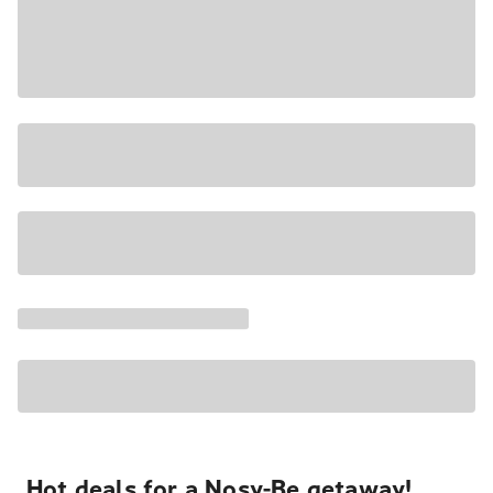
Hot deals for a Nosy-Be getaway!