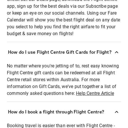
app, sign up for the best deals via our Subscribe page
or keep an eye on our social channels. Using our Fare
Calendar will show you the best flight deal on any date
you select to help you find the right airfare to fit your
budget & save money on flights!
How do I use Flight Centre Gift Cards for Flight?
No matter where you're jetting of to, rest easy knowing
Flight Centre gift cards can be redeemed at all Flight
Centre retail stores within Australia. For more
information on Gift Cards, we've put together a list of
commonly asked questions here:
Help Centre Article
How do I book a flight through Flight Centre?
Booking travel is easier than ever with Flight Centre -