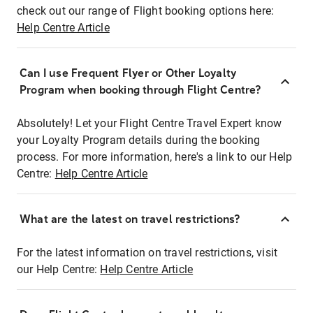
check out our range of Flight booking options here:
Help Centre Article
Can I use Frequent Flyer or Other Loyalty
Program when booking through Flight Centre?
Absolutely! Let your Flight Centre Travel Expert know
your Loyalty Program details during the booking
process. For more information, here's a link to our Help
Centre:
Help Centre Article
What are the latest on travel restrictions?
For the latest information on travel restrictions, visit
our Help Centre:
Help Centre Article