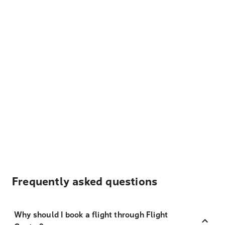
Frequently asked questions
Why should I book a flight through Flight