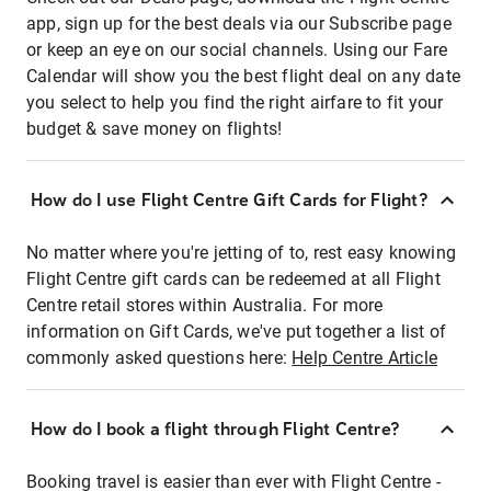
app, sign up for the best deals via our Subscribe page
or keep an eye on our social channels. Using our Fare
Calendar will show you the best flight deal on any date
you select to help you find the right airfare to fit your
budget & save money on flights!
How do I use Flight Centre Gift Cards for Flight?
No matter where you're jetting of to, rest easy knowing
Flight Centre gift cards can be redeemed at all Flight
Centre retail stores within Australia. For more
information on Gift Cards, we've put together a list of
commonly asked questions here:
Help Centre Article
How do I book a flight through Flight Centre?
Booking travel is easier than ever with Flight Centre -