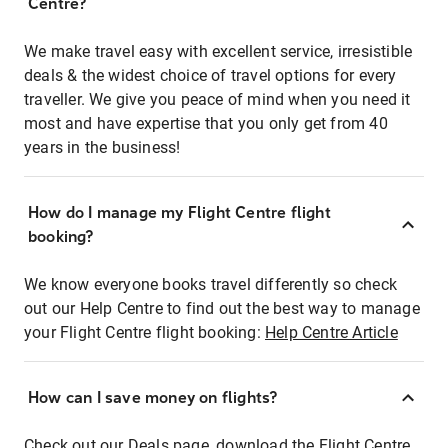
Centre?
We make travel easy with excellent service, irresistible
deals & the widest choice of travel options for every
traveller. We give you peace of mind when you need it
most and have expertise that you only get from 40
years in the business!
How do I manage my Flight Centre flight
booking?
We know everyone books travel differently so check
out our Help Centre to find out the best way to manage
your Flight Centre flight booking:
Help Centre Article
How can I save money on flights?
Check out our Deals page, download the Flight Centre