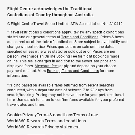
Flight Centre acknowledges the Traditional
Custodians of Country throughout Australia.
© Flight Centre Travel Group Limited. ATIA Accreditation No. A10412.
*Travel restrictions & conditions apply. Review any specific conditions
stated and our general terms at
Terms and Conditions
. Prices & taxes
are correct as at the date of publication & are subject to availability and
change without notice. Prices quoted are on sale until the dates
specified unless otherwise stated or sold out prior. Prices are per
person. We charge an
Online Booking Fee
for flight bookings made
online. This fee is charged in addition to the advertised price and
displayed fares.
Merchant fees
apply and depend on your chosen
payment method. View
Booking Terms and Conditions
for more
information.
^Pricing based on available fares returned from recent searches
conducted, with a departure date of between 7 to 28 days from
search/booking. Pricing may not be available for your preferred travel
time. Use search function to confirm fares available for your preferred
travel dates and times.
Cookies
Privacy
Terms & conditions
Terms of use
World360 Rewards Terms and conditions
World360 Rewards Privacy statement