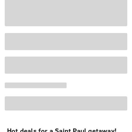
Hot deals for a Saint Paul getaway!