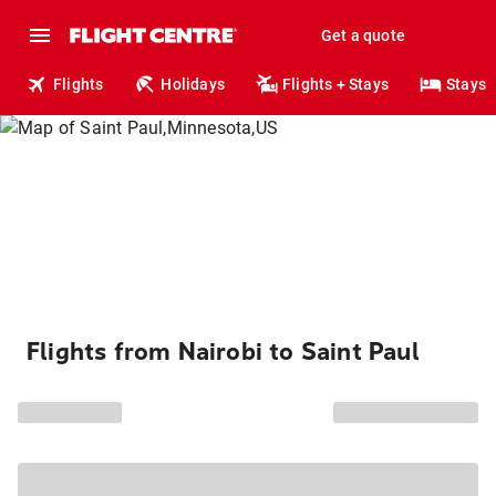
Get a quote
Flights
Holidays
Flights + Stays
Stays
Flights from Nairobi to Saint Paul