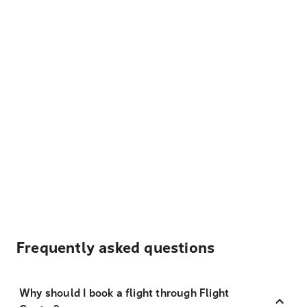
Frequently asked questions
Why should I book a flight through Flight