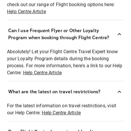
check out our range of Flight booking options here:
Help Centre Article
Can I use Frequent Flyer or Other Loyalty
Program when booking through Flight Centre?
Absolutely! Let your Flight Centre Travel Expert know
your Loyalty Program details during the booking
process. For more information, here's a link to our Help
Centre:
Help Centre Article
What are the latest on travel restrictions?
For the latest information on travel restrictions, visit
our Help Centre:
Help Centre Article