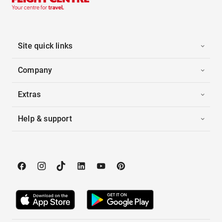
Site quick links
Company
Extras
Help & support