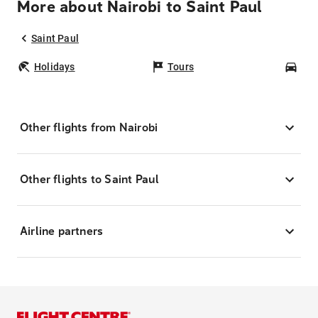
More about Nairobi to Saint Paul
Saint Paul
Holidays
Tours
Car
Other flights from Nairobi
Other flights to Saint Paul
Airline partners