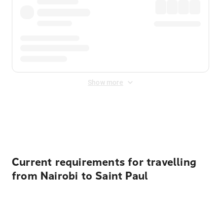
Show more
Displayed fares exclude
Online Booking Fee
&
Merchant
Fee
. Fees are applied once at checkout.
Current requirements for travelling
from Nairobi to Saint Paul