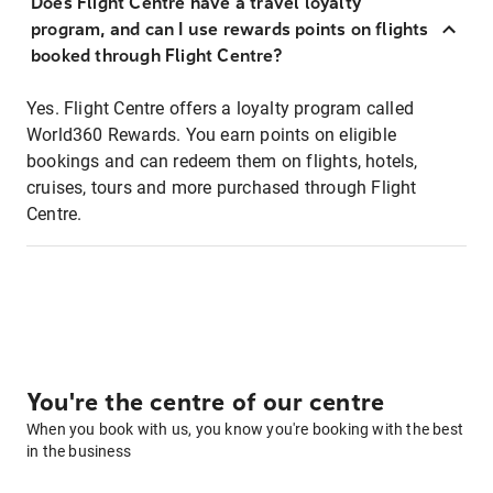
Does Flight Centre have a travel loyalty
program, and can I use rewards points on flights
booked through Flight Centre?
Yes. Flight Centre offers a loyalty program called
World360 Rewards. You earn points on eligible
bookings and can redeem them on flights, hotels,
cruises, tours and more purchased through Flight
Centre.
You're the centre of our centre
When you book with us, you know you're booking with the best
in the business