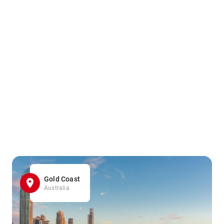
Gold Coast
Australia