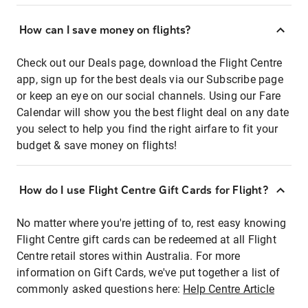
How can I save money on flights?
Check out our Deals page, download the Flight Centre
app, sign up for the best deals via our Subscribe page
or keep an eye on our social channels. Using our Fare
Calendar will show you the best flight deal on any date
you select to help you find the right airfare to fit your
budget & save money on flights!
How do I use Flight Centre Gift Cards for Flight?
No matter where you're jetting of to, rest easy knowing
Flight Centre gift cards can be redeemed at all Flight
Centre retail stores within Australia. For more
information on Gift Cards, we've put together a list of
commonly asked questions here:
Help Centre Article