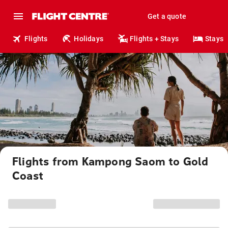
Get a quote
Flights
Holidays
Flights + Stays
Stays
Flights from Kampong Saom to Gold
Coast