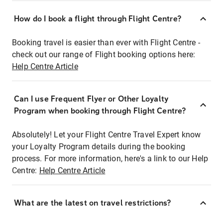
How do I book a flight through Flight Centre?
Booking travel is easier than ever with Flight Centre -
check out our range of Flight booking options here:
Help Centre Article
Can I use Frequent Flyer or Other Loyalty
Program when booking through Flight Centre?
Absolutely! Let your Flight Centre Travel Expert know
your Loyalty Program details during the booking
process. For more information, here's a link to our Help
Centre:
Help Centre Article
What are the latest on travel restrictions?