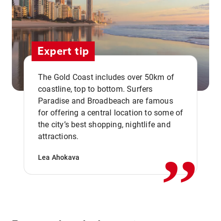
Expert tip
The Gold Coast includes over 50km of
coastline, top to bottom. Surfers
Paradise and Broadbeach are famous
for offering a central location to some of
,,
the city’s best shopping, nightlife and
attractions.
Lea Ahokava