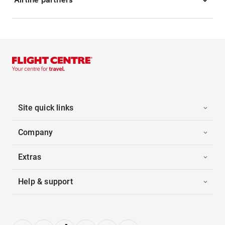
Site quick links
Company
Extras
Help & support