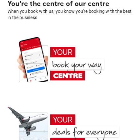
You're the centre of our centre
When you book with us, you know you're booking with the best
in the business