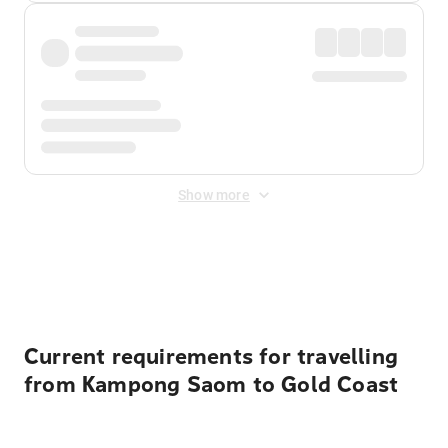
Show more
Displayed fares exclude
Online Booking Fee
&
Merchant
Fee
. Fees are applied once at checkout.
Current requirements for travelling
from Kampong Saom to Gold Coast