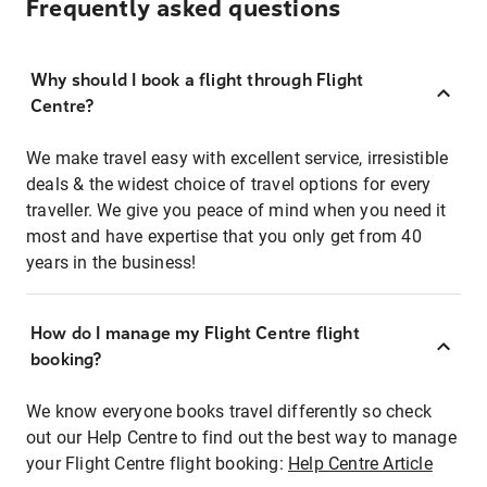
Frequently asked questions
Why should I book a flight through Flight
Centre?
We make travel easy with excellent service, irresistible
deals & the widest choice of travel options for every
traveller. We give you peace of mind when you need it
most and have expertise that you only get from 40
years in the business!
How do I manage my Flight Centre flight
booking?
We know everyone books travel differently so check
out our Help Centre to find out the best way to manage
your Flight Centre flight booking:
Help Centre Article