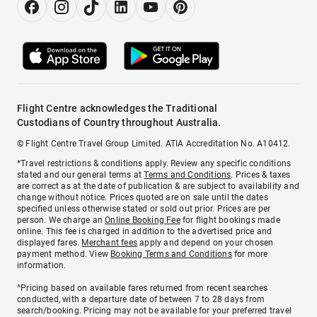
Flight Centre acknowledges the Traditional
Custodians of Country throughout Australia.
© Flight Centre Travel Group Limited. ATIA Accreditation No. A10412.
*Travel restrictions & conditions apply. Review any specific conditions
stated and our general terms at
Terms and Conditions
. Prices & taxes
are correct as at the date of publication & are subject to availability and
change without notice. Prices quoted are on sale until the dates
specified unless otherwise stated or sold out prior. Prices are per
person. We charge an
Online Booking Fee
for flight bookings made
online. This fee is charged in addition to the advertised price and
displayed fares.
Merchant fees
apply and depend on your chosen
payment method. View
Booking Terms and Conditions
for more
information.
^Pricing based on available fares returned from recent searches
conducted, with a departure date of between 7 to 28 days from
search/booking. Pricing may not be available for your preferred travel