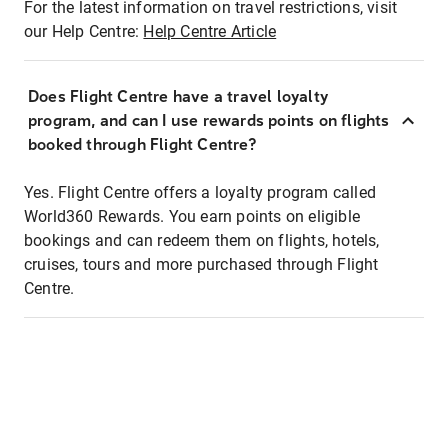
For the latest information on travel restrictions, visit
our Help Centre:
Help Centre Article
Does Flight Centre have a travel loyalty
program, and can I use rewards points on flights
booked through Flight Centre?
Yes. Flight Centre offers a loyalty program called
World360 Rewards. You earn points on eligible
bookings and can redeem them on flights, hotels,
cruises, tours and more purchased through Flight
Centre.