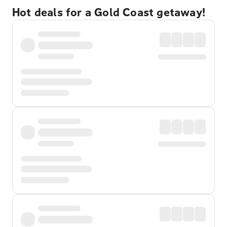
Hot deals for a Gold Coast getaway!