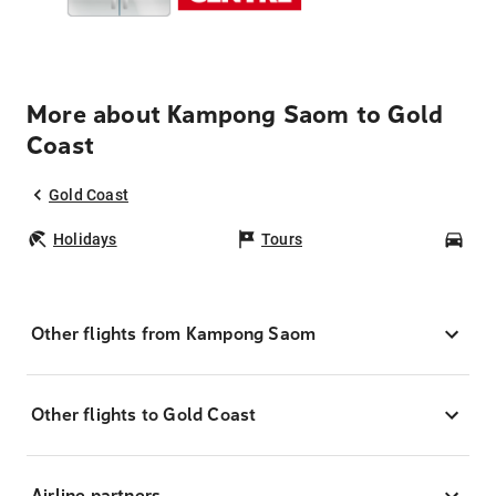
More about Kampong Saom to Gold
Coast
Gold Coast
Holidays
Tours
Car
Other flights from Kampong Saom
Other flights to Gold Coast
Airline partners