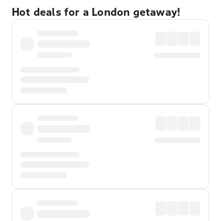
Hot deals for a London getaway!