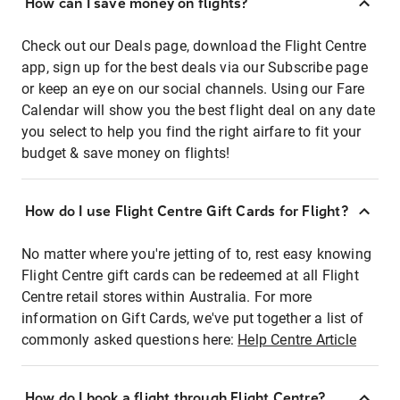
How can I save money on flights?
Check out our Deals page, download the Flight Centre
app, sign up for the best deals via our Subscribe page
or keep an eye on our social channels. Using our Fare
Calendar will show you the best flight deal on any date
you select to help you find the right airfare to fit your
budget & save money on flights!
How do I use Flight Centre Gift Cards for Flight?
No matter where you're jetting of to, rest easy knowing
Flight Centre gift cards can be redeemed at all Flight
Centre retail stores within Australia. For more
information on Gift Cards, we've put together a list of
commonly asked questions here:
Help Centre Article
How do I book a flight through Flight Centre?