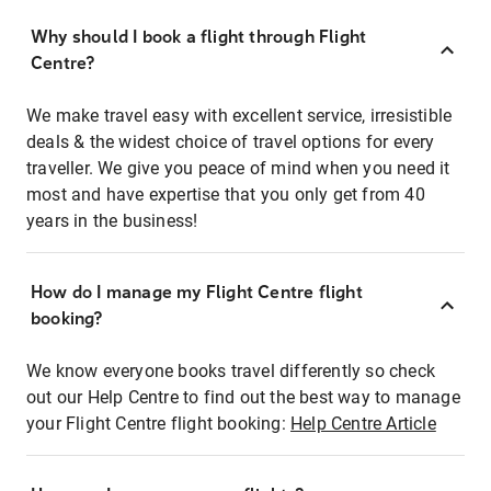
Why should I book a flight through Flight
Centre?
We make travel easy with excellent service, irresistible
deals & the widest choice of travel options for every
traveller. We give you peace of mind when you need it
most and have expertise that you only get from 40
years in the business!
How do I manage my Flight Centre flight
booking?
We know everyone books travel differently so check
out our Help Centre to find out the best way to manage
your Flight Centre flight booking:
Help Centre Article