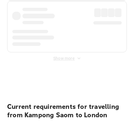
Show more
Displayed fares exclude
Online Booking Fee
&
Merchant
Fee
. Fees are applied once at checkout.
Current requirements for travelling
from Kampong Saom to London