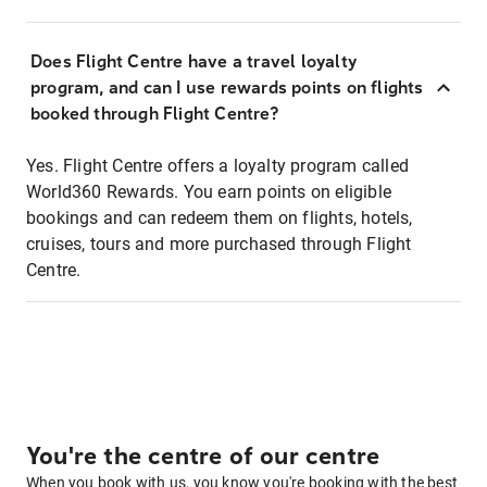
Does Flight Centre have a travel loyalty
program, and can I use rewards points on flights
booked through Flight Centre?
Yes. Flight Centre offers a loyalty program called
World360 Rewards. You earn points on eligible
bookings and can redeem them on flights, hotels,
cruises, tours and more purchased through Flight
Centre.
You're the centre of our centre
When you book with us, you know you're booking with the best