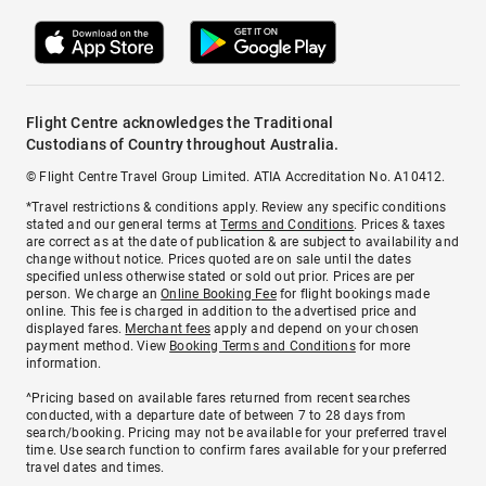
Flight Centre acknowledges the Traditional
Custodians of Country throughout Australia.
© Flight Centre Travel Group Limited. ATIA Accreditation No. A10412.
*Travel restrictions & conditions apply. Review any specific conditions
stated and our general terms at
Terms and Conditions
. Prices & taxes
are correct as at the date of publication & are subject to availability and
change without notice. Prices quoted are on sale until the dates
specified unless otherwise stated or sold out prior. Prices are per
person. We charge an
Online Booking Fee
for flight bookings made
online. This fee is charged in addition to the advertised price and
displayed fares.
Merchant fees
apply and depend on your chosen
payment method. View
Booking Terms and Conditions
for more
information.
^Pricing based on available fares returned from recent searches
conducted, with a departure date of between 7 to 28 days from
search/booking. Pricing may not be available for your preferred travel
time. Use search function to confirm fares available for your preferred
travel dates and times.