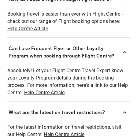
Booking travel is easier than ever with Flight Centre -
check out our range of Flight booking options here:
Help Centre Article
Can I use Frequent Flyer or Other Loyalty
Program when booking through Flight Centre?
Absolutely! Let your Flight Centre Travel Expert know
your Loyalty Program details during the booking
process. For more information, here's a link to our Help
Centre:
Help Centre Article
What are the latest on travel restrictions?
For the latest information on travel restrictions, visit
our Help Centre:
Help Centre Article