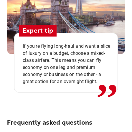
Expert tip
If you're flying long-haul and want a slice
of luxury on a budget, choose a mixed-
,,
class airfare. This means you can fly
economy on one leg and premium
economy or business on the other - a
great option for an overnight flight.
Frequently asked questions