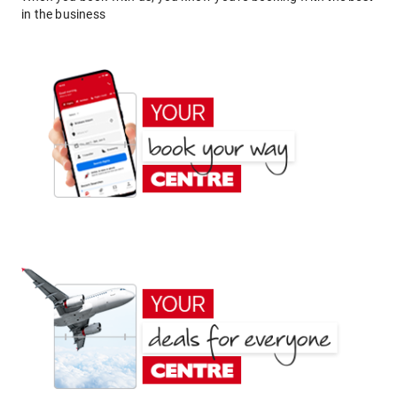
in the business