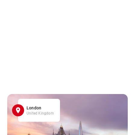
London
United Kingdom