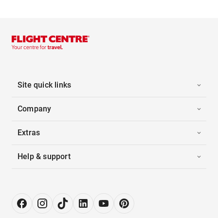
Site quick links
Company
Extras
Help & support