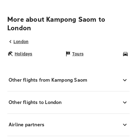
More about Kampong Saom to
London
London
Holidays
Tours
Car
Other flights from Kampong Saom
Other flights to London
Airline partners