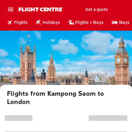
Get a quote
Flights
Holidays
Flights + Stays
Stays
Flights from Kampong Saom to
London