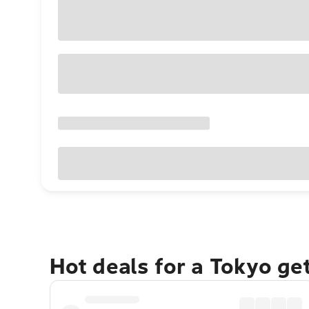
Hot deals for a Tokyo ge