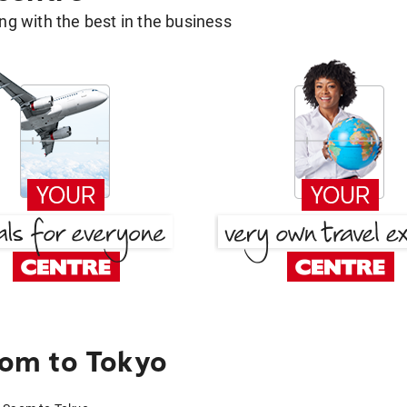
g with the best in the business
om to Tokyo