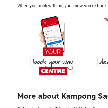
When you book with us, you know you're bookin
More about Kampong Sa