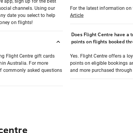
e app, sign up for the best
social channels. Using our
For the latest information on t
any date you select to help
Article
oney on flights!
Does Flight Centre have a t
points on flights booked th
ng Flight Centre gift cards
Yes. Flight Centre offers a 
thin Australia. For more
points on eligible bookings a
t of commonly asked questions
and more purchased through F
 centre