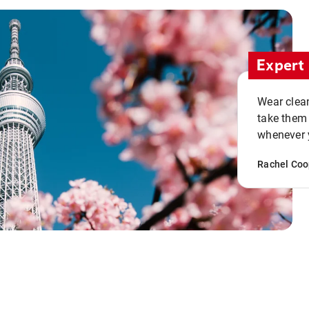
Expert 
Wear clean
take them
whenever y
Rachel Coo