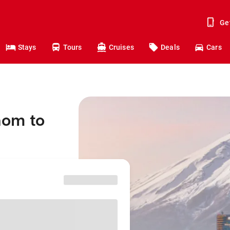
Ge
Stays
Tours
Cruises
Deals
Cars
aom to