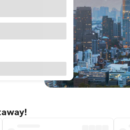
taway!