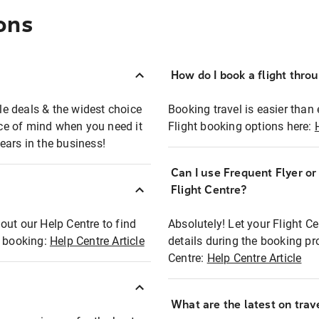
ons
How do I book a flight thro
ble deals & the widest choice
Booking travel is easier than 
eace of mind when you need it
Flight booking options here:
ears in the business!
Can I use Frequent Flyer o
?
Flight Centre?
out our Help Centre to find
Absolutely! Let your Flight C
t booking:
Help Centre Article
details during the booking pr
Centre:
Help Centre Article
What are the latest on trave