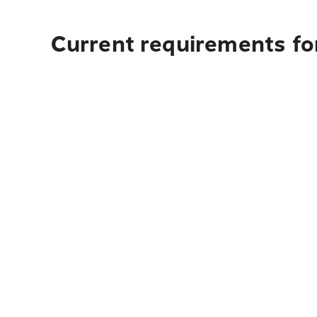
Current requirements fo