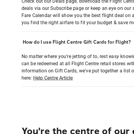
Check out our Deals page, download the Flight Centr
deals via our Subscribe page or keep an eye on our 
Fare Calendar will show you the best flight deal on 
you find the right airfare to fit your budget & save m
How do I use Flight Centre Gift Cards for Flight?
No matter where you're jetting of to, rest easy knowi
can be redeemed at all Flight Centre retail stores wi
information on Gift Cards, we've put together a lis
here:
Help Centre Article
You're the centre of our