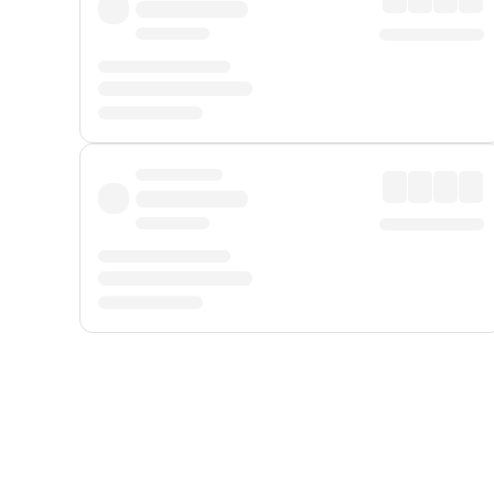
Displayed fares exclude
Online Booking