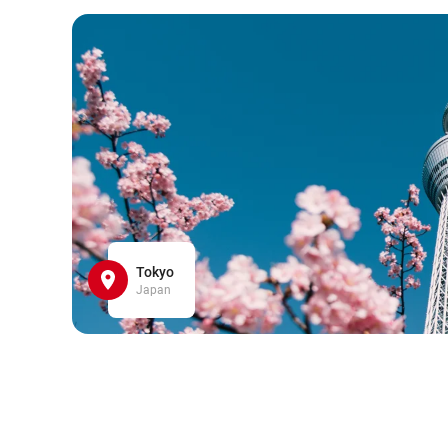
Tokyo
Japan