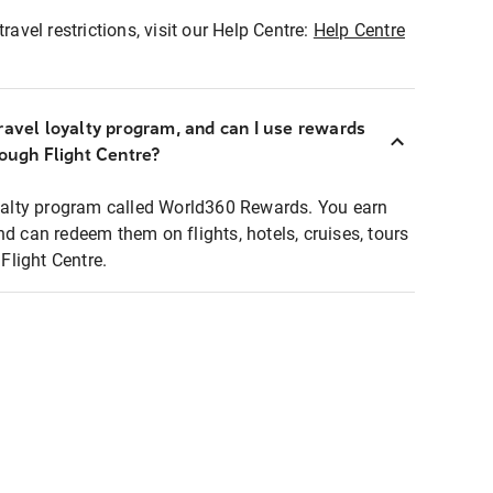
ravel restrictions, visit our Help Centre:
Help Centre
ravel loyalty program, and can I use rewards
rough Flight Centre?
loyalty program called World360 Rewards. You earn
nd can redeem them on flights, hotels, cruises, tours
light Centre.