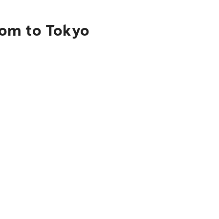
aom to Tokyo