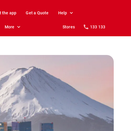
t the app
Get a Quote
Help
More
Stores
133 133