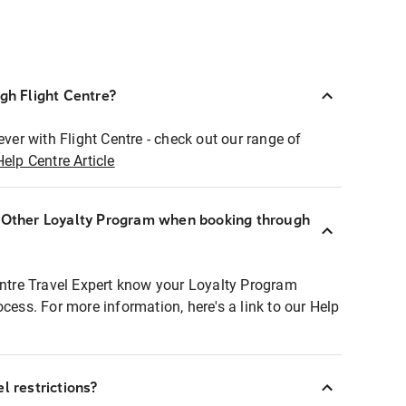
ugh Flight Centre?
ever with Flight Centre - check out our range of
Help Centre Article
r Other Loyalty Program when booking through
entre Travel Expert know your Loyalty Program
ocess. For more information, here's a link to our Help
l restrictions?