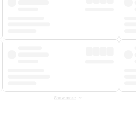
Show more
 Fee
&
Merchant Fee
. Fees are applied once at checkout.