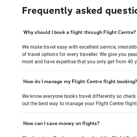
Frequently asked questi
Why should I book a flight through Flight Centre?
We make travel easy with excellent service, irresisti
of travel options for every traveller. We give you p
most and have expertise that you only get from 40 y
How do I manage my Flight Centre flight booking
We know everyone books travel differently so check 
out the best way to manage your Flight Centre fligh
How can I save money on flights?