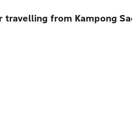
r travelling from Kampong S