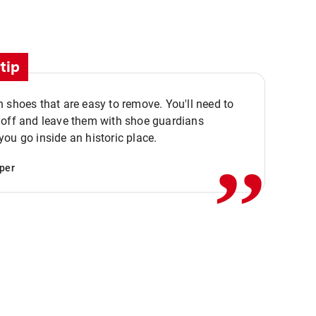
tip
 shoes that are easy to remove. You'll need to
,,
 off and leave them with shoe guardians
ou go inside an historic place.
per