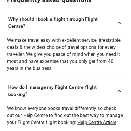
Frequently asked questions
Why should I book a flight through Flight
Centre?
We make travel easy with excellent service, irresistible
deals & the widest choice of travel options for every
traveller. We give you peace of mind when you need it
most and have expertise that you only get from 40
years in the business!
How do I manage my Flight Centre flight
booking?
We know everyone books travel differently so check
out our Help Centre to find out the best way to manage
your Flight Centre flight booking:
Help Centre Article