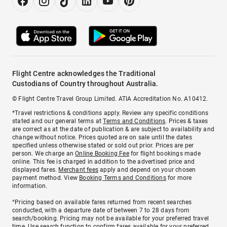
Flight Centre acknowledges the Traditional
Custodians of Country throughout Australia.
© Flight Centre Travel Group Limited. ATIA Accreditation No. A10412.
*Travel restrictions & conditions apply. Review any specific conditions
stated and our general terms at
Terms and Conditions
. Prices & taxes
are correct as at the date of publication & are subject to availability and
change without notice. Prices quoted are on sale until the dates
specified unless otherwise stated or sold out prior. Prices are per
person. We charge an
Online Booking Fee
for flight bookings made
online. This fee is charged in addition to the advertised price and
displayed fares.
Merchant fees
apply and depend on your chosen
payment method. View
Booking Terms and Conditions
for more
information.
^Pricing based on available fares returned from recent searches
conducted, with a departure date of between 7 to 28 days from
search/booking. Pricing may not be available for your preferred travel
time. Use search function to confirm fares available for your preferred