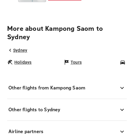
More about Kampong Saom to
Sydney
Sydney
Holidays
Tours
Car
Other flights from Kampong Saom
Other flights to Sydney
Airline partners