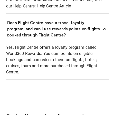
our Help Centre:
Help Centre Article
Does Flight Centre have a travel loyalty
program, and can I use rewards points on flights
booked through Flight Centre?
Yes. Flight Centre offers a loyalty program called
World360 Rewards. You earn points on eligible
bookings and can redeem them on flights, hotels,
cruises, tours and more purchased through Flight
Centre.