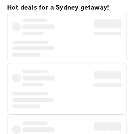
Hot deals for a Sydney getaway!