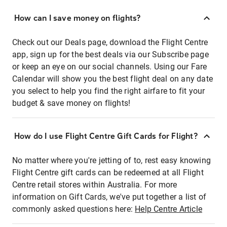
How can I save money on flights?
Check out our Deals page, download the Flight Centre
app, sign up for the best deals via our Subscribe page
or keep an eye on our social channels. Using our Fare
Calendar will show you the best flight deal on any date
you select to help you find the right airfare to fit your
budget & save money on flights!
How do I use Flight Centre Gift Cards for Flight?
No matter where you're jetting of to, rest easy knowing
Flight Centre gift cards can be redeemed at all Flight
Centre retail stores within Australia. For more
information on Gift Cards, we've put together a list of
commonly asked questions here:
Help Centre Article