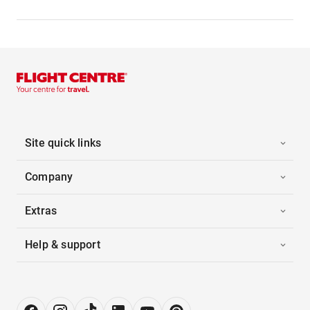
Site quick links
Company
Extras
Help & support