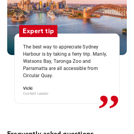
Expert tip
The best way to appreciate Sydney
Harbour is by taking a ferry trip. Manly,
Watsons Bay, Taronga Zoo and
,,
Parramatta are all accessible from
Circular Quay.
Vicki
Content Leader