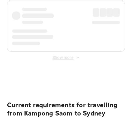
Show more
Displayed fares exclude
Online Booking Fee
&
Merchant
Fee
. Fees are applied once at checkout.
Current requirements for travelling
from Kampong Saom to Sydney