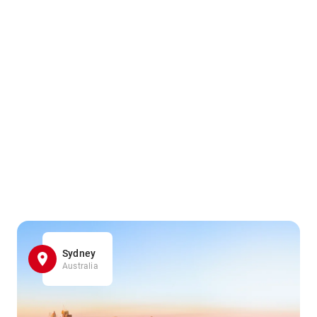
Sydney
Australia