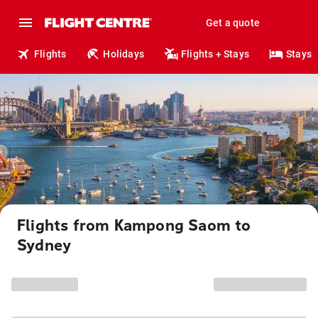
Get a quote
Flights
Holidays
Flights + Stays
Stays
Flights from Kampong Saom to
Sydney