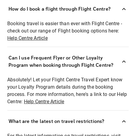
How do I book a flight through Flight Centre?
Booking travel is easier than ever with Flight Centre -
check out our range of Flight booking options here:
Help Centre Article
Can I use Frequent Flyer or Other Loyalty
Program when booking through Flight Centre?
Absolutely! Let your Flight Centre Travel Expert know
your Loyalty Program details during the booking
process. For more information, here's a link to our Help
Centre:
Help Centre Article
What are the latest on travel restrictions?
For the latest information on travel restrictions, visit