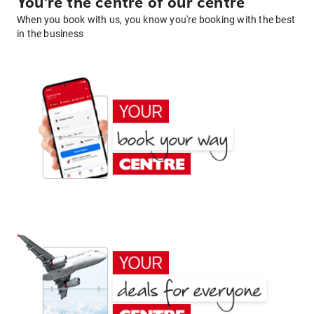
You're the centre of our centre
When you book with us, you know you're booking with the best
in the business