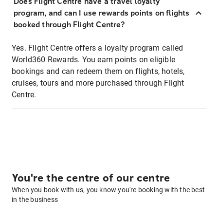
Does Flight Centre have a travel loyalty
program, and can I use rewards points on flights
booked through Flight Centre?
Yes. Flight Centre offers a loyalty program called
World360 Rewards. You earn points on eligible
bookings and can redeem them on flights, hotels,
cruises, tours and more purchased through Flight
Centre.
You're the centre of our centre
When you book with us, you know you're booking with the best
in the business