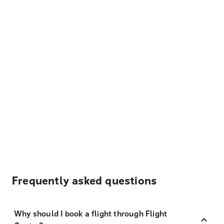
Frequently asked questions
Why should I book a flight through Flight