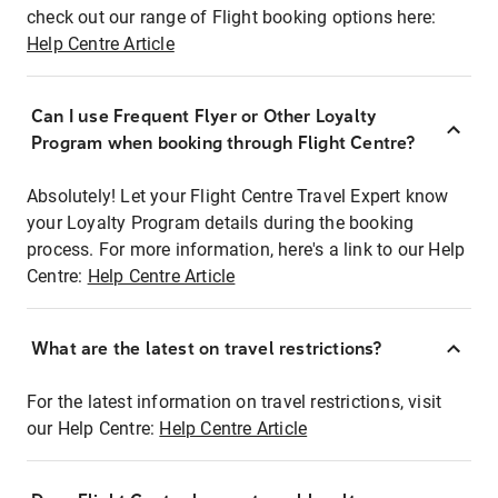
check out our range of Flight booking options here:
Help Centre Article
Can I use Frequent Flyer or Other Loyalty
Program when booking through Flight Centre?
Absolutely! Let your Flight Centre Travel Expert know
your Loyalty Program details during the booking
process. For more information, here's a link to our Help
Centre:
Help Centre Article
What are the latest on travel restrictions?
For the latest information on travel restrictions, visit
our Help Centre:
Help Centre Article