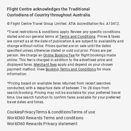
Flight Centre acknowledges the Traditional
Custodians of Country throughout Australia.
© Flight Centre Travel Group Limited. ATIA Accreditation No. A10412.
*Travel restrictions & conditions apply. Review any specific conditions
stated and our general terms at
Terms and Conditions
. Prices & taxes
are correct as at the date of publication & are subject to availability and
change without notice. Prices quoted are on sale until the dates
specified unless otherwise stated or sold out prior. Prices are per
person. We charge an
Online Booking Fee
for flight bookings made
online. This fee is charged in addition to the advertised price and
displayed fares.
Merchant fees
apply and depend on your chosen
payment method. View
Booking Terms and Conditions
for more
information.
^Pricing based on available fares returned from recent searches
conducted, with a departure date of between 7 to 28 days from
search/booking. Pricing may not be available for your preferred travel
time. Use search function to confirm fares available for your preferred
travel dates and times.
Cookies
Privacy
Terms & conditions
Terms of use
World360 Rewards Terms and conditions
World360 Rewards Privacy statement