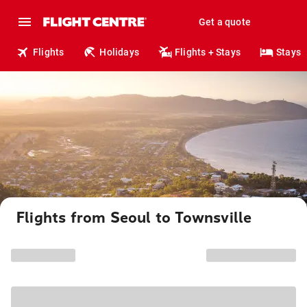
Get a quote
Flights
Holidays
Flights + Stays
Stays
Flights from Seoul to Townsville