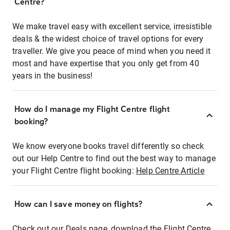
Centre?
We make travel easy with excellent service, irresistible
deals & the widest choice of travel options for every
traveller. We give you peace of mind when you need it
most and have expertise that you only get from 40
years in the business!
How do I manage my Flight Centre flight
booking?
We know everyone books travel differently so check
out our Help Centre to find out the best way to manage
your Flight Centre flight booking:
Help Centre Article
How can I save money on flights?
Check out our Deals page, download the Flight Centre