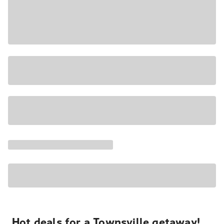
Hot deals for a Townsville getaway!