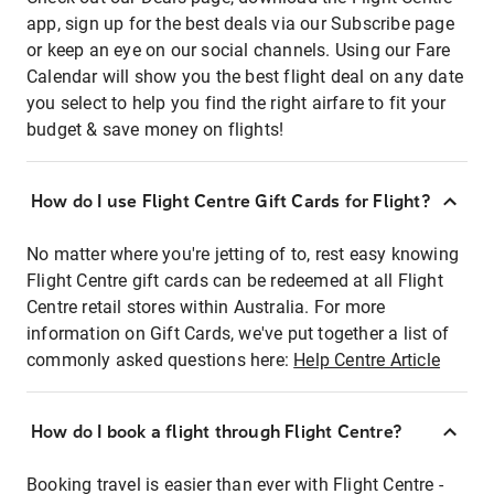
app, sign up for the best deals via our Subscribe page
or keep an eye on our social channels. Using our Fare
Calendar will show you the best flight deal on any date
you select to help you find the right airfare to fit your
budget & save money on flights!
How do I use Flight Centre Gift Cards for Flight?
No matter where you're jetting of to, rest easy knowing
Flight Centre gift cards can be redeemed at all Flight
Centre retail stores within Australia. For more
information on Gift Cards, we've put together a list of
commonly asked questions here:
Help Centre Article
How do I book a flight through Flight Centre?
Booking travel is easier than ever with Flight Centre -