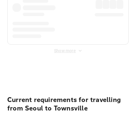
Show more
Displayed fares exclude
Online Booking Fee
&
Merchant
Fee
. Fees are applied once at checkout.
Current requirements for travelling
from Seoul to Townsville