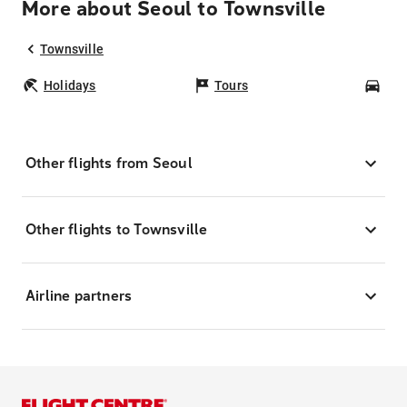
More about Seoul to Townsville
Townsville
Holidays
Tours
Car
Other flights from Seoul
Other flights to Townsville
Airline partners