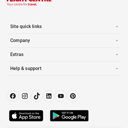
Site quick links
Company
Extras
Help & support