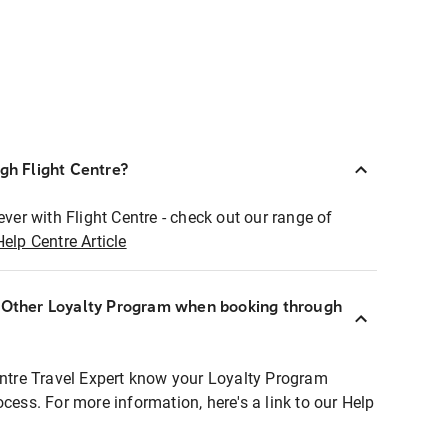
ugh Flight Centre?
ever with Flight Centre - check out our range of
Help Centre Article
r Other Loyalty Program when booking through
entre Travel Expert know your Loyalty Program
ocess. For more information, here's a link to our Help