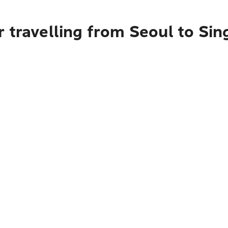
 travelling from Seoul to Si