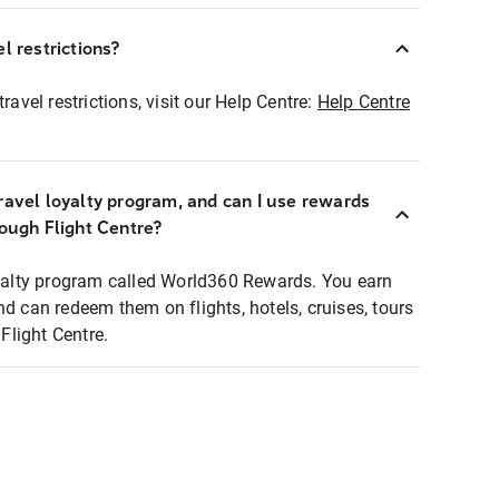
l restrictions?
ravel restrictions, visit our Help Centre:
Help Centre
ravel loyalty program, and can I use rewards
rough Flight Centre?
loyalty program called World360 Rewards. You earn
nd can redeem them on flights, hotels, cruises, tours
light Centre.