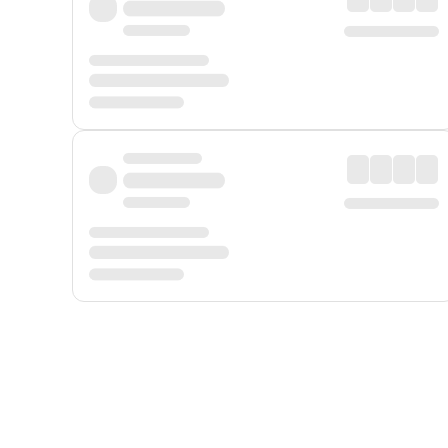
Displayed fares exclude
Online Booking