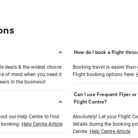
ons
How do I book a flight thro
ble deals & the widest choice
Booking travel is easier than 
eace of mind when you need it
Flight booking options here:
ears in the business!
Can I use Frequent Flyer o
?
Flight Centre?
out our Help Centre to find
Absolutely! Let your Flight C
t booking:
Help Centre Article
details during the booking pr
Centre:
Help Centre Article