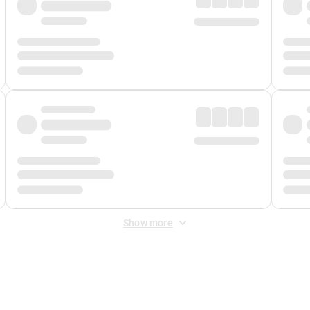
Show more
 Fee
&
Merchant Fee
. Fees are applied once at checkout.