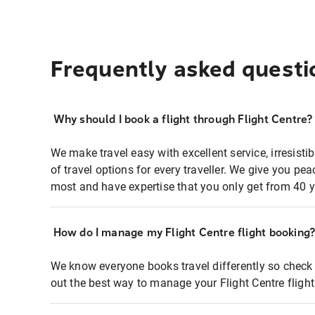
Frequently asked questi
Why should I book a flight through Flight Centre?
We make travel easy with excellent service, irresisti
of travel options for every traveller. We give you p
most and have expertise that you only get from 40 y
How do I manage my Flight Centre flight booking
We know everyone books travel differently so check 
out the best way to manage your Flight Centre fligh