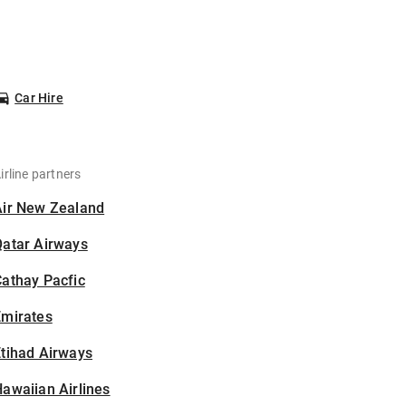
Car Hire
irline partners
Air New Zealand
Qatar Airways
athay Pacfic
Emirates
tihad Airways
awaiian Airlines