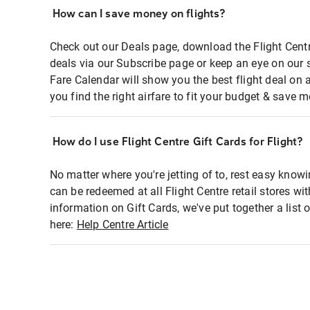
How can I save money on flights?
Check out our Deals page, download the Flight Centr
deals via our Subscribe page or keep an eye on our 
Fare Calendar will show you the best flight deal on 
you find the right airfare to fit your budget & save m
How do I use Flight Centre Gift Cards for Flight?
No matter where you're jetting of to, rest easy knowi
can be redeemed at all Flight Centre retail stores wi
information on Gift Cards, we've put together a lis
here:
Help Centre Article