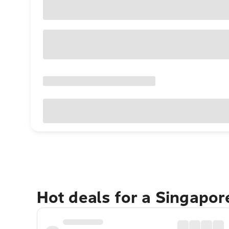
Hot deals for a Singapo