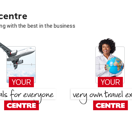
 centre
g with the best in the business