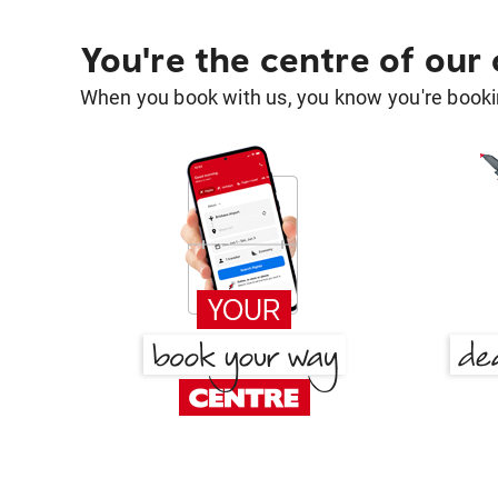
You're the centre of our
When you book with us, you know you're bookin