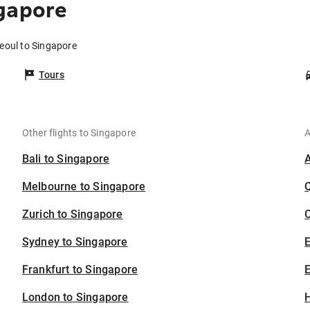
gapore
Seoul to Singapore
Tours
Other flights to Singapore
A
Bali to Singapore
Melbourne to Singapore
Zurich to Singapore
C
Sydney to Singapore
Frankfurt to Singapore
E
London to Singapore
H