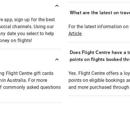
What are the latest on trave
e app, sign up for the best
social channels. Using our
For the latest information on t
any date you select to help
Article
oney on flights!
Does Flight Centre have a t
points on flights booked th
ng Flight Centre gift cards
Yes. Flight Centre offers a 
thin Australia. For more
points on eligible bookings a
t of commonly asked questions
and more purchased through F