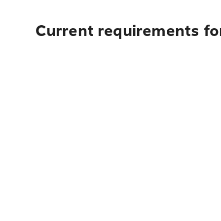
Current requirements for