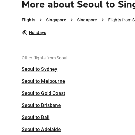
More about Seoul to Sin
Flights
Singapore
Singapore
Flights from 
Holidays
Other flights from Seoul
Seoul to Sydney
Seoul to Melbourne
Seoul to Gold Coast
Seoul to Brisbane
Seoul to Bali
Seoul to Adelaide