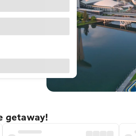
re getaway!