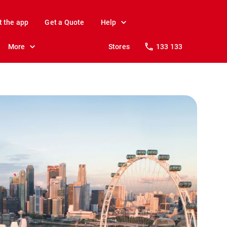
t the app
Get a Quote
Help
More
Stores
133 133