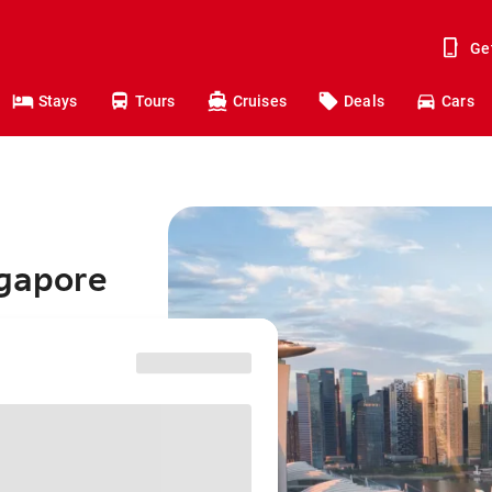
Ge
Stays
Tours
Cruises
Deals
Cars
ngapore