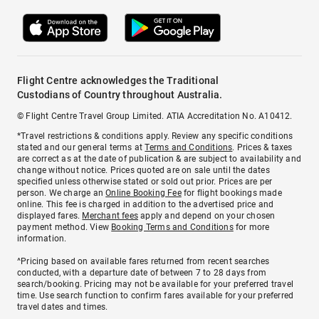
Flight Centre acknowledges the Traditional
Custodians of Country throughout Australia.
© Flight Centre Travel Group Limited. ATIA Accreditation No. A10412.
*Travel restrictions & conditions apply. Review any specific conditions
stated and our general terms at
Terms and Conditions
. Prices & taxes
are correct as at the date of publication & are subject to availability and
change without notice. Prices quoted are on sale until the dates
specified unless otherwise stated or sold out prior. Prices are per
person. We charge an
Online Booking Fee
for flight bookings made
online. This fee is charged in addition to the advertised price and
displayed fares.
Merchant fees
apply and depend on your chosen
payment method. View
Booking Terms and Conditions
for more
information.
^Pricing based on available fares returned from recent searches
conducted, with a departure date of between 7 to 28 days from
search/booking. Pricing may not be available for your preferred travel
time. Use search function to confirm fares available for your preferred
travel dates and times.