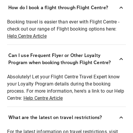
How do I book a flight through Flight Centre?
Booking travel is easier than ever with Flight Centre -
check out our range of Flight booking options here:
Help Centre Article
Can I use Frequent Flyer or Other Loyalty
Program when booking through Flight Centre?
Absolutely! Let your Flight Centre Travel Expert know
your Loyalty Program details during the booking
process. For more information, here's a link to our Help
Centre:
Help Centre Article
What are the latest on travel restrictions?
For the latest information on travel restrictions, visit