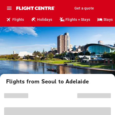
Get a quote
Flights
Holidays
Flights + Stays
Stays
Flights from Seoul to Adelaide