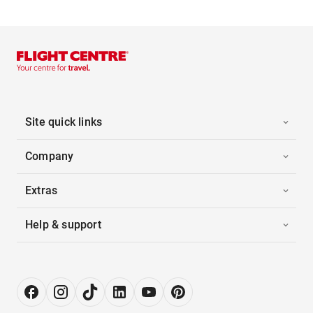
Site quick links
Company
Extras
Help & support