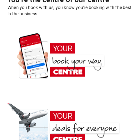
You're the centre of our centre
When you book with us, you know you're booking with the best
in the business