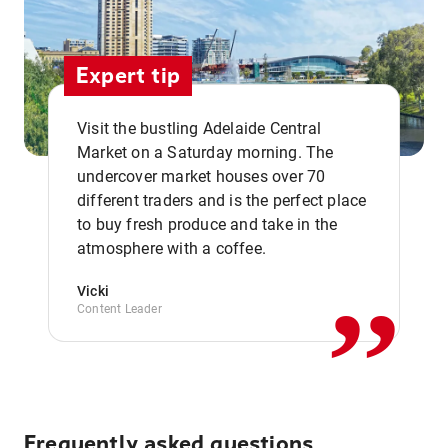
Expert tip
Visit the bustling Adelaide Central
Market on a Saturday morning. The
undercover market houses over 70
different traders and is the perfect place
,,
to buy fresh produce and take in the
atmosphere with a coffee.
Vicki
Content Leader
Frequently asked questions