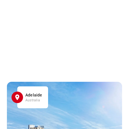
Adelaide
Australia