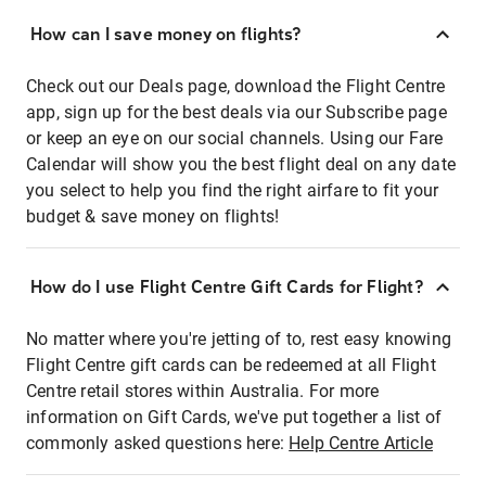
How can I save money on flights?
Check out our Deals page, download the Flight Centre
app, sign up for the best deals via our Subscribe page
or keep an eye on our social channels. Using our Fare
Calendar will show you the best flight deal on any date
you select to help you find the right airfare to fit your
budget & save money on flights!
How do I use Flight Centre Gift Cards for Flight?
No matter where you're jetting of to, rest easy knowing
Flight Centre gift cards can be redeemed at all Flight
Centre retail stores within Australia. For more
information on Gift Cards, we've put together a list of
commonly asked questions here:
Help Centre Article