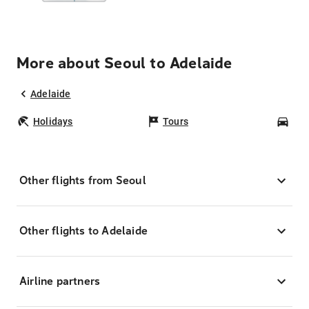
More about Seoul to Adelaide
Adelaide
Holidays
Tours
Car
Other flights from Seoul
Other flights to Adelaide
Airline partners