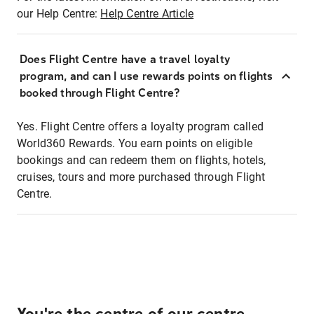
our Help Centre:
Help Centre Article
Does Flight Centre have a travel loyalty
program, and can I use rewards points on flights
booked through Flight Centre?
Yes. Flight Centre offers a loyalty program called
World360 Rewards. You earn points on eligible
bookings and can redeem them on flights, hotels,
cruises, tours and more purchased through Flight
Centre.