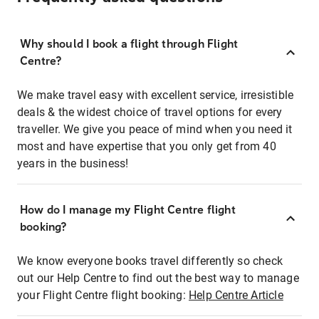
Why should I book a flight through Flight
Centre?
We make travel easy with excellent service, irresistible
deals & the widest choice of travel options for every
traveller. We give you peace of mind when you need it
most and have expertise that you only get from 40
years in the business!
How do I manage my Flight Centre flight
booking?
We know everyone books travel differently so check
out our Help Centre to find out the best way to manage
your Flight Centre flight booking:
Help Centre Article