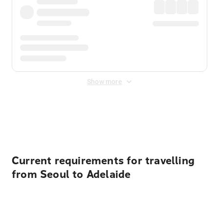
Show more
Displayed fares exclude
Online Booking Fee
&
Merchant
Fee
. Fees are applied once at checkout.
Current requirements for travelling
from Seoul to Adelaide