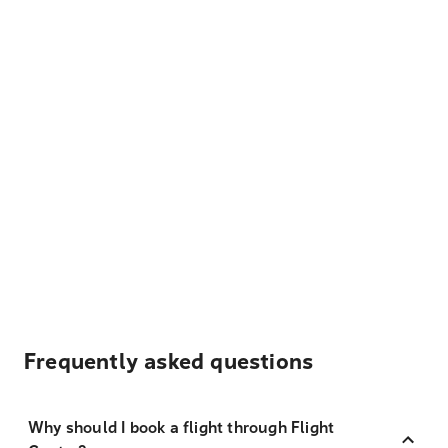
Frequently asked questions
Why should I book a flight through Flight