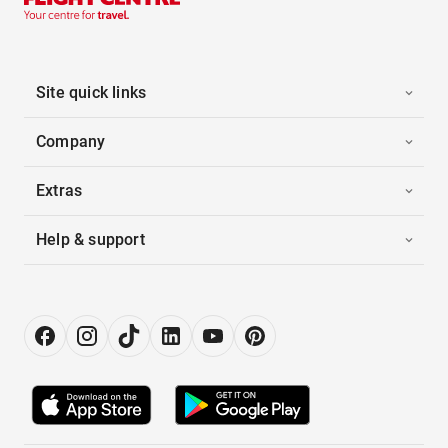
Site quick links
Company
Extras
Help & support