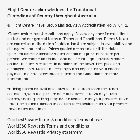
Flight Centre acknowledges the Traditional
Custodians of Country throughout Australia.
© Flight Centre Travel Group Limited. ATIA Accreditation No. A10412.
*Travel restrictions & conditions apply. Review any specific conditions
stated and our general terms at
Terms and Conditions
. Prices & taxes
are correct as at the date of publication & are subject to availability and
change without notice. Prices quoted are on sale until the dates
specified unless otherwise stated or sold out prior. Prices are per
person. We charge an
Online Booking Fee
for flight bookings made
online. This fee is charged in addition to the advertised price and
displayed fares.
Merchant fees
apply and depend on your chosen
payment method. View
Booking Terms and Conditions
for more
information.
^Pricing based on available fares returned from recent searches
conducted, with a departure date of between 7 to 28 days from
search/booking. Pricing may not be available for your preferred travel
time. Use search function to confirm fares available for your preferred
travel dates and times.
Cookies
Privacy
Terms & conditions
Terms of use
World360 Rewards Terms and conditions
World360 Rewards Privacy statement