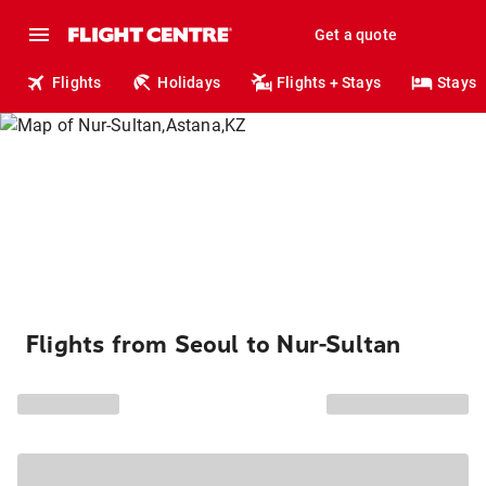
Get a quote
Flights
Holidays
Flights + Stays
Stays
Flights from Seoul to Nur-Sultan