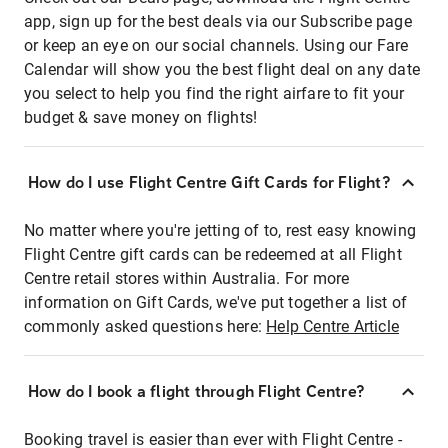
app, sign up for the best deals via our Subscribe page
or keep an eye on our social channels. Using our Fare
Calendar will show you the best flight deal on any date
you select to help you find the right airfare to fit your
budget & save money on flights!
How do I use Flight Centre Gift Cards for Flight?
No matter where you're jetting of to, rest easy knowing
Flight Centre gift cards can be redeemed at all Flight
Centre retail stores within Australia. For more
information on Gift Cards, we've put together a list of
commonly asked questions here:
Help Centre Article
How do I book a flight through Flight Centre?
Booking travel is easier than ever with Flight Centre -