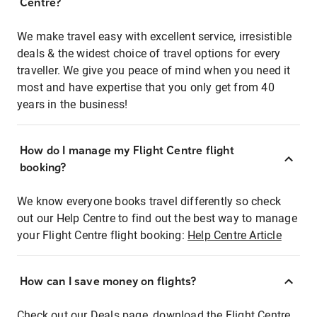
Centre?
We make travel easy with excellent service, irresistible
deals & the widest choice of travel options for every
traveller. We give you peace of mind when you need it
most and have expertise that you only get from 40
years in the business!
How do I manage my Flight Centre flight
booking?
We know everyone books travel differently so check
out our Help Centre to find out the best way to manage
your Flight Centre flight booking:
Help Centre Article
How can I save money on flights?
Check out our Deals page, download the Flight Centre