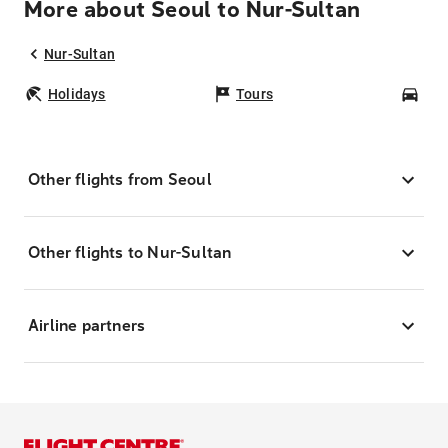
More about Seoul to Nur-Sultan
Nur-Sultan
Holidays
Tours
Car
Other flights from Seoul
Other flights to Nur-Sultan
Airline partners