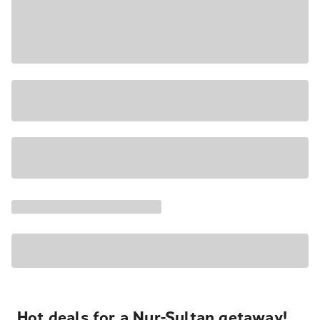
Hot deals for a Nur-Sultan getaway!