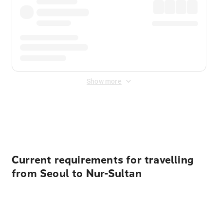
Show more
Displayed fares exclude
Online Booking Fee
&
Merchant
Fee
. Fees are applied once at checkout.
Current requirements for travelling
from Seoul to Nur-Sultan