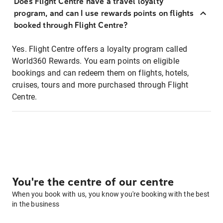
Does Flight Centre have a travel loyalty
program, and can I use rewards points on flights
booked through Flight Centre?
Yes. Flight Centre offers a loyalty program called
World360 Rewards. You earn points on eligible
bookings and can redeem them on flights, hotels,
cruises, tours and more purchased through Flight
Centre.
You're the centre of our centre
When you book with us, you know you're booking with the best
in the business