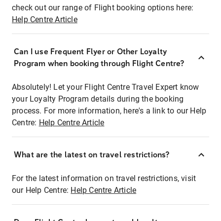
check out our range of Flight booking options here:
Help Centre Article
Can I use Frequent Flyer or Other Loyalty
Program when booking through Flight Centre?
Absolutely! Let your Flight Centre Travel Expert know
your Loyalty Program details during the booking
process. For more information, here's a link to our Help
Centre:
Help Centre Article
What are the latest on travel restrictions?
For the latest information on travel restrictions, visit
our Help Centre:
Help Centre Article