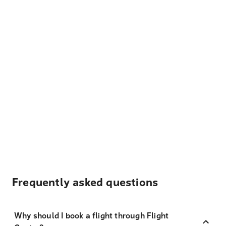
Frequently asked questions
Why should I book a flight through Flight