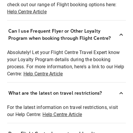
check out our range of Flight booking options here:
Help Centre Article
Can I use Frequent Flyer or Other Loyalty
Program when booking through Flight Centre?
Absolutely! Let your Flight Centre Travel Expert know
your Loyalty Program details during the booking
process. For more information, here's a link to our Help
Centre:
Help Centre Article
What are the latest on travel restrictions?
For the latest information on travel restrictions, visit
our Help Centre:
Help Centre Article