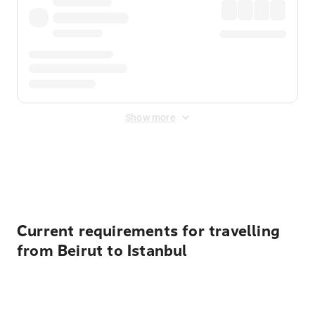
Show more
Displayed fares exclude
Online Booking Fee
&
Merchant
Fee
. Fees are applied once at checkout.
Current requirements for travelling
from Beirut to Istanbul