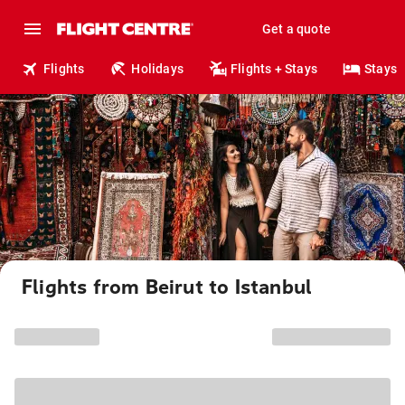
Get a quote
Flights
Holidays
Flights + Stays
Stays
Flights from Beirut to Istanbul