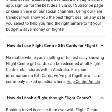
app, sign up for the best deals via our Subscribe page
or keep an eye on our social channels. Using our Fare
Calendar will show you the best flight deal on any date
you select to help you find the right airfare to fit your
budget & save money on flights!
How do I use Flight Centre Gift Cards for Flight?
No matter where you're jetting of to, rest easy knowing
Flight Centre gift cards can be redeemed at all Flight
Centre retail stores within Australia. For more
information on Gift Cards, we've put together a list of
commonly asked questions here:
Help Centre Article
How do I book a flight through Flight Centre?
Booking travel is easier than ever with Flight Centre -