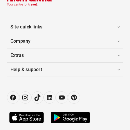
Site quick links
Company
Extras
Help & support