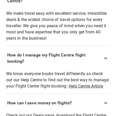
Centre?
We make travel easy with excellent service, irresistible
deals & the widest choice of travel options for every
traveller. We give you peace of mind when you need it
most and have expertise that you only get from 40
years in the business!
How do I manage my Flight Centre flight
booking?
We know everyone books travel differently so check
out our Help Centre to find out the best way to manage
your Flight Centre flight booking:
Help Centre Article
How can I save money on flights?
Check out our Deals page, download the Flight Centre