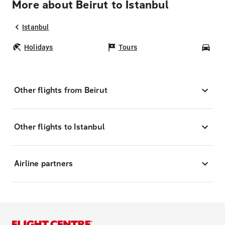
More about Beirut to Istanbul
Istanbul
Holidays
Tours
Car
Other flights from Beirut
Other flights to Istanbul
Airline partners