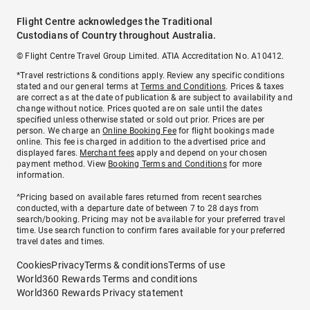
Flight Centre acknowledges the Traditional
Custodians of Country throughout Australia.
© Flight Centre Travel Group Limited. ATIA Accreditation No. A10412.
*Travel restrictions & conditions apply. Review any specific conditions
stated and our general terms at
Terms and Conditions
. Prices & taxes
are correct as at the date of publication & are subject to availability and
change without notice. Prices quoted are on sale until the dates
specified unless otherwise stated or sold out prior. Prices are per
person. We charge an
Online Booking Fee
for flight bookings made
online. This fee is charged in addition to the advertised price and
displayed fares.
Merchant fees
apply and depend on your chosen
payment method. View
Booking Terms and Conditions
for more
information.
^Pricing based on available fares returned from recent searches
conducted, with a departure date of between 7 to 28 days from
search/booking. Pricing may not be available for your preferred travel
time. Use search function to confirm fares available for your preferred
travel dates and times.
Cookies
Privacy
Terms & conditions
Terms of use
World360 Rewards Terms and conditions
World360 Rewards Privacy statement