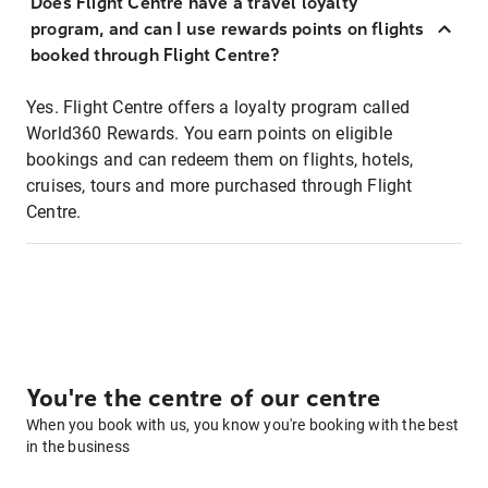
Does Flight Centre have a travel loyalty
program, and can I use rewards points on flights
booked through Flight Centre?
Yes. Flight Centre offers a loyalty program called
World360 Rewards. You earn points on eligible
bookings and can redeem them on flights, hotels,
cruises, tours and more purchased through Flight
Centre.
You're the centre of our centre
When you book with us, you know you're booking with the best
in the business