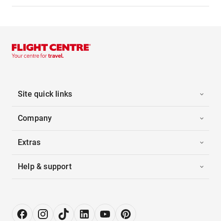
Site quick links
Company
Extras
Help & support