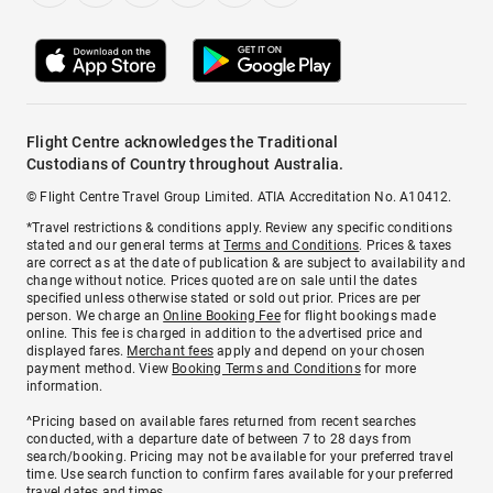
Flight Centre acknowledges the Traditional
Custodians of Country throughout Australia.
© Flight Centre Travel Group Limited. ATIA Accreditation No. A10412.
*Travel restrictions & conditions apply. Review any specific conditions
stated and our general terms at
Terms and Conditions
. Prices & taxes
are correct as at the date of publication & are subject to availability and
change without notice. Prices quoted are on sale until the dates
specified unless otherwise stated or sold out prior. Prices are per
person. We charge an
Online Booking Fee
for flight bookings made
online. This fee is charged in addition to the advertised price and
displayed fares.
Merchant fees
apply and depend on your chosen
payment method. View
Booking Terms and Conditions
for more
information.
^Pricing based on available fares returned from recent searches
conducted, with a departure date of between 7 to 28 days from
search/booking. Pricing may not be available for your preferred travel
time. Use search function to confirm fares available for your preferred
travel dates and times.