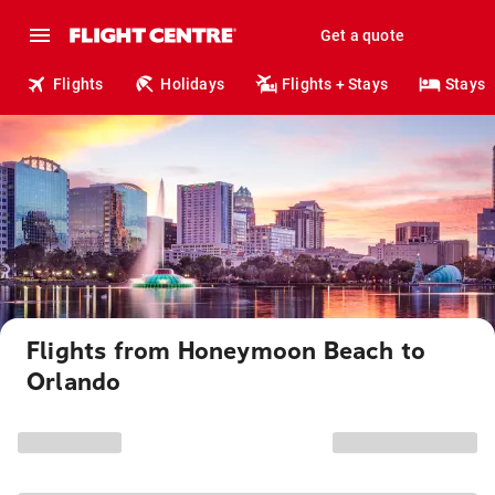
Get a quote
Flights
Holidays
Flights + Stays
Stays
Flights from Honeymoon Beach to
Orlando