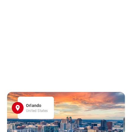
Orlando
United States