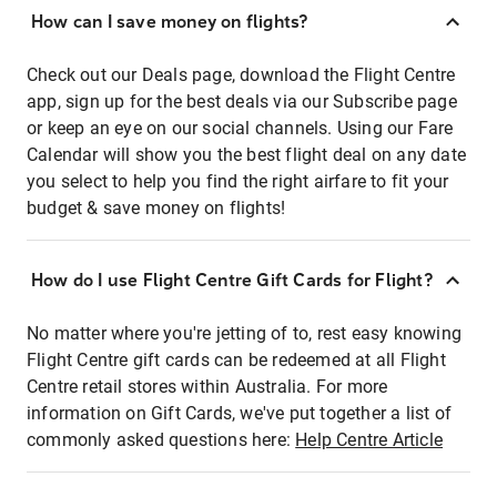
How can I save money on flights?
Check out our Deals page, download the Flight Centre
app, sign up for the best deals via our Subscribe page
or keep an eye on our social channels. Using our Fare
Calendar will show you the best flight deal on any date
you select to help you find the right airfare to fit your
budget & save money on flights!
How do I use Flight Centre Gift Cards for Flight?
No matter where you're jetting of to, rest easy knowing
Flight Centre gift cards can be redeemed at all Flight
Centre retail stores within Australia. For more
information on Gift Cards, we've put together a list of
commonly asked questions here:
Help Centre Article