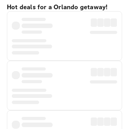
Hot deals for a Orlando getaway!