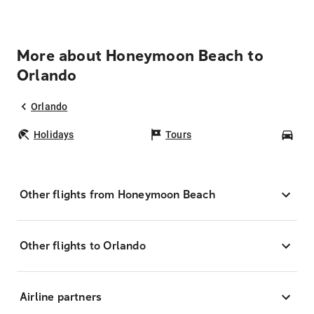
More about Honeymoon Beach to
Orlando
Orlando
Holidays
Tours
Car
Other flights from Honeymoon Beach
Other flights to Orlando
Airline partners