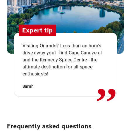
Expert tip
Visiting Orlando? Less than an hour's
drive away you'll find Cape Canaveral
and the Kennedy Space Centre - the
,,
ultimate destination for all space
enthusiasts!
Sarah
Frequently asked questions