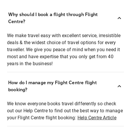
Why should I book a flight through Flight
Centre?
We make travel easy with excellent service, irresistible
deals & the widest choice of travel options for every
traveller. We give you peace of mind when you need it
most and have expertise that you only get from 40
years in the business!
How do I manage my Flight Centre flight
booking?
We know everyone books travel differently so check
out our Help Centre to find out the best way to manage
your Flight Centre flight booking:
Help Centre Article