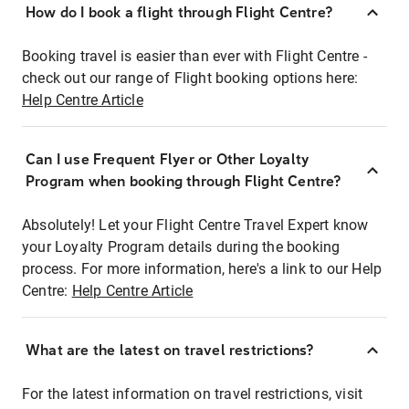
How do I book a flight through Flight Centre?
Booking travel is easier than ever with Flight Centre -
check out our range of Flight booking options here:
Help Centre Article
Can I use Frequent Flyer or Other Loyalty
Program when booking through Flight Centre?
Absolutely! Let your Flight Centre Travel Expert know
your Loyalty Program details during the booking
process. For more information, here's a link to our Help
Centre:
Help Centre Article
What are the latest on travel restrictions?
For the latest information on travel restrictions, visit