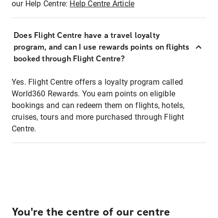
our Help Centre:
Help Centre Article
Does Flight Centre have a travel loyalty
program, and can I use rewards points on flights
booked through Flight Centre?
Yes. Flight Centre offers a loyalty program called
World360 Rewards. You earn points on eligible
bookings and can redeem them on flights, hotels,
cruises, tours and more purchased through Flight
Centre.
You're the centre of our centre