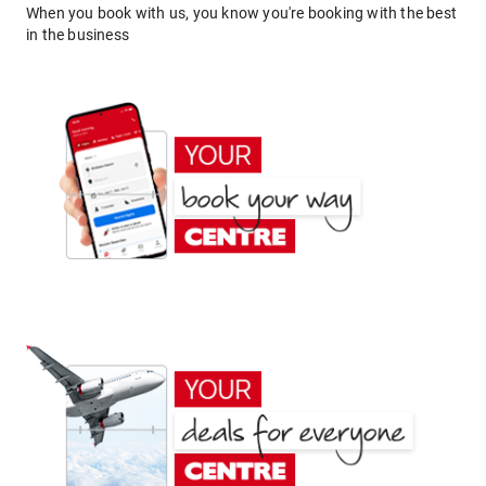
When you book with us, you know you're booking with the best
in the business