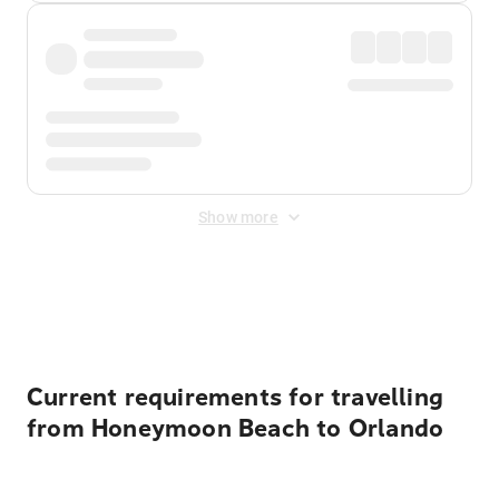
Show more
Displayed fares exclude
Online Booking Fee
&
Merchant
Fee
. Fees are applied once at checkout.
Current requirements for travelling
from Honeymoon Beach to Orlando