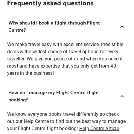
Frequently asked questions
Why should I book a flight through Flight
Centre?
We make travel easy with excellent service, irresistible
deals & the widest choice of travel options for every
traveller. We give you peace of mind when you need it
most and have expertise that you only get from 40
years in the business!
How do I manage my Flight Centre flight
booking?
We know everyone books travel differently so check
out our Help Centre to find out the best way to manage
your Flight Centre flight booking:
Help Centre Article