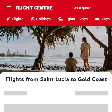
Get a quote
Flights
Holidays
Flights + Stays
Stays
Flights from Saint Lucia to Gold Coast