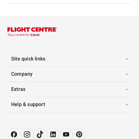
Site quick links
Company
Extras
Help & support