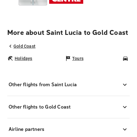
More about Saint Lucia to Gold Coast
Gold Coast
Holidays
Tours
Car
Other flights from Saint Lucia
Other flights to Gold Coast
Airline partners