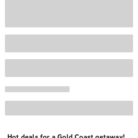
Hot deals for a Gold Coast getaway!