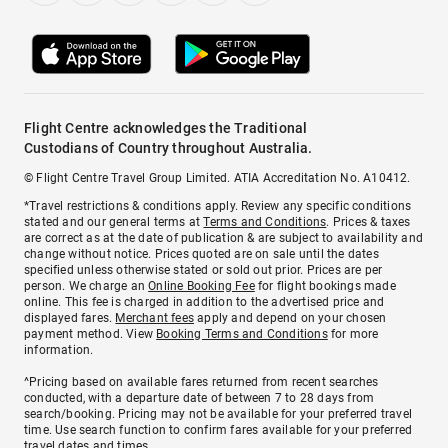
Flight Centre acknowledges the Traditional
Custodians of Country throughout Australia.
© Flight Centre Travel Group Limited. ATIA Accreditation No. A10412.
*Travel restrictions & conditions apply. Review any specific conditions
stated and our general terms at
Terms and Conditions
. Prices & taxes
are correct as at the date of publication & are subject to availability and
change without notice. Prices quoted are on sale until the dates
specified unless otherwise stated or sold out prior. Prices are per
person. We charge an
Online Booking Fee
for flight bookings made
online. This fee is charged in addition to the advertised price and
displayed fares.
Merchant fees
apply and depend on your chosen
payment method. View
Booking Terms and Conditions
for more
information.
^Pricing based on available fares returned from recent searches
conducted, with a departure date of between 7 to 28 days from
search/booking. Pricing may not be available for your preferred travel
time. Use search function to confirm fares available for your preferred
travel dates and times.