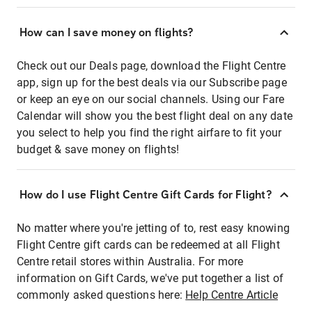
How can I save money on flights?
Check out our Deals page, download the Flight Centre
app, sign up for the best deals via our Subscribe page
or keep an eye on our social channels. Using our Fare
Calendar will show you the best flight deal on any date
you select to help you find the right airfare to fit your
budget & save money on flights!
How do I use Flight Centre Gift Cards for Flight?
No matter where you're jetting of to, rest easy knowing
Flight Centre gift cards can be redeemed at all Flight
Centre retail stores within Australia. For more
information on Gift Cards, we've put together a list of
commonly asked questions here:
Help Centre Article