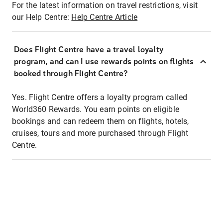
For the latest information on travel restrictions, visit
our Help Centre:
Help Centre Article
Does Flight Centre have a travel loyalty
program, and can I use rewards points on flights
booked through Flight Centre?
Yes. Flight Centre offers a loyalty program called
World360 Rewards. You earn points on eligible
bookings and can redeem them on flights, hotels,
cruises, tours and more purchased through Flight
Centre.