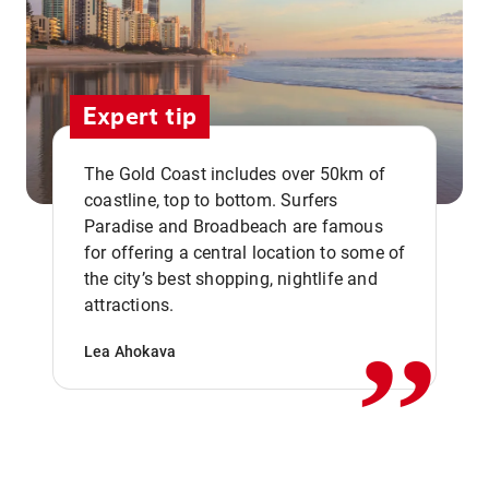
Expert tip
The Gold Coast includes over 50km of
coastline, top to bottom. Surfers
Paradise and Broadbeach are famous
for offering a central location to some of
,,
the city’s best shopping, nightlife and
attractions.
Lea Ahokava