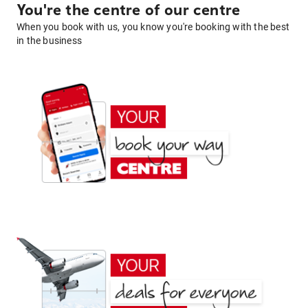
You're the centre of our centre
When you book with us, you know you're booking with the best
in the business