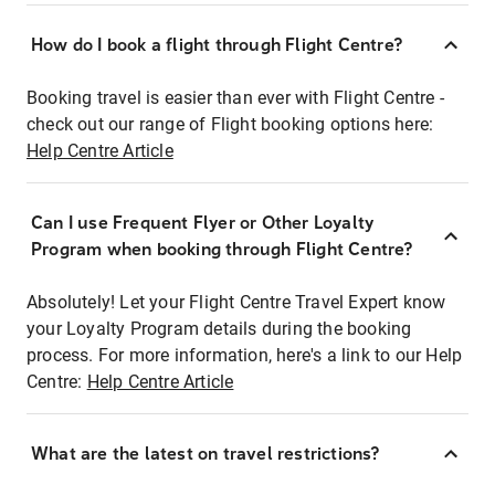
How do I book a flight through Flight Centre?
Booking travel is easier than ever with Flight Centre -
check out our range of Flight booking options here:
Help Centre Article
Can I use Frequent Flyer or Other Loyalty
Program when booking through Flight Centre?
Absolutely! Let your Flight Centre Travel Expert know
your Loyalty Program details during the booking
process. For more information, here's a link to our Help
Centre:
Help Centre Article
What are the latest on travel restrictions?