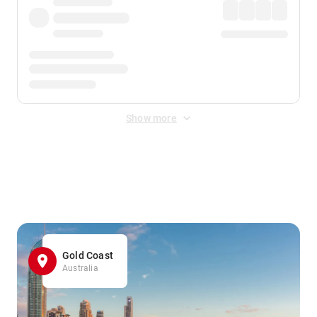
Show more
Displayed fares exclude
Online Booking Fee
&
Merchant
Fee
. Fees are applied once at checkout.
Gold Coast
Australia