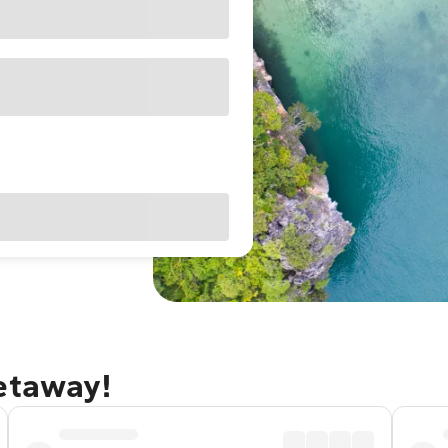
getaway!