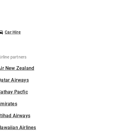
Car Hire
irline partners
Air New Zealand
Qatar Airways
athay Pacfic
Emirates
tihad Airways
awaiian Airlines