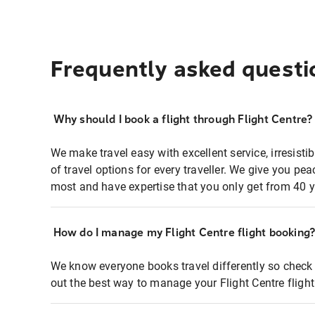
Frequently asked questi
Why should I book a flight through Flight Centre?
We make travel easy with excellent service, irresisti
of travel options for every traveller. We give you p
most and have expertise that you only get from 40 y
How do I manage my Flight Centre flight booking
We know everyone books travel differently so check 
out the best way to manage your Flight Centre fligh