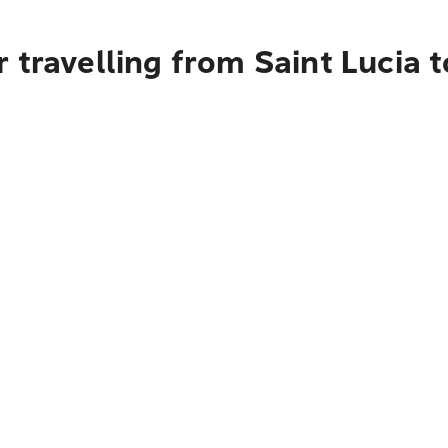
 travelling from Saint Lucia 