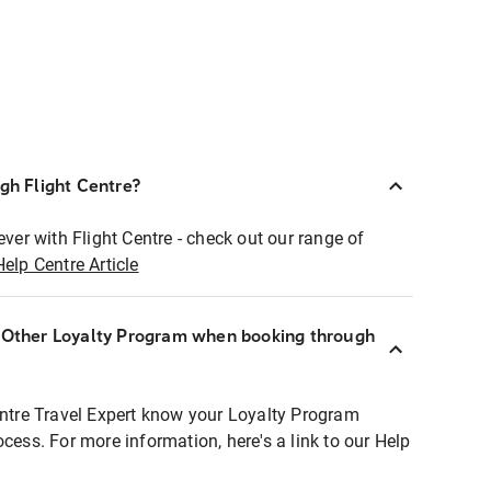
ugh Flight Centre?
ever with Flight Centre - check out our range of
Help Centre Article
r Other Loyalty Program when booking through
entre Travel Expert know your Loyalty Program
ocess. For more information, here's a link to our Help