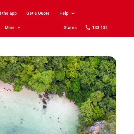
t the app
Get a Quote
Help
More
Stores
133 133