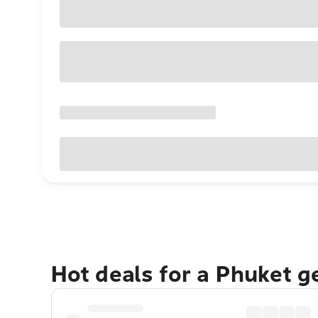
Hot deals for a Phuket 