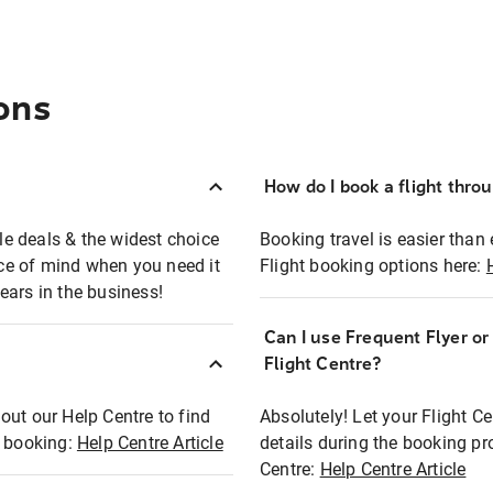
ons
How do I book a flight thro
ble deals & the widest choice
Booking travel is easier than 
eace of mind when you need it
Flight booking options here:
ears in the business!
Can I use Frequent Flyer o
?
Flight Centre?
out our Help Centre to find
Absolutely! Let your Flight C
t booking:
Help Centre Article
details during the booking pr
Centre:
Help Centre Article