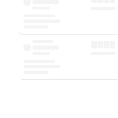
Displayed fares exclude
Online Booking