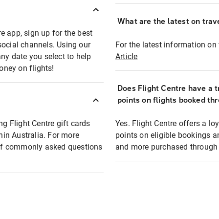
What are the latest on trave
e app, sign up for the best
social channels. Using our
For the latest information on t
any date you select to help
Article
oney on flights!
Does Flight Centre have a t
points on flights booked th
ng Flight Centre gift cards
Yes. Flight Centre offers a 
thin Australia. For more
points on eligible bookings a
t of commonly asked questions
and more purchased through F