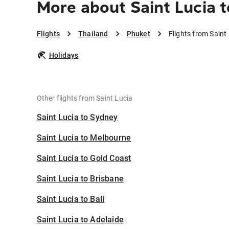
More about Saint Lucia 
Flights
Thailand
Phuket
Flights from Saint
Holidays
Other flights from Saint Lucia
Saint Lucia to Sydney
Saint Lucia to Melbourne
Saint Lucia to Gold Coast
Saint Lucia to Brisbane
Saint Lucia to Bali
Saint Lucia to Adelaide