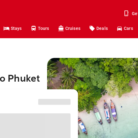
Ge
Stays
Tours
Cruises
Deals
Cars
to Phuket