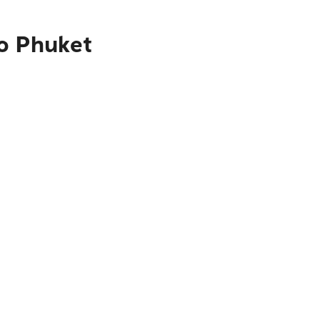
to Phuket