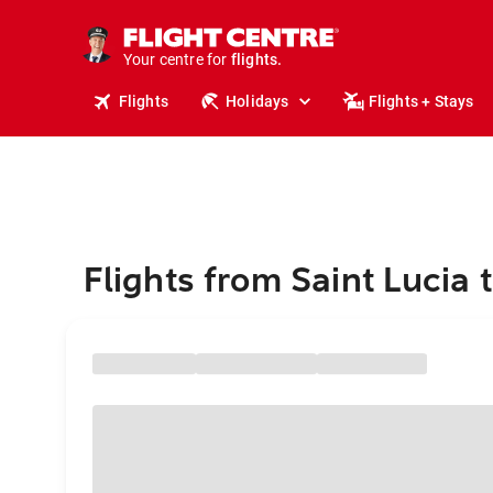
cruises.
stays.
holidays.
Your centre for
flights.
travel.
Flights
Holidays
Flights + Stays
Flights from Saint Lucia 