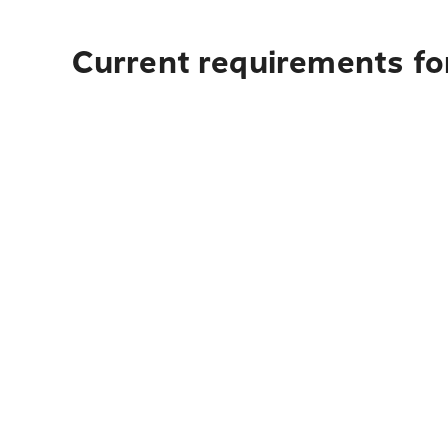
Current requirements for