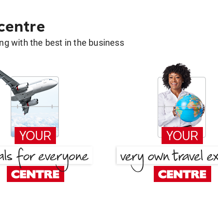
 centre
g with the best in the business