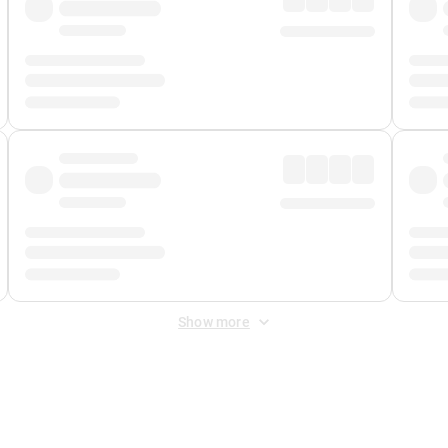
Show more
 Fee
&
Merchant Fee
. Fees are applied once at checkout.