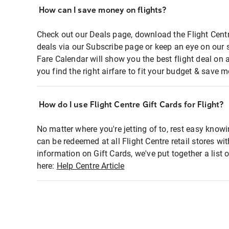
How can I save money on flights?
Check out our Deals page, download the Flight Centr
deals via our Subscribe page or keep an eye on our 
Fare Calendar will show you the best flight deal on 
you find the right airfare to fit your budget & save m
How do I use Flight Centre Gift Cards for Flight?
No matter where you're jetting of to, rest easy knowi
can be redeemed at all Flight Centre retail stores wi
information on Gift Cards, we've put together a lis
here:
Help Centre Article