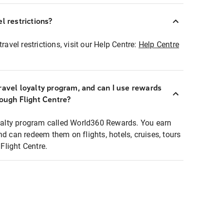
l restrictions?
ravel restrictions, visit our Help Centre:
Help Centre
ravel loyalty program, and can I use rewards
rough Flight Centre?
loyalty program called World360 Rewards. You earn
nd can redeem them on flights, hotels, cruises, tours
light Centre.