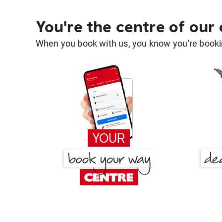
You're the centre of our
When you book with us, you know you're bookin