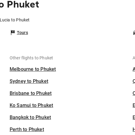
to Phuket
 Lucia to Phuket
Tours
Other flights to Phuket
A
Melbourne to Phuket
Sydney to Phuket
Brisbane to Phuket
C
Ko Samui to Phuket
Bangkok to Phuket
E
Perth to Phuket
H