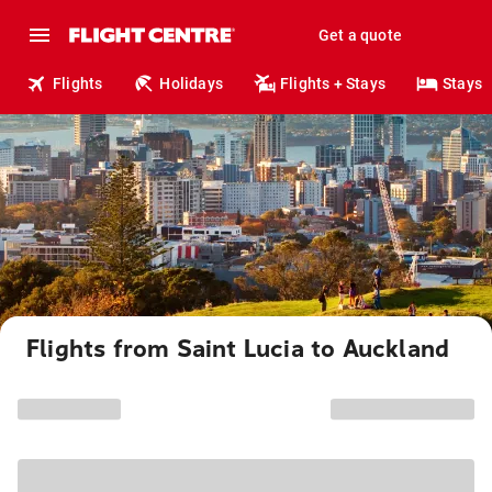
Get a quote
Flights
Holidays
Flights + Stays
Stays
Flights from Saint Lucia to Auckland