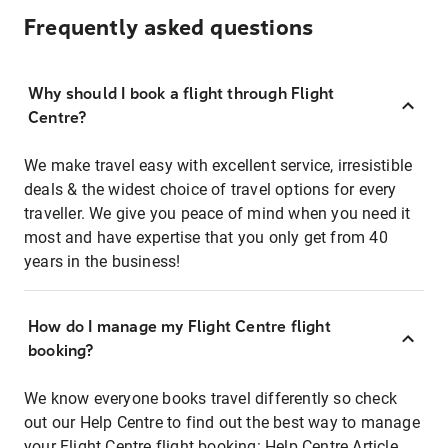
Frequently asked questions
Why should I book a flight through Flight
Centre?
We make travel easy with excellent service, irresistible
deals & the widest choice of travel options for every
traveller. We give you peace of mind when you need it
most and have expertise that you only get from 40
years in the business!
How do I manage my Flight Centre flight
booking?
We know everyone books travel differently so check
out our Help Centre to find out the best way to manage
your Flight Centre flight booking:
Help Centre Article