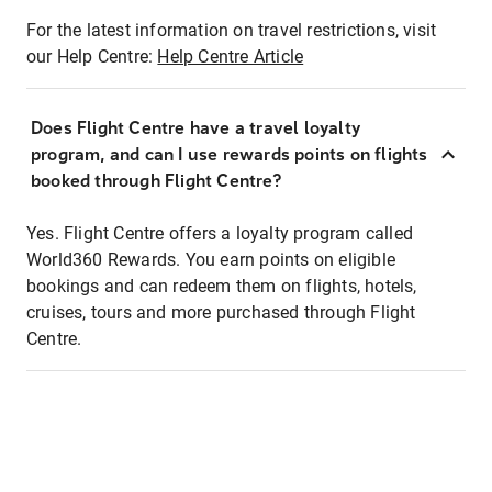
For the latest information on travel restrictions, visit
our Help Centre:
Help Centre Article
Does Flight Centre have a travel loyalty
program, and can I use rewards points on flights
booked through Flight Centre?
Yes. Flight Centre offers a loyalty program called
World360 Rewards. You earn points on eligible
bookings and can redeem them on flights, hotels,
cruises, tours and more purchased through Flight
Centre.