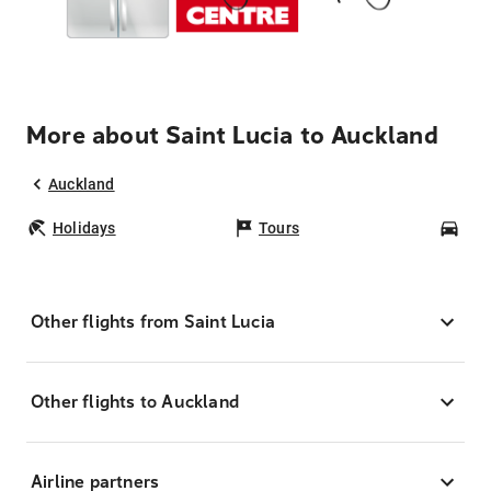
More about Saint Lucia to Auckland
Auckland
Holidays
Tours
Car
Other flights from Saint Lucia
Other flights to Auckland
Airline partners