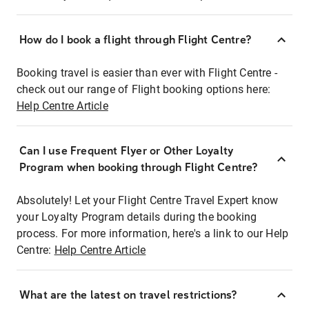
How do I book a flight through Flight Centre?
Booking travel is easier than ever with Flight Centre -
check out our range of Flight booking options here:
Help Centre Article
Can I use Frequent Flyer or Other Loyalty
Program when booking through Flight Centre?
Absolutely! Let your Flight Centre Travel Expert know
your Loyalty Program details during the booking
process. For more information, here's a link to our Help
Centre:
Help Centre Article
What are the latest on travel restrictions?