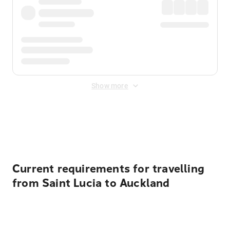
Show more
Displayed fares exclude
Online Booking Fee
&
Merchant
Fee
. Fees are applied once at checkout.
Current requirements for travelling
from Saint Lucia to Auckland