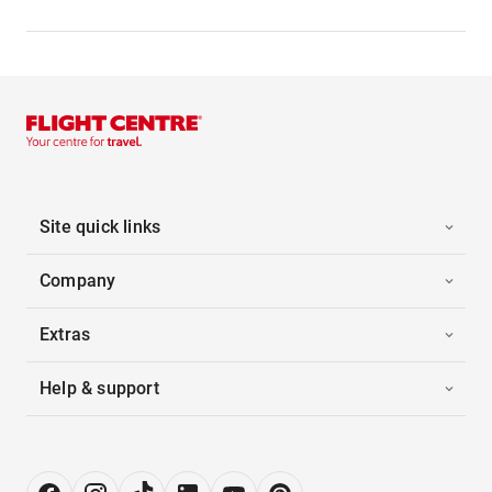
Site quick links
Company
Extras
Help & support