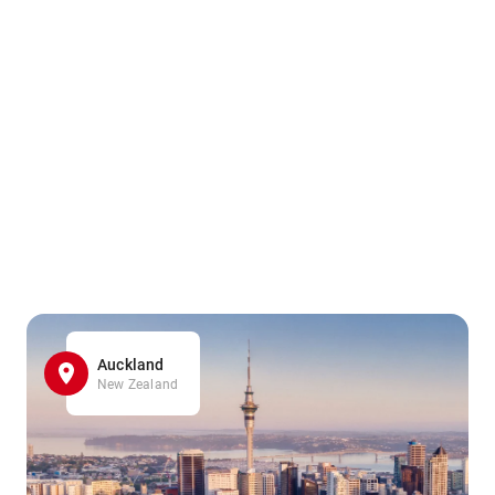
Auckland
New Zealand