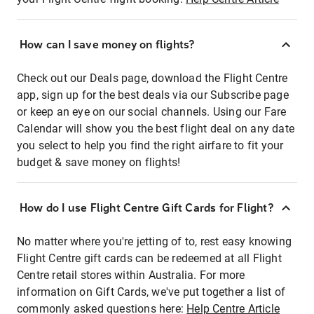
How can I save money on flights?
Check out our Deals page, download the Flight Centre
app, sign up for the best deals via our Subscribe page
or keep an eye on our social channels. Using our Fare
Calendar will show you the best flight deal on any date
you select to help you find the right airfare to fit your
budget & save money on flights!
How do I use Flight Centre Gift Cards for Flight?
No matter where you're jetting of to, rest easy knowing
Flight Centre gift cards can be redeemed at all Flight
Centre retail stores within Australia. For more
information on Gift Cards, we've put together a list of
commonly asked questions here:
Help Centre Article