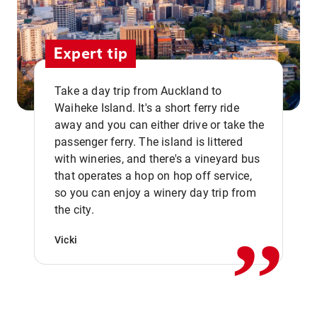
Expert tip
Take a day trip from Auckland to
Waiheke Island. It's a short ferry ride
away and you can either drive or take the
passenger ferry. The island is littered
with wineries, and there's a vineyard bus
that operates a hop on hop off service,
,,
so you can enjoy a winery day trip from
the city.
Vicki