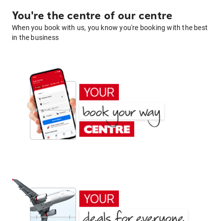
You're the centre of our centre
When you book with us, you know you're booking with the best
in the business