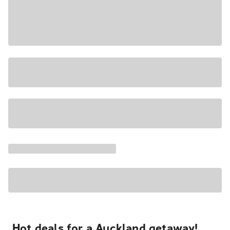
Hot deals for a Auckland getaway!