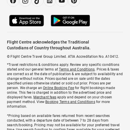
Flight Centre acknowledges the Traditional
Custodians of Country throughout Australia.
© Flight Centre Travel Group Limited. ATIA Accreditation No. A10412.
*Travel restrictions & conditions apply. Review any specific conditions
stated and our general terms at
Terms and Conditions
. Prices & taxes
are correct as at the date of publication & are subject to availability and
change without notice. Prices quoted are on sale until the dates
specified unless otherwise stated or sold out prior. Prices are per
person. We charge an
Online Booking Fee
for flight bookings made
online. This fee is charged in addition to the advertised price and
displayed fares.
Merchant fees
apply and depend on your chosen
payment method. View
Booking Terms and Conditions
for more
information.
^Pricing based on available fares returned from recent searches
conducted, with a departure date of between 7 to 28 days from
search/booking. Pricing may not be available for your preferred travel
time. Use search function to confirm fares available for your preferred