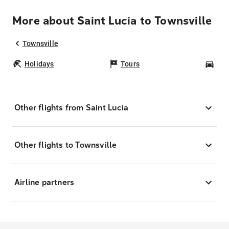
More about Saint Lucia to Townsville
Townsville
Holidays
Tours
Car
Other flights from Saint Lucia
Other flights to Townsville
Airline partners