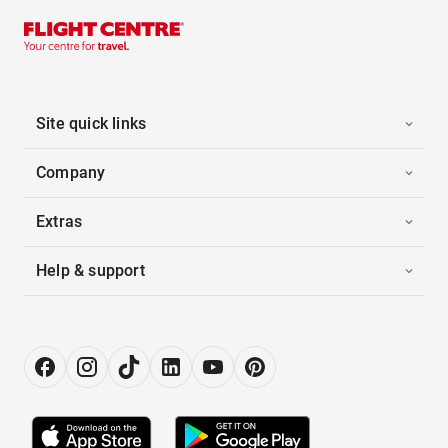
Site quick links
Company
Extras
Help & support