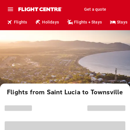
Get a quote
Flights
Holidays
Flights + Stays
Stays
Flights from Saint Lucia to Townsville