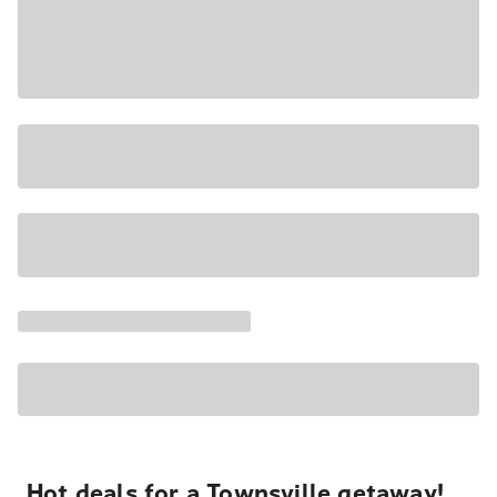
Hot deals for a Townsville getaway!