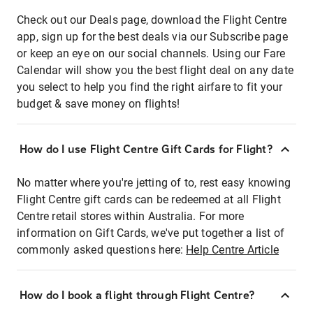
Check out our Deals page, download the Flight Centre
app, sign up for the best deals via our Subscribe page
or keep an eye on our social channels. Using our Fare
Calendar will show you the best flight deal on any date
you select to help you find the right airfare to fit your
budget & save money on flights!
How do I use Flight Centre Gift Cards for Flight?
No matter where you're jetting of to, rest easy knowing
Flight Centre gift cards can be redeemed at all Flight
Centre retail stores within Australia. For more
information on Gift Cards, we've put together a list of
commonly asked questions here:
Help Centre Article
How do I book a flight through Flight Centre?