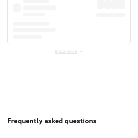
Show more
Displayed fares exclude
Online Booking Fee
&
Merchant
Fee
. Fees are applied once at checkout.
Frequently asked questions