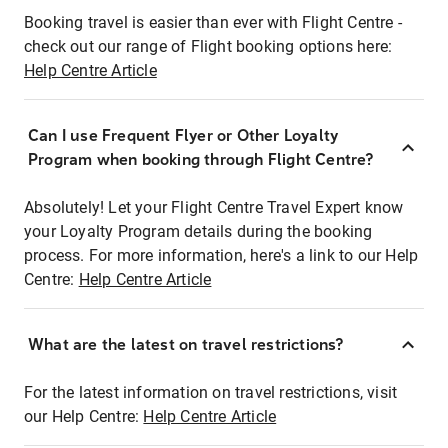
Booking travel is easier than ever with Flight Centre -
check out our range of Flight booking options here:
Help Centre Article
Can I use Frequent Flyer or Other Loyalty
Program when booking through Flight Centre?
Absolutely! Let your Flight Centre Travel Expert know
your Loyalty Program details during the booking
process. For more information, here's a link to our Help
Centre:
Help Centre Article
What are the latest on travel restrictions?
For the latest information on travel restrictions, visit
our Help Centre:
Help Centre Article