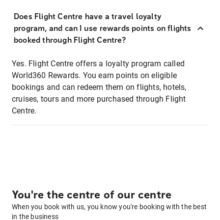
Does Flight Centre have a travel loyalty
program, and can I use rewards points on flights
booked through Flight Centre?
Yes. Flight Centre offers a loyalty program called
World360 Rewards. You earn points on eligible
bookings and can redeem them on flights, hotels,
cruises, tours and more purchased through Flight
Centre.
You're the centre of our centre
When you book with us, you know you're booking with the best
in the business