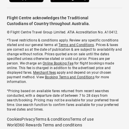
Flight Centre acknowledges the Traditional
Custodians of Country throughout Australia.
© Flight Centre Travel Group Limited. ATIA Accreditation No. A10412.
*Travel restrictions & conditions apply. Review any specific conditions
stated and our general terms at
Terms and Conditions
. Prices & taxes
are correct as at the date of publication & are subject to availability and
change without notice. Prices quoted are on sale until the dates
specified unless otherwise stated or sold out prior. Prices are per
person. We charge an
Online Booking Fee
for flight bookings made
online. This fee is charged in addition to the advertised price and
displayed fares.
Merchant fees
apply and depend on your chosen
payment method. View
Booking Terms and Conditions
for more
information.
^Pricing based on available fares returned from recent searches
conducted, with a departure date of between 7 to 28 days from
search/booking. Pricing may not be available for your preferred travel
time. Use search function to confirm fares available for your preferred
travel dates and times.
Cookies
Privacy
Terms & conditions
Terms of use
World360 Rewards Terms and conditions