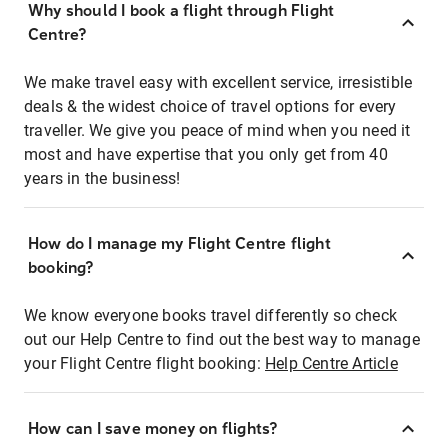
Why should I book a flight through Flight
Centre?
We make travel easy with excellent service, irresistible
deals & the widest choice of travel options for every
traveller. We give you peace of mind when you need it
most and have expertise that you only get from 40
years in the business!
How do I manage my Flight Centre flight
booking?
We know everyone books travel differently so check
out our Help Centre to find out the best way to manage
your Flight Centre flight booking:
Help Centre Article
How can I save money on flights?