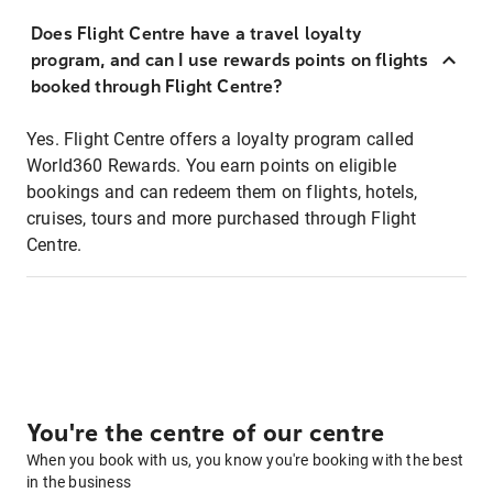
Does Flight Centre have a travel loyalty
program, and can I use rewards points on flights
booked through Flight Centre?
Yes. Flight Centre offers a loyalty program called
World360 Rewards. You earn points on eligible
bookings and can redeem them on flights, hotels,
cruises, tours and more purchased through Flight
Centre.
You're the centre of our centre
When you book with us, you know you're booking with the best
in the business