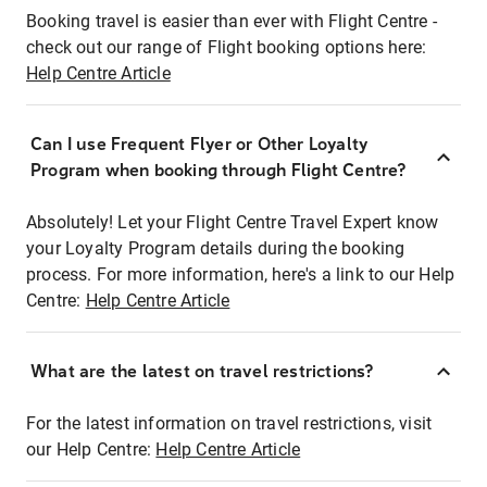
Booking travel is easier than ever with Flight Centre -
check out our range of Flight booking options here:
Help Centre Article
Can I use Frequent Flyer or Other Loyalty
Program when booking through Flight Centre?
Absolutely! Let your Flight Centre Travel Expert know
your Loyalty Program details during the booking
process. For more information, here's a link to our Help
Centre:
Help Centre Article
What are the latest on travel restrictions?
For the latest information on travel restrictions, visit
our Help Centre:
Help Centre Article