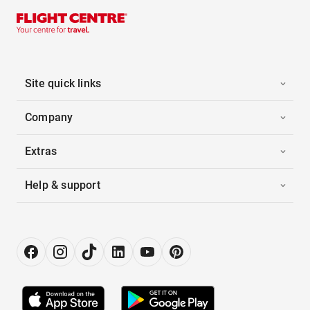
Site quick links
Company
Extras
Help & support