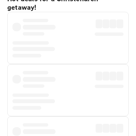
getaway!