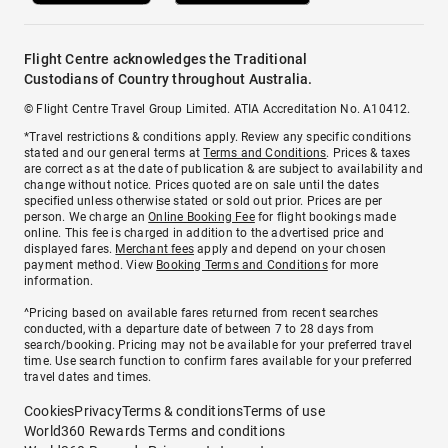
Flight Centre acknowledges the Traditional
Custodians of Country throughout Australia.
© Flight Centre Travel Group Limited. ATIA Accreditation No. A10412.
*Travel restrictions & conditions apply. Review any specific conditions
stated and our general terms at
Terms and Conditions
. Prices & taxes
are correct as at the date of publication & are subject to availability and
change without notice. Prices quoted are on sale until the dates
specified unless otherwise stated or sold out prior. Prices are per
person. We charge an
Online Booking Fee
for flight bookings made
online. This fee is charged in addition to the advertised price and
displayed fares.
Merchant fees
apply and depend on your chosen
payment method. View
Booking Terms and Conditions
for more
information.
^Pricing based on available fares returned from recent searches
conducted, with a departure date of between 7 to 28 days from
search/booking. Pricing may not be available for your preferred travel
time. Use search function to confirm fares available for your preferred
travel dates and times.
Cookies
Privacy
Terms & conditions
Terms of use
World360 Rewards Terms and conditions