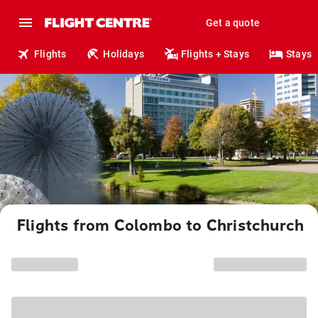
Get a quote
Flights
Holidays
Flights + Stays
Stays
Flights from Colombo to Christchurch