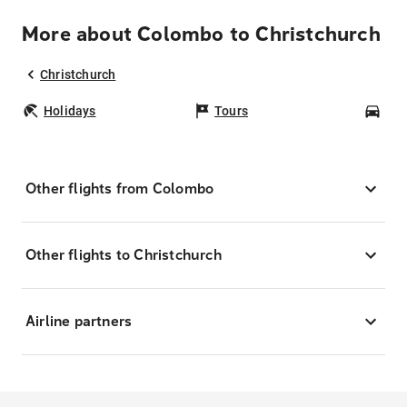
More about Colombo to Christchurch
Christchurch
Holidays
Tours
Car
Other flights from Colombo
Other flights to Christchurch
Airline partners