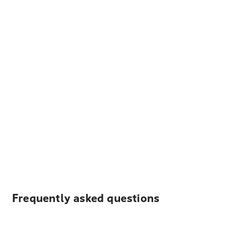
Frequently asked questions