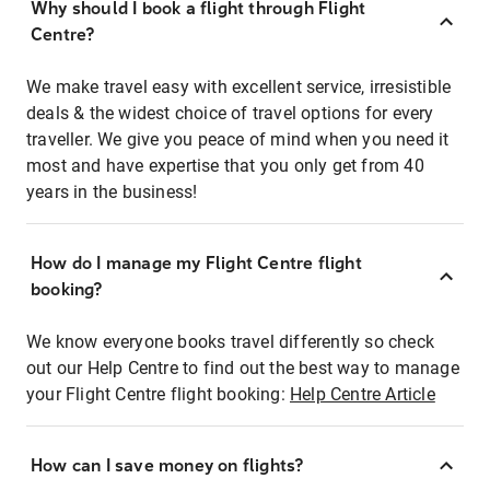
Why should I book a flight through Flight
Centre?
We make travel easy with excellent service, irresistible
deals & the widest choice of travel options for every
traveller. We give you peace of mind when you need it
most and have expertise that you only get from 40
years in the business!
How do I manage my Flight Centre flight
booking?
We know everyone books travel differently so check
out our Help Centre to find out the best way to manage
your Flight Centre flight booking:
Help Centre Article
How can I save money on flights?