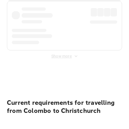
Show more
Displayed fares exclude
Online Booking Fee
&
Merchant
Fee
. Fees are applied once at checkout.
Current requirements for travelling
from Colombo to Christchurch