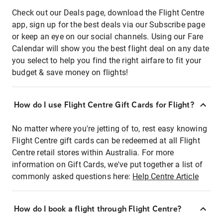
Check out our Deals page, download the Flight Centre
app, sign up for the best deals via our Subscribe page
or keep an eye on our social channels. Using our Fare
Calendar will show you the best flight deal on any date
you select to help you find the right airfare to fit your
budget & save money on flights!
How do I use Flight Centre Gift Cards for Flight?
No matter where you're jetting of to, rest easy knowing
Flight Centre gift cards can be redeemed at all Flight
Centre retail stores within Australia. For more
information on Gift Cards, we've put together a list of
commonly asked questions here:
Help Centre Article
How do I book a flight through Flight Centre?